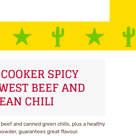
 COOKER SPICY
WEST BEEF AND
EAN CHILI
 beef and canned green chilis, plus a healthy
 powder, guarantees great flavour.