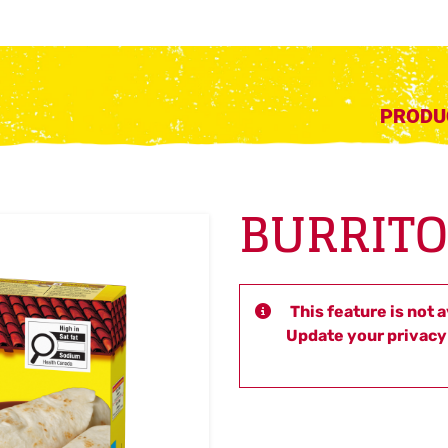
PRODU
BURRITO
This feature is not 
Update your privacy 