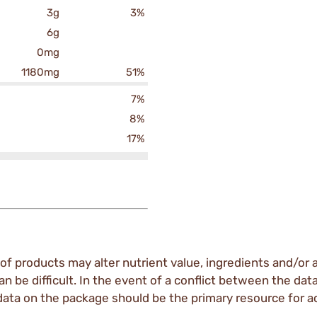
3g
3%
6g
0mg
1180mg
51%
7%
8%
17%
of products may alter nutrient value, ingredients and/or a
an be difficult. In the event of a conflict between the dat
data on the package should be the primary resource for a