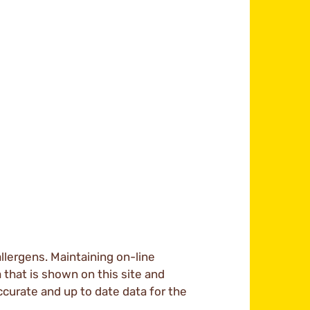
llergens. Maintaining on-line
a that is shown on this site and
ccurate and up to date data for the