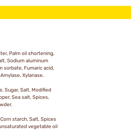
er, Palm oil shortening,
Salt, Sodium aluminum
 sorbate, Fumaric acid,
 Amylase, Xylanase.
, Sugar, Salt, Modified
pper, Sea salt, Spices,
owder.
Corn starch, Salt, Spices
unsaturated vegetable oil