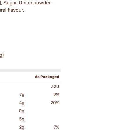
), Sugar, Onion powder,
ral flavour.
g)
As Packaged
320
7g
9%
4g
20%
0g
5g
2g
7%