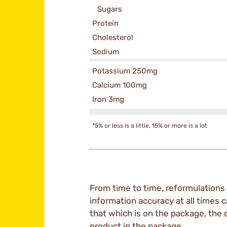
Sugars
Protein
Cholesterol
Sodium
Potassium 250mg
Calcium 100mg
Iron 3mg
*5% or less is a little, 15% or more is a lot
From time to time, reformulations 
information accuracy at all times c
that which is on the package, the 
product in the package.