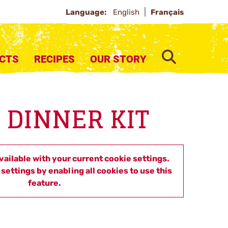
Language:
English
Français
SEARCH
CTS
RECIPES
OUR STORY
 DINNER KIT
available with your current cookie settings.
settings by enabling all cookies to use this
feature.