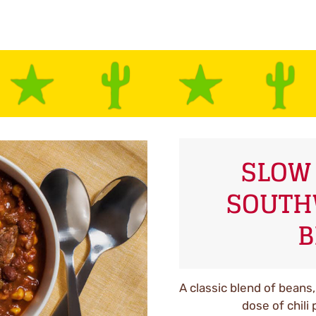
SLOW
SOUTH
B
A classic blend of beans,
dose of chili