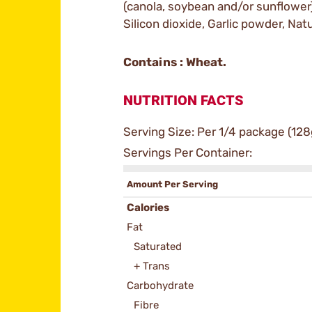
(canola, soybean and/or sunflower
Silicon dioxide, Garlic powder, Natu
Contains : Wheat.
NUTRITION FACTS
Serving Size: Per 1/4 package (128
Servings Per Container:
Amount Per Serving
Calories
Fat
Saturated
+ Trans
Carbohydrate
Fibre