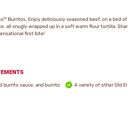
o™ Burritos. Enjoy deliciously seasoned beef, on a bed of
 all snugly wrapped up in a soft warm flour tortilla. Shar
ensational first bite!
ATEMENTS
ld burrito sauce, and burrito
A variety of other Old El