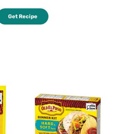
Get Recipe