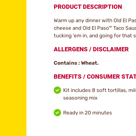
PRODUCT DESCRIPTION
Warm up any dinner with Old El Pas
cheese and Old El Paso™ Taco Sauce,
tucking 'em in, and going for that s
ALLERGENS / DISCLAIMER
Contains : Wheat.
BENEFITS / CONSUMER ST
Kit includes 8 soft tortillas, mi
seasoning mix
Ready in 20 minutes