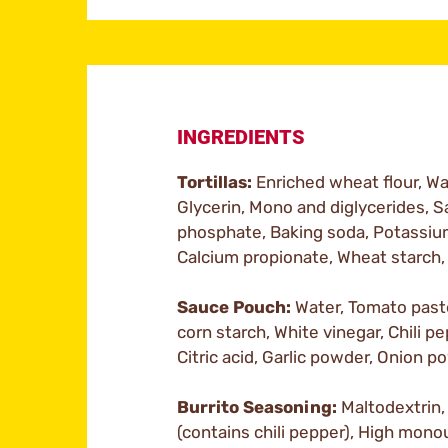
INGREDIENTS
Tortillas:
Enriched wheat flour, Wat
Glycerin, Mono and diglycerides, 
phosphate, Baking soda, Potassium
Calcium propionate, Wheat starch,
Sauce Pouch:
Water, Tomato paste
corn starch, White vinegar, Chili pe
Citric acid, Garlic powder, Onion p
Burrito Seasoning:
Maltodextrin, 
(contains chili pepper), High mono