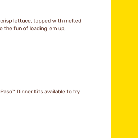
 crisp lettuce, topped with melted
e the fun of loading 'em up,
 Paso™ Dinner Kits available to try