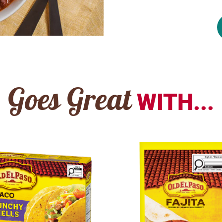
Goes Great
WITH...