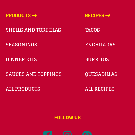
PRODUCTS
RECIPES
SHELLS AND TORTILLAS
TACOS
SEASONINGS
ENCHILADAS
DINNER KITS
BURRITOS
SAUCES AND TOPPINGS
QUESADILLAS
ALL PRODUCTS
ALL RECIPES
FOLLOW US