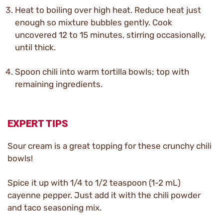
Heat to boiling over high heat. Reduce heat just
enough so mixture bubbles gently. Cook
uncovered 12 to 15 minutes, stirring occasionally,
until thick.
Spoon chili into warm tortilla bowls; top with
remaining ingredients.
EXPERT TIPS
Sour cream is a great topping for these crunchy chili
bowls!
Spice it up with 1/4 to 1/2 teaspoon (1-2 mL)
cayenne pepper. Just add it with the chili powder
and taco seasoning mix.