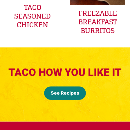
TACO
FREEZABLE
SEASONED
BREAKFAST
CHICKEN
BURRITOS
TACO HOW YOU LIKE IT
See Recipes