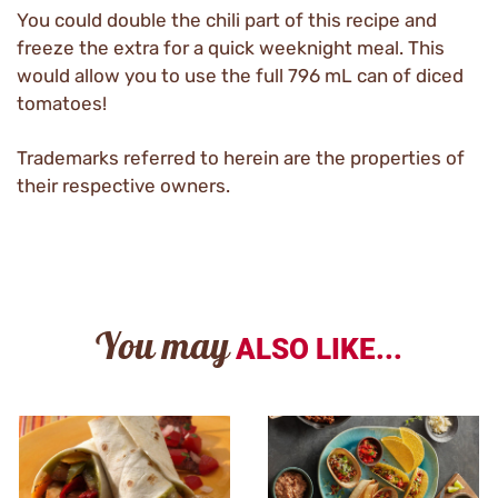
You could double the chili part of this recipe and
freeze the extra for a quick weeknight meal. This
would allow you to use the full 796 mL can of diced
tomatoes!
Trademarks referred to herein are the properties of
their respective owners.
You may
ALSO LIKE...