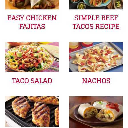
EASY CHICKEN
SIMPLE BEEF
FAJITAS
TACOS RECIPE
TACO SALAD
NACHOS