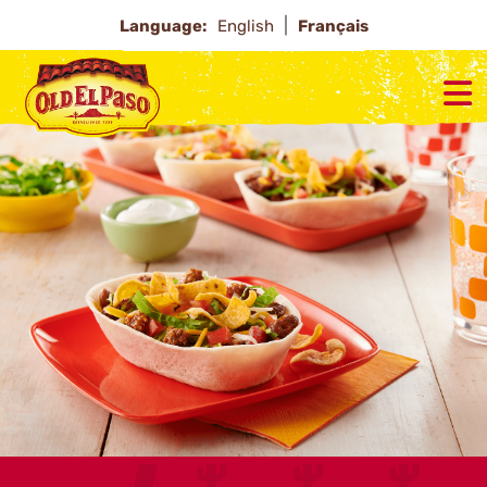
Language:
English
Français