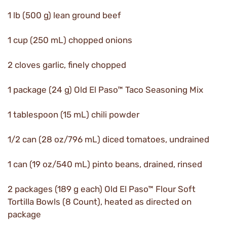
1 lb (500 g) lean ground beef
1 cup (250 mL) chopped onions
2 cloves garlic, finely chopped
1 package (24 g) Old El Paso™ Taco Seasoning Mix
1 tablespoon (15 mL) chili powder
1/2 can (28 oz/796 mL) diced tomatoes, undrained
1 can (19 oz/540 mL) pinto beans, drained, rinsed
2 packages (189 g each) Old El Paso™ Flour Soft
Tortilla Bowls (8 Count), heated as directed on
package