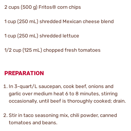
2 cups (500 g) Fritos® corn chips
1 cup (250 mL) shredded Mexican cheese blend
1 cup (250 mL) shredded lettuce
1/2 cup (125 mL) chopped fresh tomatoes
PREPARATION
In 3-quart/L saucepan, cook beef, onions and
garlic over medium heat 6 to 8 minutes, stirring
occasionally, until beef is thoroughly cooked; drain.
Stir in taco seasoning mix, chili powder, canned
tomatoes and beans.