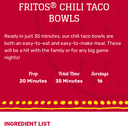
FRITOS® CHILI TACO
BOWLS
Ready in just 35 minutes, our chili taco bowls are
both an easy-to-eat and easy-to-make meal. These
will be a hit with the family or for any big game
nights!
Prep
Total Time
Servings
20 Minutes
35 Minutes
16
INGREDIENT LIST