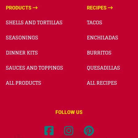
PRODUCTS
RECIPES
SHELLS AND TORTILLAS
TACOS
SEASONINGS
ENCHILADAS
DINNER KITS
BURRITOS
SAUCES AND TOPPINGS
QUESADILLAS
ALL PRODUCTS
ALL RECIPES
FOLLOW US