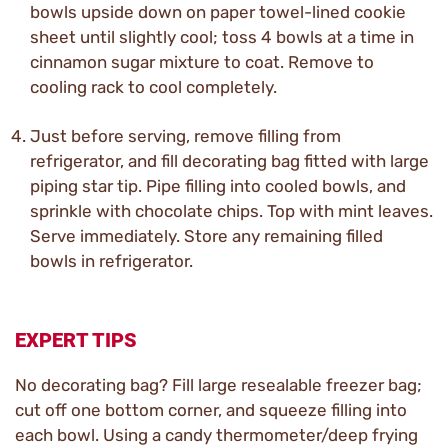
bowls upside down on paper towel-lined cookie
sheet until slightly cool; toss 4 bowls at a time in
cinnamon sugar mixture to coat. Remove to
cooling rack to cool completely.
Just before serving, remove filling from
refrigerator, and fill decorating bag fitted with large
piping star tip. Pipe filling into cooled bowls, and
sprinkle with chocolate chips. Top with mint leaves.
Serve immediately. Store any remaining filled
bowls in refrigerator.
EXPERT TIPS
No decorating bag? Fill large resealable freezer bag;
cut off one bottom corner, and squeeze filling into
each bowl. Using a candy thermometer/deep frying