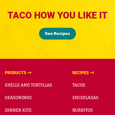
TACO HOW YOU LIKE IT
See Recipes
PRODUCTS
RECIPES
SHELLS AND TORTILLAS
TACOS
SEASONINGS
ENCHILADAS
DINNER KITS
BURRITOS