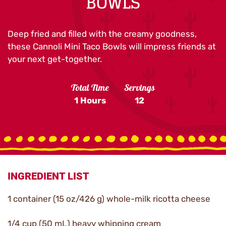
BOWLS
Deep fried and filled with the creamy goodness,
these Cannoli Mini Taco Bowls will impress friends at
your next get-together.
Total Time
Servings
1 Hours
12
INGREDIENT LIST
1 container (15 oz/426 g) whole-milk ricotta cheese
1/4 cup (50 mL) heavy whipping cream