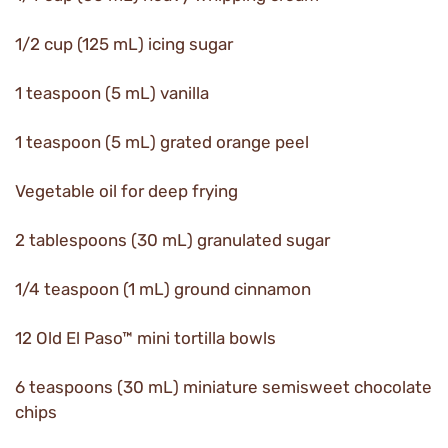
1/2 cup (125 mL) icing sugar
1 teaspoon (5 mL) vanilla
1 teaspoon (5 mL) grated orange peel
Vegetable oil for deep frying
2 tablespoons (30 mL) granulated sugar
1/4 teaspoon (1 mL) ground cinnamon
12 Old El Paso™ mini tortilla bowls
6 teaspoons (30 mL) miniature semisweet chocolate
chips