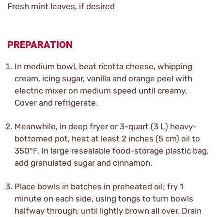
Fresh mint leaves, if desired
PREPARATION
In medium bowl, beat ricotta cheese, whipping
cream, icing sugar, vanilla and orange peel with
electric mixer on medium speed until creamy.
Cover and refrigerate.
Meanwhile, in deep fryer or 3-quart (3 L) heavy-
bottomed pot, heat at least 2 inches (5 cm) oil to
350°F. In large resealable food-storage plastic bag,
add granulated sugar and cinnamon.
Place bowls in batches in preheated oil; fry 1
minute on each side, using tongs to turn bowls
halfway through, until lightly brown all over. Drain