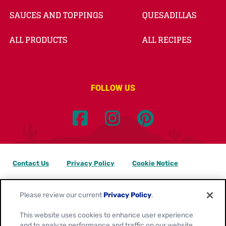
SAUCES AND TOPPINGS
QUESADILLAS
ALL PRODUCTS
ALL RECIPES
FOLLOW US
Contact Us
Privacy Policy
Cookie Notice
Customize Cookie Settings
Data Privacy Requests
Please review our current
Privacy Policy
.
Terms of Use
This website uses cookies to enhance user experience
and to analyze performance and traffic on our website.