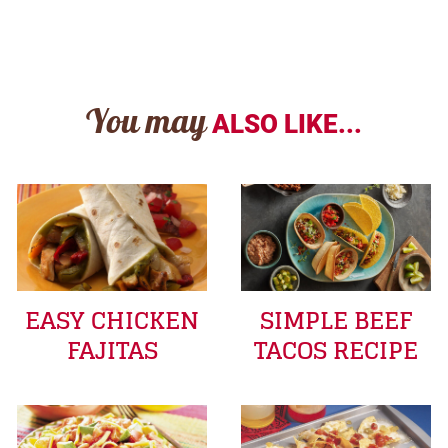
You may
ALSO LIKE...
EASY CHICKEN
SIMPLE BEEF
FAJITAS
TACOS RECIPE