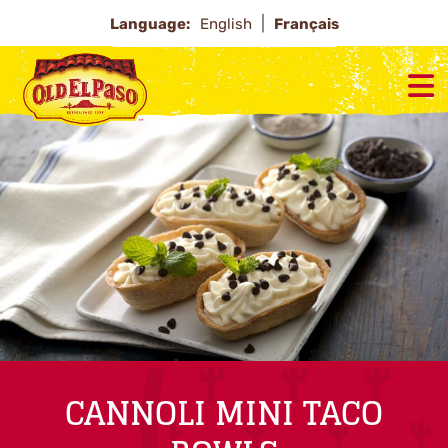
Language:
English
Français
CANNOLI MINI TACO