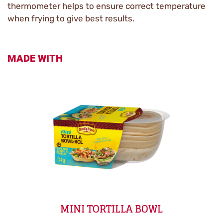
thermometer helps to ensure correct temperature
when frying to give best results.
MADE WITH
MINI TORTILLA BOWL