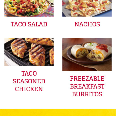
TACO SALAD
NACHOS
TACO
FREEZABLE
SEASONED
BREAKFAST
CHICKEN
BURRITOS