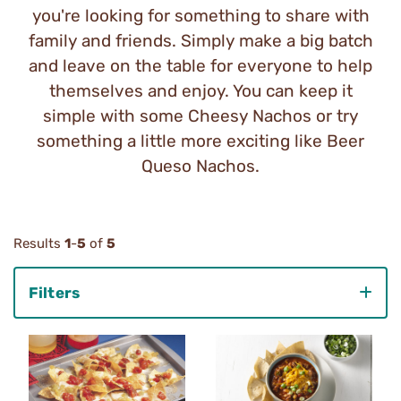
you're looking for something to share with
family and friends. Simply make a big batch
and leave on the table for everyone to help
themselves and enjoy. You can keep it
simple with some Cheesy Nachos or try
something a little more exciting like Beer
Queso Nachos.
Results
1
-
5
of
5
Filters
Category