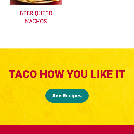
BEER QUESO
NACHOS
TACO HOW YOU LIKE IT
See Recipes