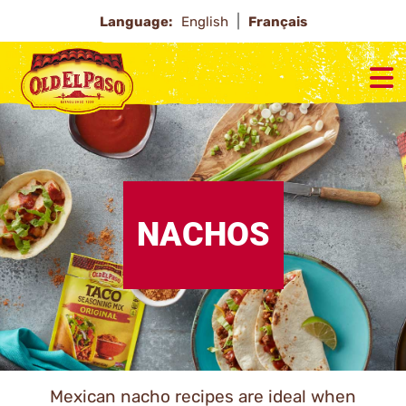
Language:
English
Français
NACHOS
Mexican nacho recipes are ideal when