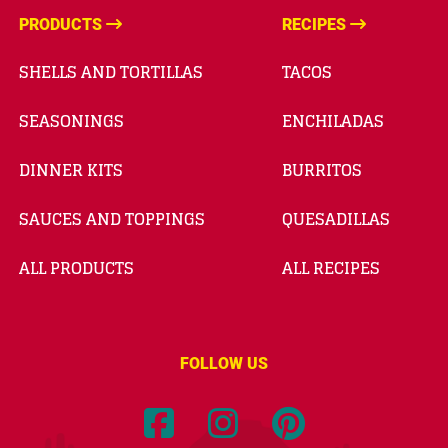
PRODUCTS
RECIPES
SHELLS AND TORTILLAS
TACOS
SEASONINGS
ENCHILADAS
DINNER KITS
BURRITOS
SAUCES AND TOPPINGS
QUESADILLAS
ALL PRODUCTS
ALL RECIPES
FOLLOW US