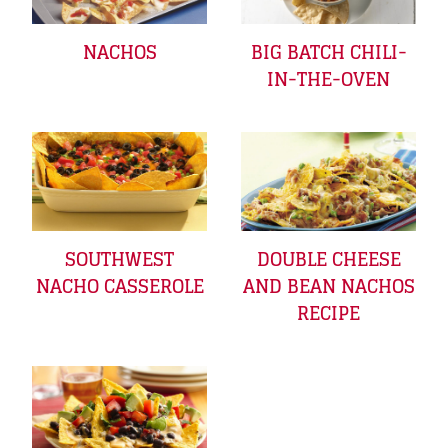
NACHOS
BIG BATCH CHILI-
IN-THE-OVEN
SOUTHWEST
DOUBLE CHEESE
NACHO CASSEROLE
AND BEAN NACHOS
RECIPE