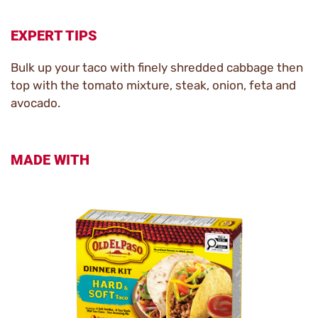
EXPERT TIPS
Bulk up your taco with finely shredded cabbage then
top with the tomato mixture, steak, onion, feta and
avocado.
MADE WITH