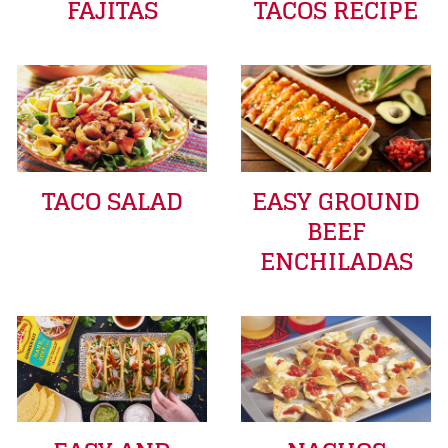
FAJITAS
TACOS RECIPE
TACO SALAD
EASY GROUND
BEEF
ENCHILADAS