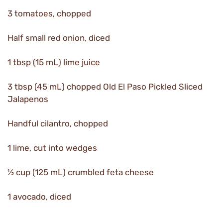
3 tomatoes, chopped
Half small red onion, diced
1 tbsp (15 mL) lime juice
3 tbsp (45 mL) chopped Old El Paso Pickled Sliced
Jalapenos
Handful cilantro, chopped
1 lime, cut into wedges
½ cup (125 mL) crumbled feta cheese
1 avocado, diced