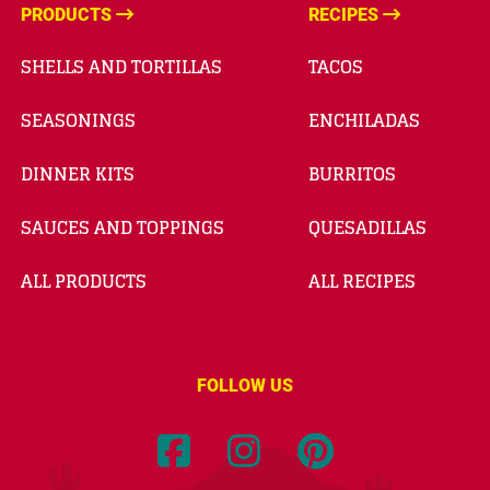
PRODUCTS
RECIPES
SHELLS AND TORTILLAS
TACOS
SEASONINGS
ENCHILADAS
DINNER KITS
BURRITOS
SAUCES AND TOPPINGS
QUESADILLAS
ALL PRODUCTS
ALL RECIPES
FOLLOW US