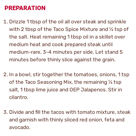
PREPARATION
Drizzle 1 tbsp of the oil all over steak and sprinkle
with 2 tbsp of the Taco Spice Mixture and ¼ tsp of
the salt. Heat remaining 1 tbsp oil in a skillet over
medium heat and cook prepared steak until
medium-rare, 3-4 minutes per side. Let stand 5
minutes before thinly slice against the grain.
In a bowl, stir together the tomatoes, onions, 1 tsp
of the Taco Seasoning Mix, the remaining ¼ tsp
salt, 1 tbsp lime juice and OEP Jalapenos. Stir in
cilantro.
Divide and fill the tacos with tomato mixture, steak
and garnish with thinly sliced red onion, feta and
avocado.