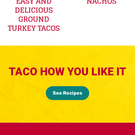
EASY AND
NACHOS
DELICIOUS
GROUND
TURKEY TACOS
TACO HOW YOU LIKE IT
See Recipes