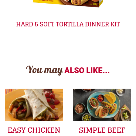
HARD & SOFT TORTILLA DINNER KIT
You may
ALSO LIKE...
EASY CHICKEN
SIMPLE BEEF