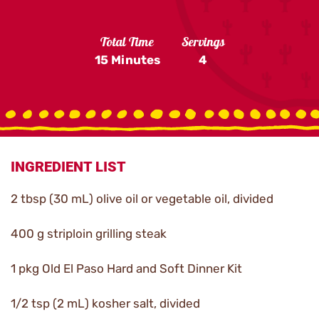
Total Time
Servings
15 Minutes
4
INGREDIENT LIST
2 tbsp (30 mL) olive oil or vegetable oil, divided
400 g striploin grilling steak
1 pkg Old El Paso Hard and Soft Dinner Kit
1/2 tsp (2 mL) kosher salt, divided