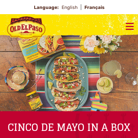
Language:
English
Français
CINCO DE MAYO IN A BOX