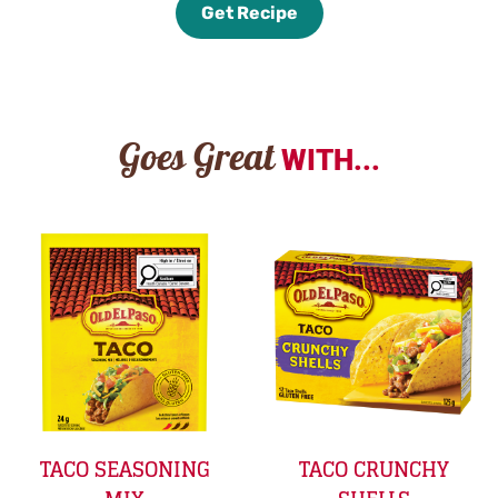
Get Recipe
Goes Great
WITH...
TACO SEASONING
TACO CRUNCHY