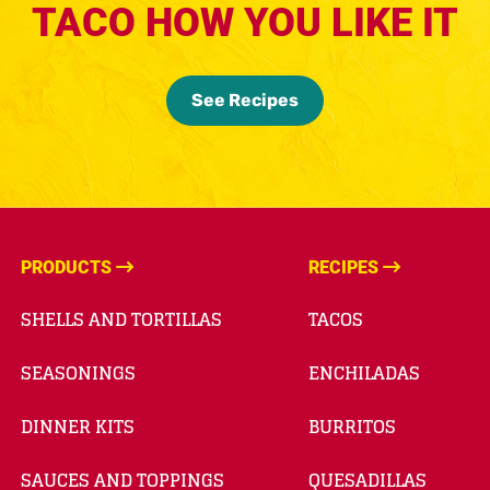
TACO HOW YOU LIKE IT
See Recipes
PRODUCTS
RECIPES
SHELLS AND TORTILLAS
TACOS
SEASONINGS
ENCHILADAS
DINNER KITS
BURRITOS
SAUCES AND TOPPINGS
QUESADILLAS