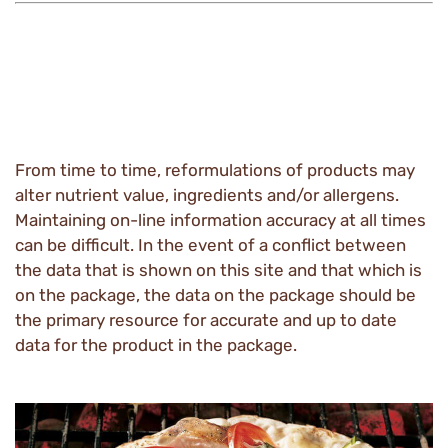
From time to time, reformulations of products may
alter nutrient value, ingredients and/or allergens.
Maintaining on-line information accuracy at all times
can be difficult. In the event of a conflict between
the data that is shown on this site and that which is
on the package, the data on the package should be
the primary resource for accurate and up to date
data for the product in the package.