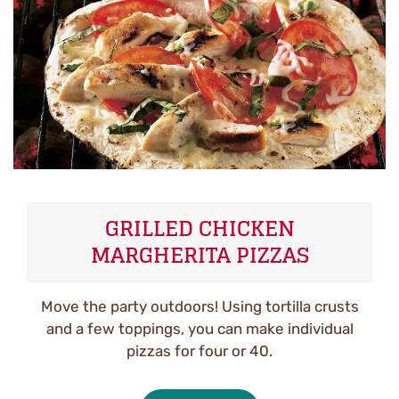
GRILLED CHICKEN
MARGHERITA PIZZAS
Move the party outdoors! Using tortilla crusts
and a few toppings, you can make individual
pizzas for four or 40.