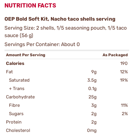
NUTRITION FACTS
OEP Bold Soft Kit, Nacho taco shells serving
Serving Size: 2 shells, 1/5 seasoning pouch, 1/5 taco
sauce (56 g)
Servings Per Container: About 0
Amount Per Serving
As Packaged
Calories
190
Fat
9g
12%
Saturated
3.5g
19%
+ Trans
0.1g
Carbohydrate
25g
Fibre
3g
11%
Sugars
2g
2%
Protein
2g
Cholesterol
0mg