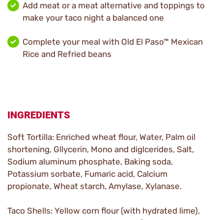
Add meat or a meat alternative and toppings to
make your taco night a balanced one
Complete your meal with Old El Paso™ Mexican
Rice and Refried beans
INGREDIENTS
Soft Tortilla: Enriched wheat flour, Water, Palm oil
shortening, Gllycerin, Mono and diglcerides, Salt,
Sodium aluminum phosphate, Baking soda,
Potassium sorbate, Fumaric acid, Calcium
propionate, Wheat starch, Amylase, Xylanase.
Taco Shells: Yellow corn flour (with hydrated lime),