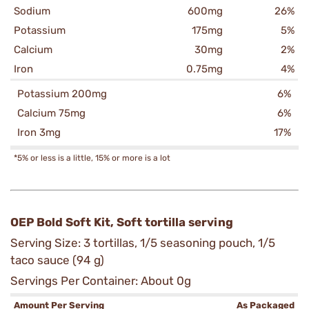
Sodium
600mg
26%
Potassium
175mg
5%
Calcium
30mg
2%
Iron
0.75mg
4%
Potassium 200mg
6%
Calcium 75mg
6%
Iron 3mg
17%
*5% or less is a little, 15% or more is a lot
OEP Bold Soft Kit, Soft tortilla serving
Serving Size: 3 tortillas, 1/5 seasoning pouch, 1/5
taco sauce (94 g)
Servings Per Container: About 0g
Amount Per Serving
As Packaged