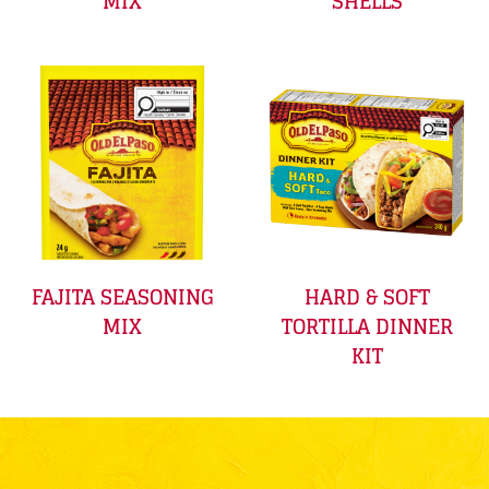
MIX
SHELLS
FAJITA SEASONING
HARD & SOFT
MIX
TORTILLA DINNER
KIT