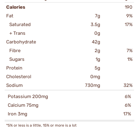
Calories
190
Fat
7g
9%
Saturated
3.5g
17%
+ Trans
0g
Carbohydrate
42g
Fibre
2g
7%
Sugars
1g
1%
Protein
5g
Cholesterol
0mg
Sodium
730mg
32%
Potassium 200mg
6%
Calcium 75mg
6%
Iron 3mg
17%
*5% or less is a little, 15% or more is a lot