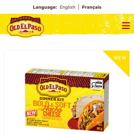
Language:
English
Français
NEW