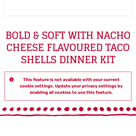
BOLD & SOFT WITH NACHO
CHEESE FLAVOURED TACO
SHELLS DINNER KIT
This feature is not available with your current
cookie settings. Update your privacy settings by
enabling all cookies to use this feature.