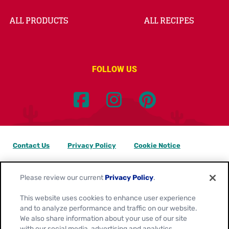
ALL PRODUCTS
ALL RECIPES
FOLLOW US
Contact Us
Privacy Policy
Cookie Notice
Customize Cookie Settings
Data Privacy Requests
Please review our current
Privacy Policy
.
Terms of Use
This website uses cookies to enhance user experience
and to analyze performance and traffic on our website.
Location:
Canada
We also share information about your use of our site
English
with our social media, advertising and analytics