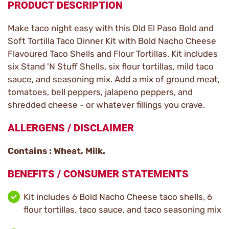
PRODUCT DESCRIPTION
Make taco night easy with this Old El Paso Bold and
Soft Tortilla Taco Dinner Kit with Bold Nacho Cheese
Flavoured Taco Shells and Flour Tortillas. Kit includes
six Stand 'N Stuff Shells, six flour tortillas, mild taco
sauce, and seasoning mix. Add a mix of ground meat,
tomatoes, bell peppers, jalapeno peppers, and
shredded cheese - or whatever fillings you crave.
ALLERGENS / DISCLAIMER
Contains : Wheat, Milk.
BENEFITS / CONSUMER STATEMENTS
Kit includes 6 Bold Nacho Cheese taco shells, 6
flour tortillas, taco sauce, and taco seasoning mix