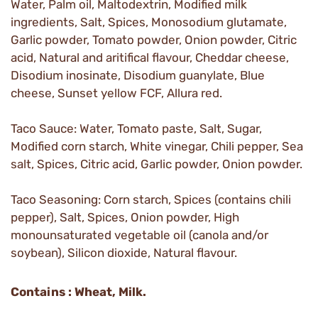
Water, Palm oil, Maltodextrin, Modified milk
ingredients, Salt, Spices, Monosodium glutamate,
Garlic powder, Tomato powder, Onion powder, Citric
acid, Natural and aritifical flavour, Cheddar cheese,
Disodium inosinate, Disodium guanylate, Blue
cheese, Sunset yellow FCF, Allura red.
Taco Sauce: Water, Tomato paste, Salt, Sugar,
Modified corn starch, White vinegar, Chili pepper, Sea
salt, Spices, Citric acid, Garlic powder, Onion powder.
Taco Seasoning: Corn starch, Spices (contains chili
pepper), Salt, Spices, Onion powder, High
monounsaturated vegetable oil (canola and/or
soybean), Silicon dioxide, Natural flavour.
Contains : Wheat, Milk.