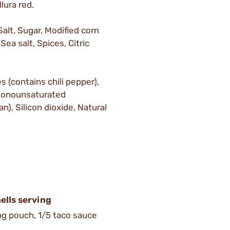
lura red.
alt, Sugar, Modified corn
Sea salt, Spices, Citric
 (contains chili pepper),
 monounsaturated
n), Silicon dioxide, Natural
ells serving
ing pouch, 1/5 taco sauce