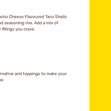
 Nacho Cheese Flavoured Taco Shells
, and seasoning mix. Add a mix of
illings you crave.
rnative and toppings to make your
ne