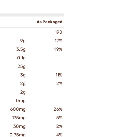
As Packaged
190
9g
12%
3.5g
19%
0.1g
25g
3g
11%
2g
2%
2g
0mg
600mg
26%
175mg
5%
30mg
2%
0.75mg
4%