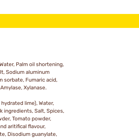
 Water, Palm oil shortening,
Salt, Sodium aluminum
 sorbate, Fumaric acid,
 Amylase, Xylanase.
h hydrated lime), Water,
k ingredients, Salt, Spices,
wder, Tomato powder,
d aritifical flavour,
te, Disodium guanylate,