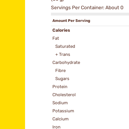
Servings Per Container: About 0
Amount Per Serving
Calories
Fat
Saturated
+ Trans
Carbohydrate
Fibre
Sugars
Protein
Cholesterol
Sodium
Potassium
Calcium
Iron