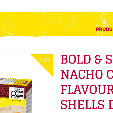
PRODU
BOLD & 
NEW
NACHO 
FLAVOUR
SHELLS 