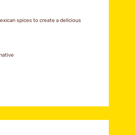
xican spices to create a delicious
native