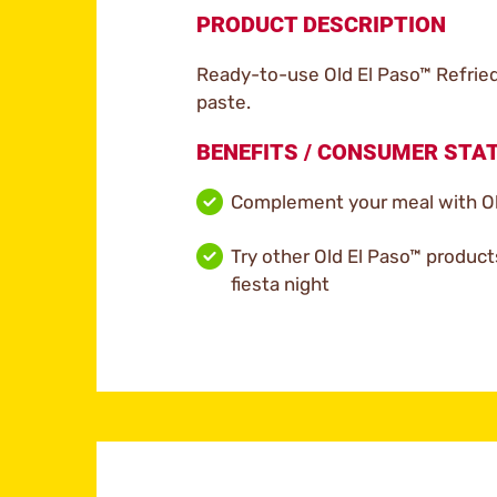
PRODUCT DESCRIPTION
Ready-to-use Old El Paso™ Refried
paste.
BENEFITS / CONSUMER ST
Complement your meal with Ol
Try other Old El Paso™ product
fiesta night