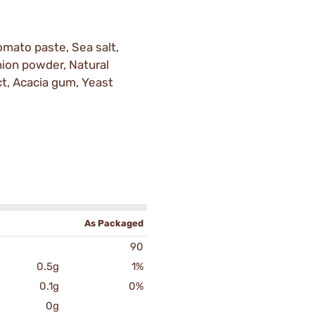
omato paste, Sea salt,
Onion powder, Natural
ct, Acacia gum, Yeast
As Packaged
90
0.5g
1%
0.1g
0%
0g