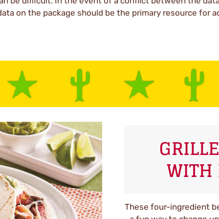
an be difficult. In the event of a conflict between the dat
data on the package should be the primary resource for a
GRILLE
WITH 
These four-ingredient bee
a fun way to change up 