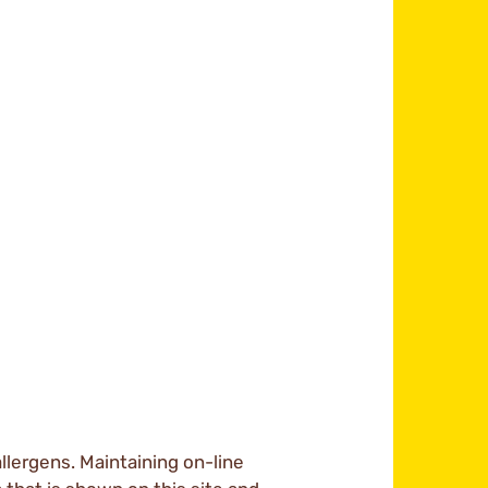
llergens. Maintaining on-line