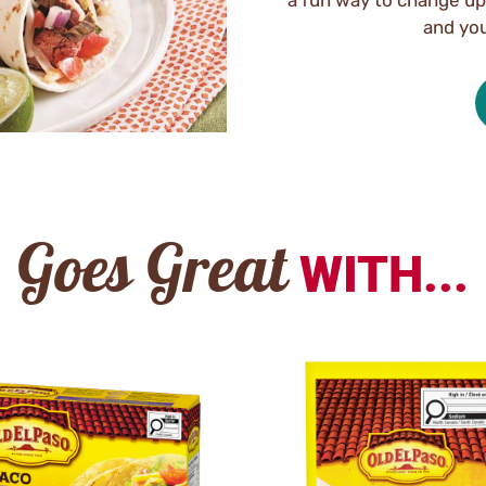
and you
Goes Great
WITH...