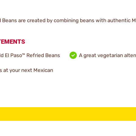
 Beans are created by combining beans with authentic Me
ATEMENTS
d El Paso™ Refried Beans
A great vegetarian alter
s at your next Mexican