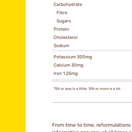
Carbohydrate
Fibre
Sugars
Protein
Cholesterol
Sodium
Potassium 300mg
Calcium 30mg
Iron 1.25mg
*5% or less is a little, 15% or more is a lot
From time to time, reformulations 