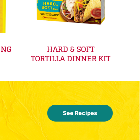
ING
HARD & SOFT
TORTILLA DINNER KIT
See Recipes