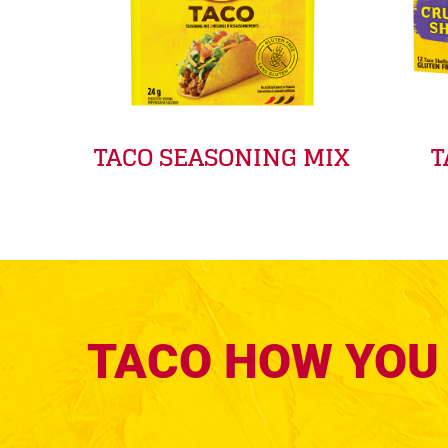
TACO SEASONING MIX
T
TACO HOW YOU 