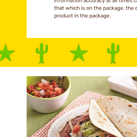
information accuracy at all times c
that which is on the package, the 
product in the package.