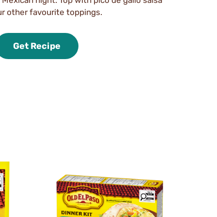
r other favourite toppings.
Get Recipe