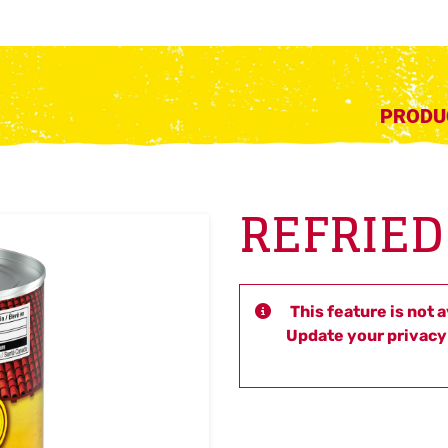
PRODU
REFRIED
This feature is not 
Update your privacy 