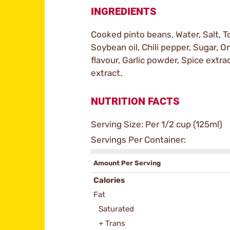
INGREDIENTS
Cooked pinto beans, Water, Salt, T
Soybean oil, Chili pepper, Sugar, 
flavour, Garlic powder, Spice extra
extract.
NUTRITION FACTS
Serving Size: Per 1/2 cup (125ml)
Servings Per Container:
Amount Per Serving
Calories
Fat
Saturated
+ Trans