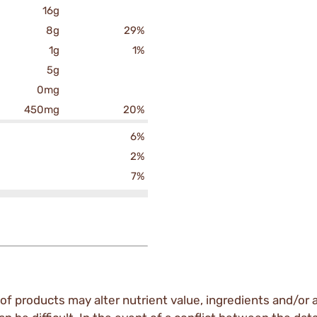
16g
8g
29%
1g
1%
5g
0mg
450mg
20%
6%
2%
7%
of products may alter nutrient value, ingredients and/or a