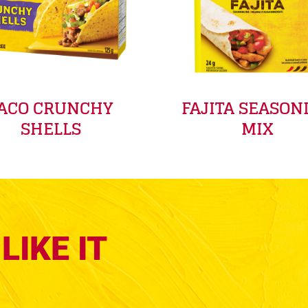
ACO CRUNCHY
FAJITA SEASON
SHELLS
MIX
LIKE IT