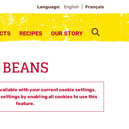
Language:
English
Français
SEARCH
CTS
RECIPES
OUR STORY
 BEANS
available with your current cookie settings.
settings by enabling all cookies to use this
feature.