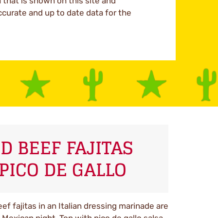
a that is shown on this site and
ccurate and up to date data for the
D BEEF FAJITAS
PICO DE GALLO
f fajitas in an Italian dressing marinade are
Mexican night. Top with pico de gallo salsa