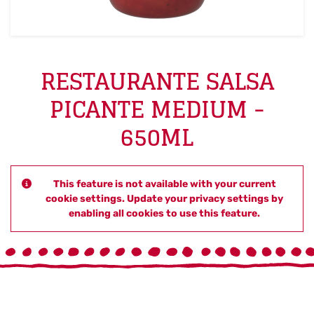
RESTAURANTE SALSA
PICANTE MEDIUM -
650ML
This feature is not available with your current
cookie settings. Update your privacy settings by
enabling all cookies to use this feature.