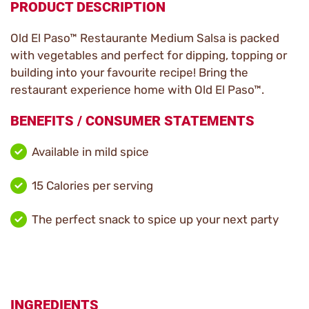
PRODUCT DESCRIPTION
Old El Paso™ Restaurante Medium Salsa is packed
with vegetables and perfect for dipping, topping or
building into your favourite recipe! Bring the
restaurant experience home with Old El Paso™.
BENEFITS / CONSUMER STATEMENTS
Available in mild spice
15 Calories per serving
The perfect snack to spice up your next party
INGREDIENTS