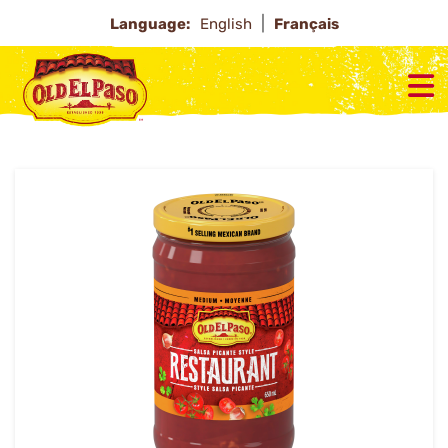
Language:
English
Français