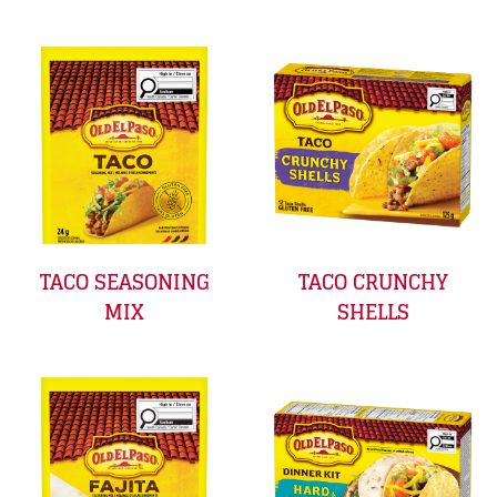
TACO SEASONING
TACO CRUNCHY
MIX
SHELLS