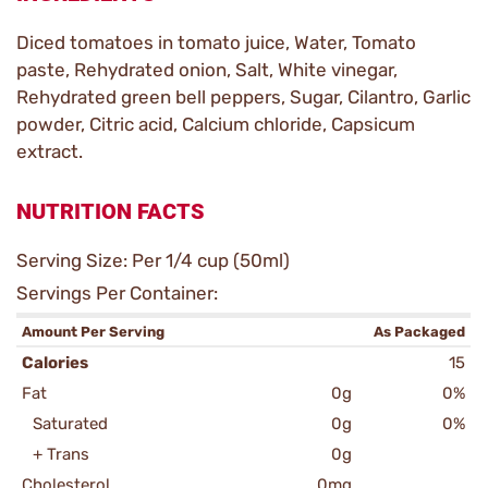
Diced tomatoes in tomato juice, Water, Tomato
paste, Rehydrated onion, Salt, White vinegar,
Rehydrated green bell peppers, Sugar, Cilantro, Garlic
powder, Citric acid, Calcium chloride, Capsicum
extract.
NUTRITION FACTS
Serving Size: Per 1/4 cup (50ml)
Servings Per Container:
Amount Per Serving
As Packaged
Calories
15
Fat
0g
0%
Saturated
0g
0%
+ Trans
0g
Cholesterol
0mg