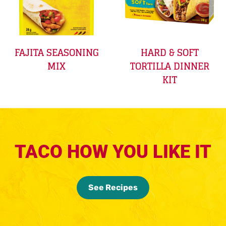
FAJITA SEASONING
HARD & SOFT
MIX
TORTILLA DINNER
KIT
TACO HOW YOU LIKE IT
See Recipes