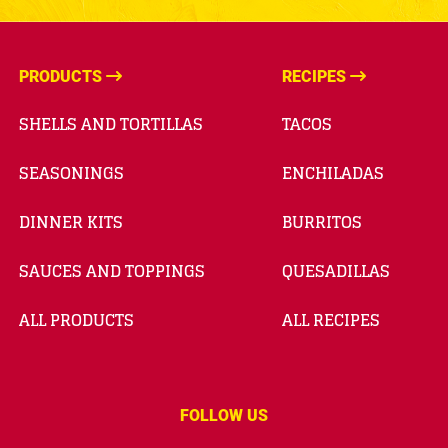
PRODUCTS
RECIPES
SHELLS AND TORTILLAS
TACOS
SEASONINGS
ENCHILADAS
DINNER KITS
BURRITOS
SAUCES AND TOPPINGS
QUESADILLAS
ALL PRODUCTS
ALL RECIPES
FOLLOW US