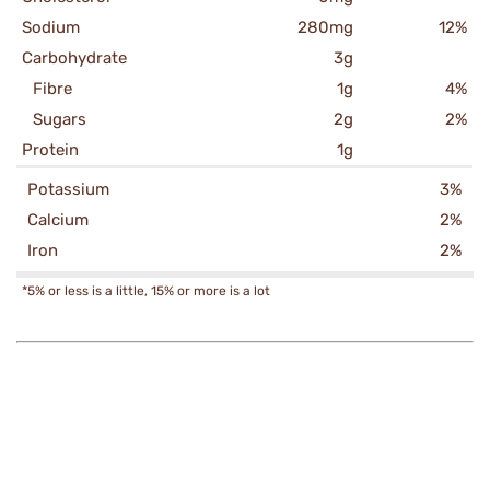
Sodium
280mg
12%
Carbohydrate
3g
Fibre
1g
4%
Sugars
2g
2%
Protein
1g
Potassium
3%
Calcium
2%
Iron
2%
*5% or less is a little, 15% or more is a lot