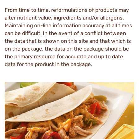
From time to time, reformulations of products may
alter nutrient value, ingredients and/or allergens.
Maintaining on-line information accuracy at all times
can be difficult. In the event of a conflict between
the data that is shown on this site and that which is
on the package, the data on the package should be
the primary resource for accurate and up to date
data for the product in the package.