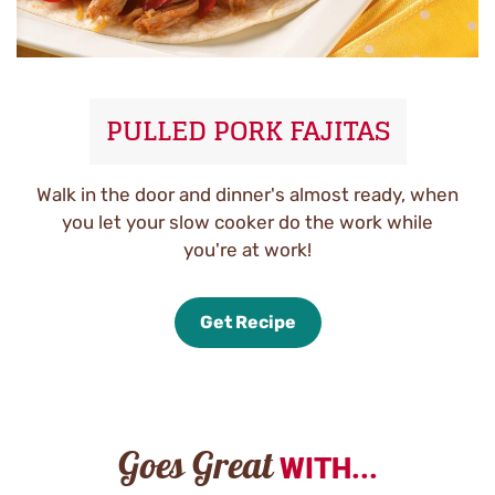
PULLED PORK FAJITAS
Walk in the door and dinner's almost ready, when
you let your slow cooker do the work while
you're at work!
Get Recipe
Goes Great
WITH...