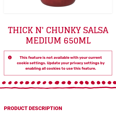
THICK N' CHUNKY SALSA
MEDIUM 650ML
This feature is not available with your current
cookie settings. Update your privacy settings by
enabling all cookies to use this feature.
PRODUCT DESCRIPTION