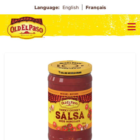
Language:
English
Français