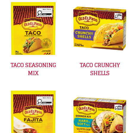
TACO SEASONING
TACO CRUNCHY
MIX
SHELLS