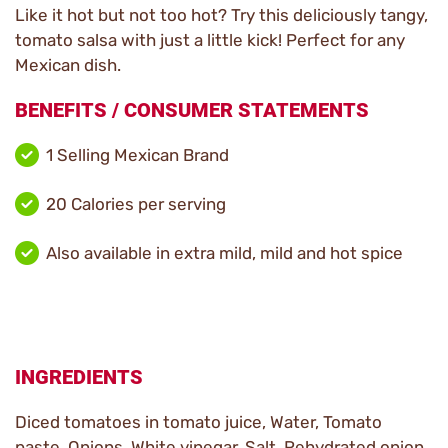
Like it hot but not too hot? Try this deliciously tangy,
tomato salsa with just a little kick! Perfect for any
Mexican dish.
BENEFITS / CONSUMER STATEMENTS
1 Selling Mexican Brand
20 Calories per serving
Also available in extra mild, mild and hot spice
INGREDIENTS
Diced tomatoes in tomato juice, Water, Tomato
paste, Onions, White vinegar, Salt, Rehydrated onion,