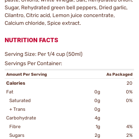
Sugar, Rehydrated green bell peppers, Dried garlic,
Cilantro, Citric acid, Lemon juice concentrate,
Calcium chloride, Spice extract.
NUTRITION FACTS
Serving Size: Per 1/4 cup (50ml)
Servings Per Container:
Amount Per Serving
As Packaged
Calories
20
Fat
0g
0%
Saturated
0g
0%
+ Trans
0g
Carbohydrate
4g
Fibre
1g
4%
Sugars
2g
2%