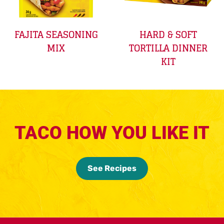
FAJITA SEASONING
HARD & SOFT
MIX
TORTILLA DINNER
KIT
TACO HOW YOU LIKE IT
See Recipes