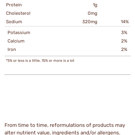
Protein
1g
Cholesterol
0mg
Sodium
320mg
14%
Potassium
3%
Calcium
2%
Iron
2%
*5% or less is a little, 15% or more is a lot
From time to time, reformulations of products may
alter nutrient value, ingredients and/or allergens.