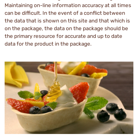
Maintaining on-line information accuracy at all times
can be difficult. In the event of a conflict between
the data that is shown on this site and that which is
on the package, the data on the package should be
the primary resource for accurate and up to date
data for the product in the package.