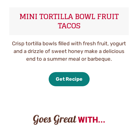
MINI TORTILLA BOWL FRUIT
TACOS
Crisp tortilla bowls filled with fresh fruit, yogurt
and a drizzle of sweet honey make a delicious
end to a summer meal or barbeque.
Get Recipe
Goes Great
WITH...