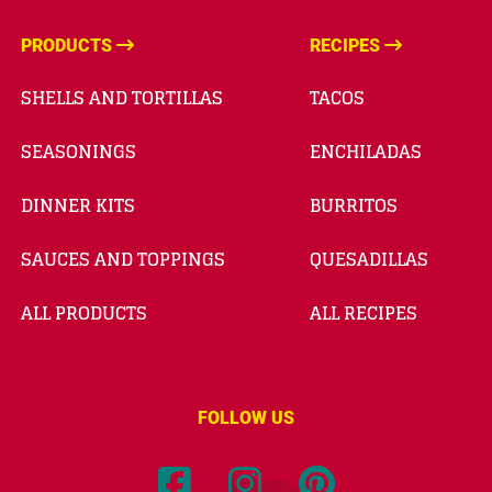
PRODUCTS
RECIPES
SHELLS AND TORTILLAS
TACOS
SEASONINGS
ENCHILADAS
DINNER KITS
BURRITOS
SAUCES AND TOPPINGS
QUESADILLAS
ALL PRODUCTS
ALL RECIPES
FOLLOW US