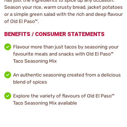
has just the ingredients to spice up any occasion.
Season your rice, warm crusty bread, jacket potatoes
or a simple green salad with the rich and deep flavour
of Old El Paso™.
BENEFITS / CONSUMER STATEMENTS
Flavour more than just tacos by seasoning your
favourite meals and snacks with Old El Paso™
Taco Seasoning Mix
An authentic seasoning created from a delicious
blend of spices
Explore the variety of flavours of Old El Paso™
Taco Seasoning Mix available