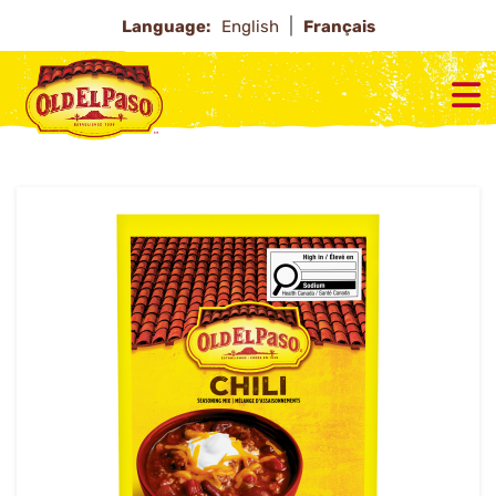
Language:
English
Français