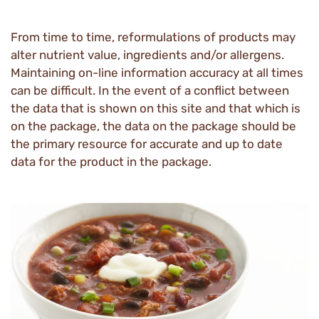
From time to time, reformulations of products may
alter nutrient value, ingredients and/or allergens.
Maintaining on-line information accuracy at all times
can be difficult. In the event of a conflict between
the data that is shown on this site and that which is
on the package, the data on the package should be
the primary resource for accurate and up to date
data for the product in the package.