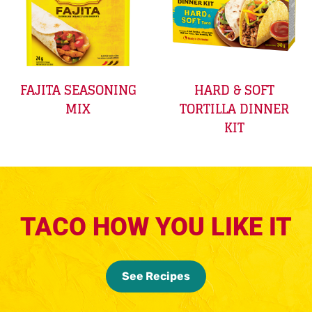
FAJITA SEASONING
HARD & SOFT
MIX
TORTILLA DINNER
KIT
TACO HOW YOU LIKE IT
See Recipes