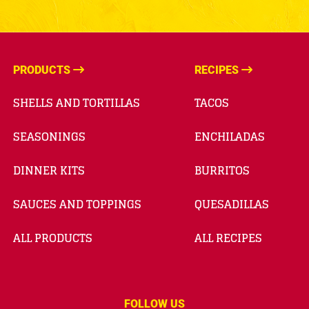
PRODUCTS
RECIPES
SHELLS AND TORTILLAS
TACOS
SEASONINGS
ENCHILADAS
DINNER KITS
BURRITOS
SAUCES AND TOPPINGS
QUESADILLAS
ALL PRODUCTS
ALL RECIPES
FOLLOW US