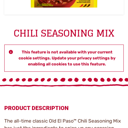
CHILI SEASONING MIX
This feature is not available with your current
cookie settings. Update your privacy settings by
enabling all cookies to use this feature.
PRODUCT DESCRIPTION
The all-time classic Old El Paso™ Chili Seasoning Mix