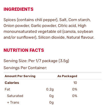
INGREDIENTS
Spices (contains chili pepper), Salt, Corn starch,
Onion powder, Garlic powder, Citric acid, High
monounsaturated vegetable oil (canola, soybean
and/or sunflower), Silicon dioxide, Natural flavour.
NUTRITION FACTS
Serving Size: Per 1/7 package (3.5g)
Servings Per Container:
Amount Per Serving
As Packaged
Calories
10
Fat
0.2g
0%
Saturated
0g
0%
+ Trans
0g