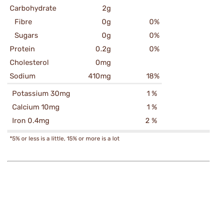
Carbohydrate
2g
Fibre
0g
0%
Sugars
0g
0%
Protein
0.2g
0%
Cholesterol
0mg
Sodium
410mg
18%
Potassium 30mg
1 %
Calcium 10mg
1 %
Iron 0.4mg
2 %
*5% or less is a little, 15% or more is a lot