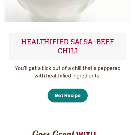
HEALTHIFIED SALSA-BEEF
CHILI
You’ll get a kick out of a chili that's peppered
with healthified ingredients.
Get Recipe