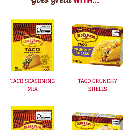
Goes Great
WITH...
TACO SEASONING
TACO CRUNCHY
MIX
SHELLS