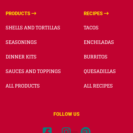
PRODUCTS
RECIPES
SHELLS AND TORTILLAS
TACOS
SEASONINGS
ENCHILADAS
DINNER KITS
BURRITOS
SAUCES AND TOPPINGS
QUESADILLAS
ALL PRODUCTS
ALL RECIPES
FOLLOW US