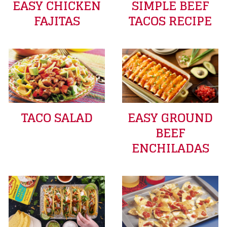
EASY CHICKEN
SIMPLE BEEF
FAJITAS
TACOS RECIPE
TACO SALAD
EASY GROUND
BEEF
ENCHILADAS