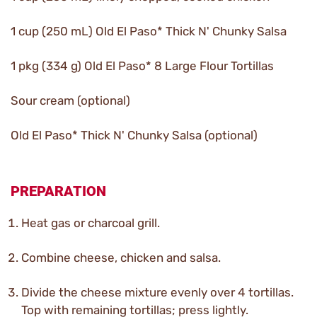
1 cup (250 mL) Old El Paso* Thick N' Chunky Salsa
1 pkg (334 g) Old El Paso* 8 Large Flour Tortillas
Sour cream (optional)
Old El Paso* Thick N' Chunky Salsa (optional)
PREPARATION
Heat gas or charcoal grill.
Combine cheese, chicken and salsa.
Divide the cheese mixture evenly over 4 tortillas.
Top with remaining tortillas; press lightly.