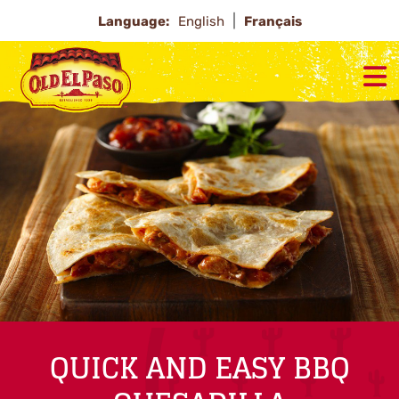
Language:
English
Français
QUICK AND EASY BBQ