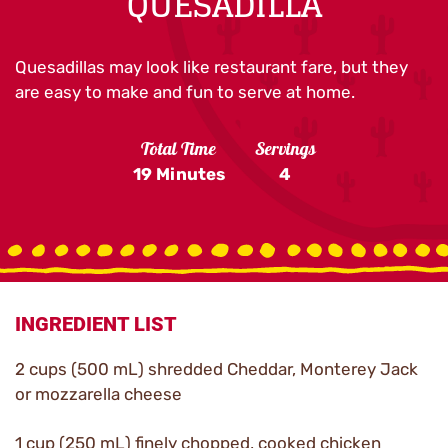
QUESADILLA
Quesadillas may look like restaurant fare, but they
are easy to make and fun to serve at home.
Total Time
Servings
19 Minutes
4
INGREDIENT LIST
2 cups (500 mL) shredded Cheddar, Monterey Jack
or mozzarella cheese
1 cup (250 mL) finely chopped, cooked chicken