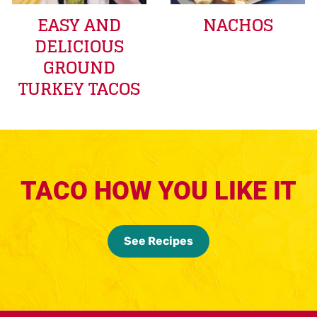
EASY AND
NACHOS
DELICIOUS
GROUND
TURKEY TACOS
TACO HOW YOU LIKE IT
See Recipes