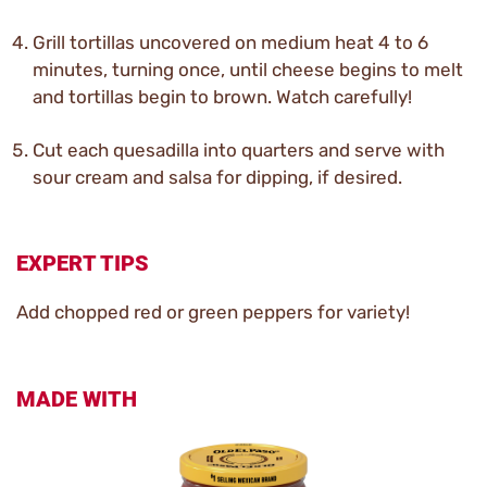
Grill tortillas uncovered on medium heat 4 to 6
minutes, turning once, until cheese begins to melt
and tortillas begin to brown. Watch carefully!
Cut each quesadilla into quarters and serve with
sour cream and salsa for dipping, if desired.
EXPERT TIPS
Add chopped red or green peppers for variety!
MADE WITH