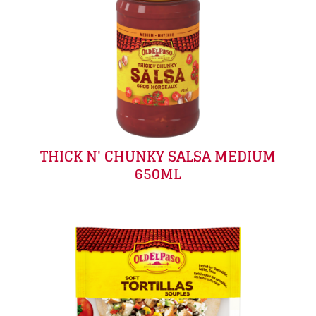
THICK N' CHUNKY SALSA MEDIUM
650ML