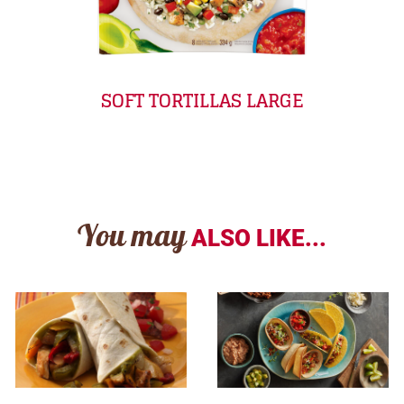
SOFT TORTILLAS LARGE
You may
ALSO LIKE...