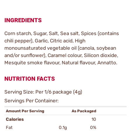
INGREDIENTS
Corn starch, Sugar, Salt, Sea salt, Spices (contains
chili pepper), Garlic, Citric acid, High
monounsaturated vegetable oil (canola, soybean
and/or sunflower), Caramel colour, Silicon dioxide,
Mesquite smoke flavour, Natural flavour, Annatto.
NUTRITION FACTS
Serving Size: Per 1/6 package (4g)
Servings Per Container:
Amount Per Serving
As Packaged
Calories
10
Fat
0.1g
0%