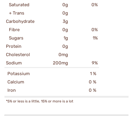
Saturated
0g
0%
+ Trans
0g
Carbohydrate
3g
Fibre
0g
0%
Sugars
1g
1%
Protein
0g
Cholesterol
0mg
Sodium
200mg
9%
Potassium
1 %
Calcium
0 %
Iron
0 %
*5% or less is a little, 15% or more is a lot