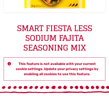
SMART FIESTA LESS
SODIUM FAJITA
SEASONING MIX
This feature is not available with your current
cookie settings. Update your privacy settings by
enabling all cookies to use this feature.