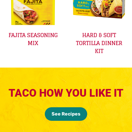
FAJITA SEASONING
HARD & SOFT
MIX
TORTILLA DINNER
KIT
TACO HOW YOU LIKE IT
See Recipes