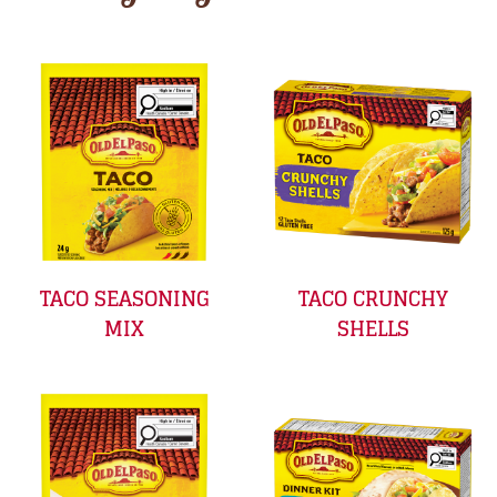
TACO SEASONING
TACO CRUNCHY
MIX
SHELLS