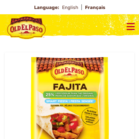
Language:
English
Français