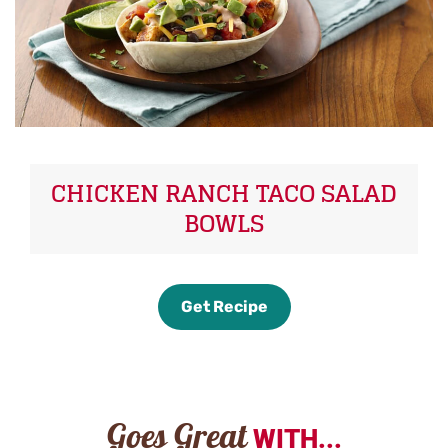
CHICKEN RANCH TACO SALAD
BOWLS
Get Recipe
Goes Great
WITH...