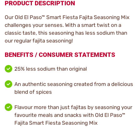
PRODUCT DESCRIPTION
Our Old El Paso™ Smart Fiesta Fajita Seasoning Mix
challenges your senses. With a smart twist on a
classic taste, this seasoning has less sodium than
our regular fajita seasoning!
BENEFITS / CONSUMER STATEMENTS
25% less sodium than original
An authentic seasoning created from a delicious
blend of spices
Flavour more than just fajitas by seasoning your
favourite meals and snacks with Old El Paso™
Fajita Smart Fiesta Seasoning Mix