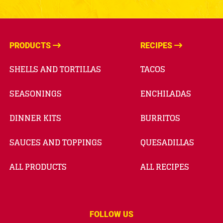
PRODUCTS
RECIPES
SHELLS AND TORTILLAS
TACOS
SEASONINGS
ENCHILADAS
DINNER KITS
BURRITOS
SAUCES AND TOPPINGS
QUESADILLAS
ALL PRODUCTS
ALL RECIPES
FOLLOW US