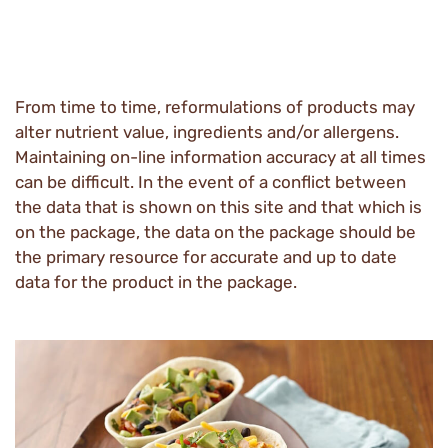
From time to time, reformulations of products may
alter nutrient value, ingredients and/or allergens.
Maintaining on-line information accuracy at all times
can be difficult. In the event of a conflict between
the data that is shown on this site and that which is
on the package, the data on the package should be
the primary resource for accurate and up to date
data for the product in the package.