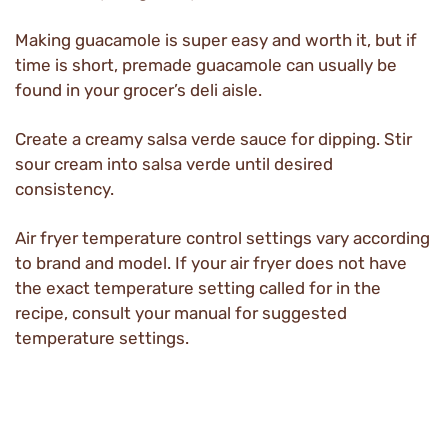
Making guacamole is super easy and worth it, but if
time is short, premade guacamole can usually be
found in your grocer’s deli aisle.
Create a creamy salsa verde sauce for dipping. Stir
sour cream into salsa verde until desired
consistency.
Air fryer temperature control settings vary according
to brand and model. If your air fryer does not have
the exact temperature setting called for in the
recipe, consult your manual for suggested
temperature settings.