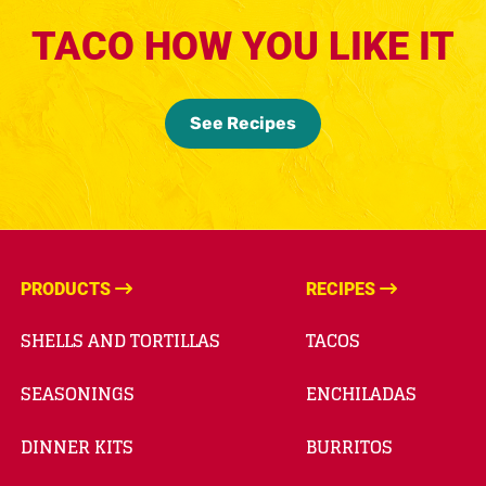
TACO HOW YOU LIKE IT
See Recipes
PRODUCTS
RECIPES
SHELLS AND TORTILLAS
TACOS
SEASONINGS
ENCHILADAS
DINNER KITS
BURRITOS