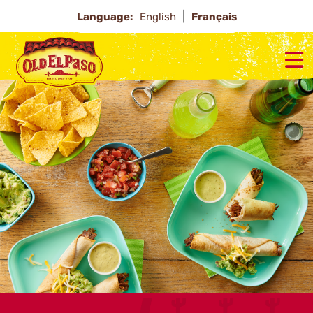
Language:
English
Français