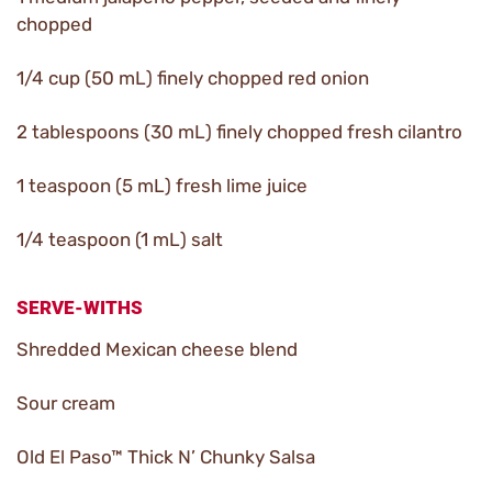
chopped
1/4 cup (50 mL) finely chopped red onion
2 tablespoons (30 mL) finely chopped fresh cilantro
1 teaspoon (5 mL) fresh lime juice
1/4 teaspoon (1 mL) salt
SERVE-WITHS
Shredded Mexican cheese blend
Sour cream
Old El Paso™ Thick N’ Chunky Salsa