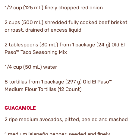
1/2 cup (125 mL) finely chopped red onion
2 cups (500 mL) shredded fully cooked beef brisket
or roast, drained of excess liquid
2 tablespoons (30 mL) from 1 package (24 g) Old El
Paso™ Taco Seasoning Mix
1/4 cup (50 mL) water
8 tortillas from 1 package (297 g) Old El Paso™
Medium Flour Tortillas (12 Count)
GUACAMOLE
2 ripe medium avocados, pitted, peeled and mashed
1 medium jalapeño pepper, seeded and finely