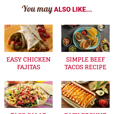
You may
ALSO LIKE...
EASY CHICKEN
SIMPLE BEEF
FAJITAS
TACOS RECIPE