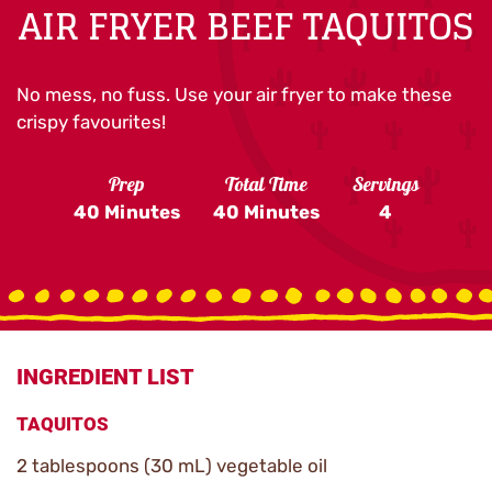
AIR FRYER BEEF TAQUITOS
No mess, no fuss. Use your air fryer to make these
crispy favourites!
Prep
Total Time
Servings
40 Minutes
40 Minutes
4
INGREDIENT LIST
TAQUITOS
2 tablespoons (30 mL) vegetable oil