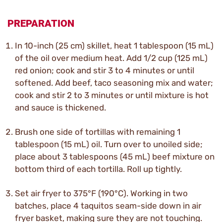
PREPARATION
In 10-inch (25 cm) skillet, heat 1 tablespoon (15 mL)
of the oil over medium heat. Add 1/2 cup (125 mL)
red onion; cook and stir 3 to 4 minutes or until
softened. Add beef, taco seasoning mix and water;
cook and stir 2 to 3 minutes or until mixture is hot
and sauce is thickened.
Brush one side of tortillas with remaining 1
tablespoon (15 mL) oil. Turn over to unoiled side;
place about 3 tablespoons (45 mL) beef mixture on
bottom third of each tortilla. Roll up tightly.
Set air fryer to 375°F (190°C). Working in two
batches, place 4 taquitos seam-side down in air
fryer basket, making sure they are not touching.