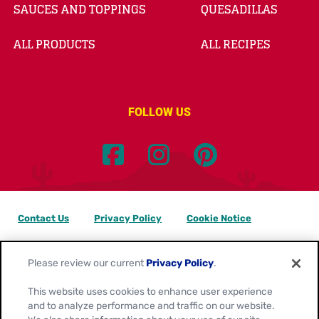
SAUCES AND TOPPINGS
QUESADILLAS
ALL PRODUCTS
ALL RECIPES
FOLLOW US
Contact Us
Privacy Policy
Cookie Notice
Customize Cookie Settings
Data Privacy Requests
Please review our current
Privacy Policy
.
Terms of Use
This website uses cookies to enhance user experience
and to analyze performance and traffic on our website.
Location:
Canada