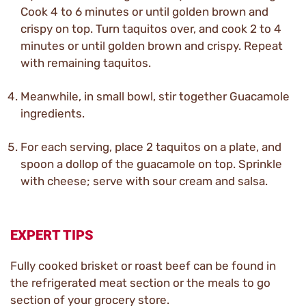
Cook 4 to 6 minutes or until golden brown and
crispy on top. Turn taquitos over, and cook 2 to 4
minutes or until golden brown and crispy. Repeat
with remaining taquitos.
Meanwhile, in small bowl, stir together Guacamole
ingredients.
For each serving, place 2 taquitos on a plate, and
spoon a dollop of the guacamole on top. Sprinkle
with cheese; serve with sour cream and salsa.
EXPERT TIPS
Fully cooked brisket or roast beef can be found in
the refrigerated meat section or the meals to go
section of your grocery store.