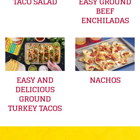
TACO SALAD
EASY GROUND
BEEF
ENCHILADAS
EASY AND
NACHOS
DELICIOUS
GROUND
TURKEY TACOS