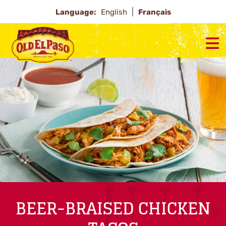
Language:
English
Français
BEER-BRAISED CHICKEN