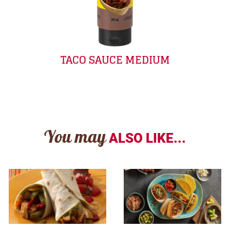
TACO SAUCE MEDIUM
You may
ALSO LIKE...