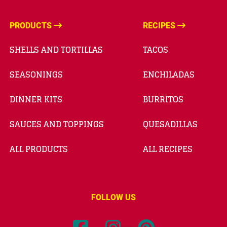
PRODUCTS
RECIPES
SHELLS AND TORTILLAS
TACOS
SEASONINGS
ENCHILADAS
DINNER KITS
BURRITOS
SAUCES AND TOPPINGS
QUESADILLAS
ALL PRODUCTS
ALL RECIPES
FOLLOW US