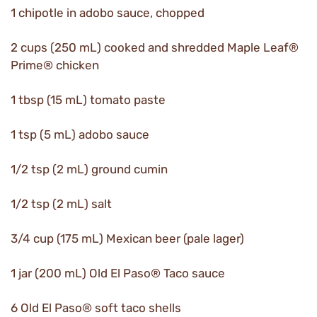
1 chipotle in adobo sauce, chopped
2 cups (250 mL) cooked and shredded Maple Leaf®
Prime® chicken
1 tbsp (15 mL) tomato paste
1 tsp (5 mL) adobo sauce
1/2 tsp (2 mL) ground cumin
1/2 tsp (2 mL) salt
3/4 cup (175 mL) Mexican beer (pale lager)
1 jar (200 mL) Old El Paso® Taco sauce
6 Old El Paso® soft taco shells