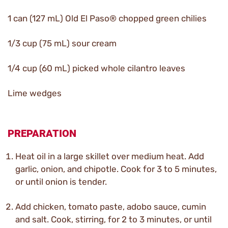
1 can (127 mL) Old El Paso® chopped green chilies
1/3 cup (75 mL) sour cream
1/4 cup (60 mL) picked whole cilantro leaves
Lime wedges
PREPARATION
Heat oil in a large skillet over medium heat. Add
garlic, onion, and chipotle. Cook for 3 to 5 minutes,
or until onion is tender.
Add chicken, tomato paste, adobo sauce, cumin
and salt. Cook, stirring, for 2 to 3 minutes, or until