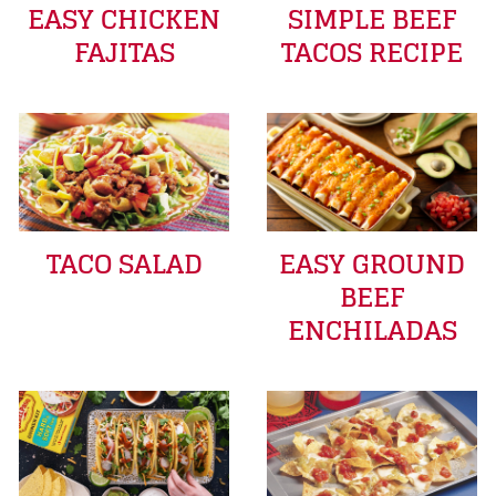
EASY CHICKEN
SIMPLE BEEF
FAJITAS
TACOS RECIPE
TACO SALAD
EASY GROUND
BEEF
ENCHILADAS