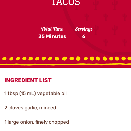
TACOS
Total Time
Servings
35 Minutes
6
INGREDIENT LIST
1 tbsp (15 mL) vegetable oil
2 cloves garlic, minced
1 large onion, finely chopped