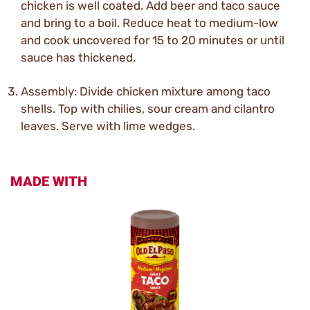
chicken is well coated. Add beer and taco sauce
and bring to a boil. Reduce heat to medium-low
and cook uncovered for 15 to 20 minutes or until
sauce has thickened.
Assembly: Divide chicken mixture among taco
shells. Top with chilies, sour cream and cilantro
leaves. Serve with lime wedges.
MADE WITH