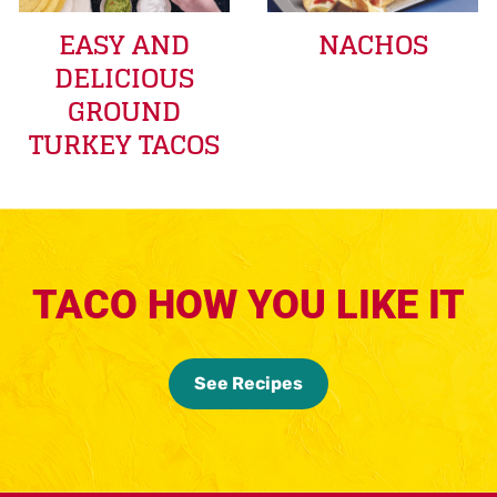
EASY AND
NACHOS
DELICIOUS
GROUND
TURKEY TACOS
TACO HOW YOU LIKE IT
See Recipes