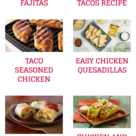
FAJITAS
TACOS RECIPE
TACO
EASY CHICKEN
SEASONED
QUESADILLAS
CHICKEN