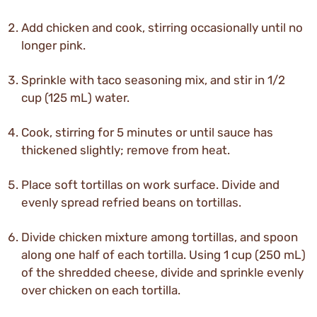
Add chicken and cook, stirring occasionally until no
longer pink.
Sprinkle with taco seasoning mix, and stir in 1/2
cup (125 mL) water.
Cook, stirring for 5 minutes or until sauce has
thickened slightly; remove from heat.
Place soft tortillas on work surface. Divide and
evenly spread refried beans on tortillas.
Divide chicken mixture among tortillas, and spoon
along one half of each tortilla. Using 1 cup (250 mL)
of the shredded cheese, divide and sprinkle evenly
over chicken on each tortilla.