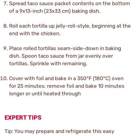
Spread taco sauce packet contents on the bottom
of a 9x13-inch (23x33 cm) baking dish.
Roll each tortilla up jelly-roll-style, beginning at the
end with the chicken.
Place rolled tortillas seam-side-down in baking
dish. Spoon taco sauce from jar evenly over
tortillas. Sprinkle with remaining.
Cover with foil and bake in a 350°F (180°C) oven
for 25 minutes; remove foil and bake 10 minutes
longer or until heated through
EXPERT TIPS
Tip: You may prepare and refrigerate this easy