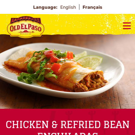
Language:
English
Français
CHICKEN & REFRIED BEAN