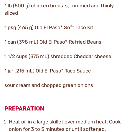
1 lb (500 g) chicken breasts, trimmed and thinly
sliced
1 pkg (465 g) Old El Paso* Soft Taco Kit
1 can (398 mL) Old El Paso* Refried Beans
1 1/2 cups (375 mL) shredded Cheddar cheese
1 jar (215 mL) Old El Paso* Taco Sauce
sour cream and chopped green onions
PREPARATION
Heat oil in a large skillet over medium heat. Cook
onion for 3 to 5 minutes or until softened.