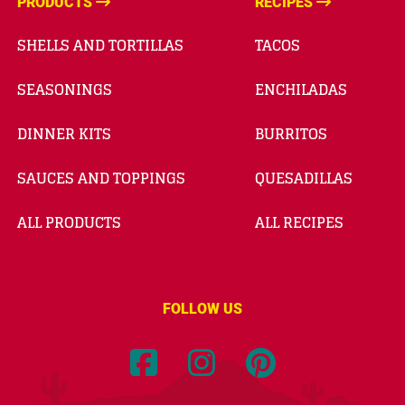
PRODUCTS
RECIPES
SHELLS AND TORTILLAS
TACOS
SEASONINGS
ENCHILADAS
DINNER KITS
BURRITOS
SAUCES AND TOPPINGS
QUESADILLAS
ALL PRODUCTS
ALL RECIPES
FOLLOW US