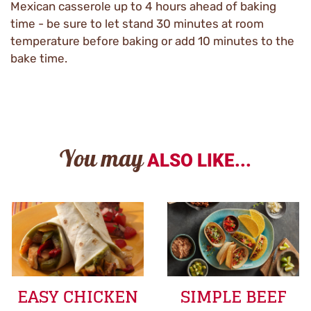
Mexican casserole up to 4 hours ahead of baking
time - be sure to let stand 30 minutes at room
temperature before baking or add 10 minutes to the
bake time.
You may
ALSO LIKE...
EASY CHICKEN
SIMPLE BEEF