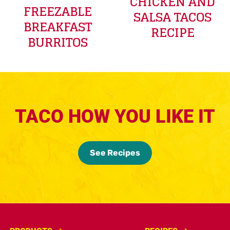
CHICKEN AND
FREEZABLE
SALSA TACOS
BREAKFAST
RECIPE
BURRITOS
TACO HOW YOU LIKE IT
See Recipes