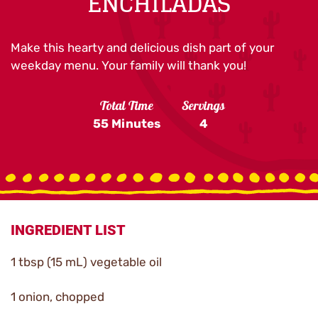
ENCHILADAS
Make this hearty and delicious dish part of your
weekday menu. Your family will thank you!
Total Time
Servings
55 Minutes
4
INGREDIENT LIST
1 tbsp (15 mL) vegetable oil
1 onion, chopped