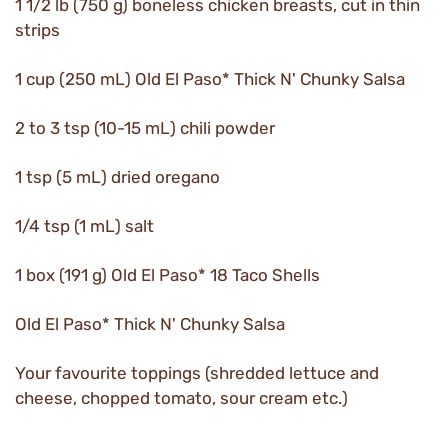
1 1/2 lb (750 g) boneless chicken breasts, cut in thin
strips
1 cup (250 mL) Old El Paso* Thick N' Chunky Salsa
2 to 3 tsp (10-15 mL) chili powder
1 tsp (5 mL) dried oregano
1/4 tsp (1 mL) salt
1 box (191 g) Old El Paso* 18 Taco Shells
Old El Paso* Thick N' Chunky Salsa
Your favourite toppings (shredded lettuce and
cheese, chopped tomato, sour cream etc.)