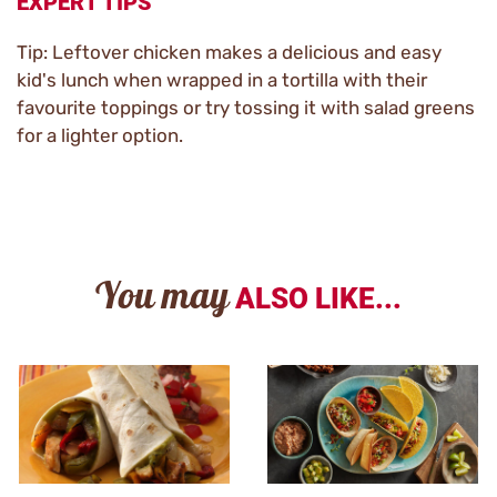
EXPERT TIPS
Tip: Leftover chicken makes a delicious and easy
kid's lunch when wrapped in a tortilla with their
favourite toppings or try tossing it with salad greens
for a lighter option.
You may
ALSO LIKE...