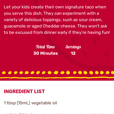
Let your kids create their own signature taco when
you serve this dish. They can experiment with a
variety of delicious toppings, such as sour cream,
guacamole or aged Cheddar cheese. They won’t ask
to be excused from dinner early if they’re having fun!
Total Time
Servings
30 Minutes
12
INGREDIENT LIST
1 tbsp (15mL) vegetable oil