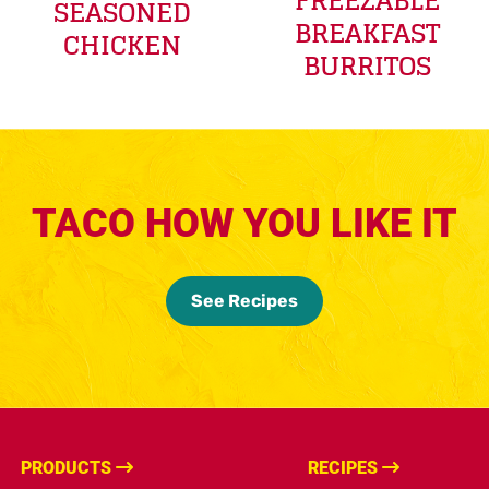
FREEZABLE
SEASONED
BREAKFAST
CHICKEN
BURRITOS
TACO HOW YOU LIKE IT
See Recipes
PRODUCTS
RECIPES