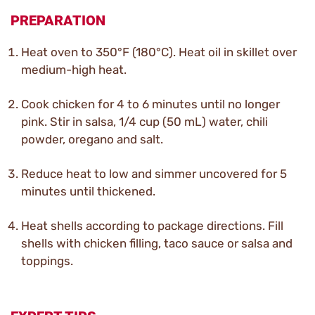
PREPARATION
Heat oven to 350°F (180°C). Heat oil in skillet over
medium-high heat.
Cook chicken for 4 to 6 minutes until no longer
pink. Stir in salsa, 1/4 cup (50 mL) water, chili
powder, oregano and salt.
Reduce heat to low and simmer uncovered for 5
minutes until thickened.
Heat shells according to package directions. Fill
shells with chicken filling, taco sauce or salsa and
toppings.