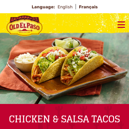
Language:
English
Français
CHICKEN & SALSA TACOS