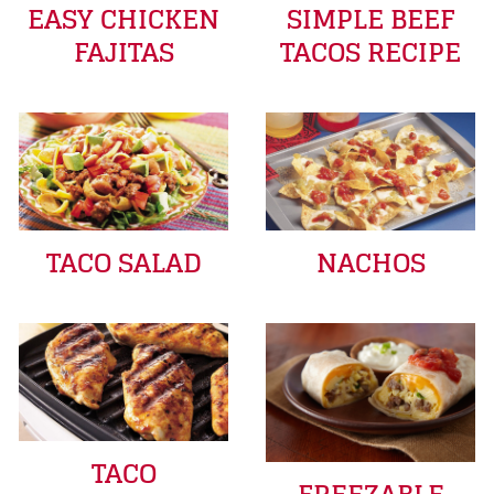
EASY CHICKEN
SIMPLE BEEF
FAJITAS
TACOS RECIPE
TACO SALAD
NACHOS
TACO