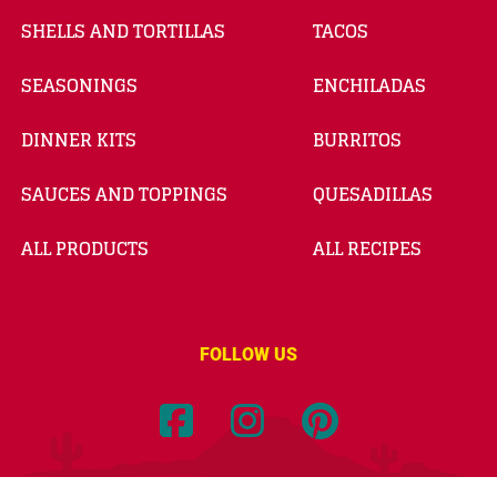
SHELLS AND TORTILLAS
TACOS
SEASONINGS
ENCHILADAS
DINNER KITS
BURRITOS
SAUCES AND TOPPINGS
QUESADILLAS
ALL PRODUCTS
ALL RECIPES
FOLLOW US