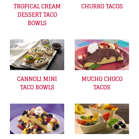
TROPICAL CREAM
CHURRO TACOS
DESSERT TACO
BOWLS
CANNOLI MINI
MUCHO CHOCO
TACO BOWLS
TACOS