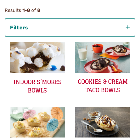
Results
1
-
8
of
8
Filters
Category
COOKIES & CREAM
INDOOR S’MORES
TACO BOWLS
BOWLS