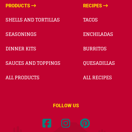
PRODUCTS
RECIPES
SHELLS AND TORTILLAS
TACOS
SEASONINGS
ENCHILADAS
DINNER KITS
BURRITOS
SAUCES AND TOPPINGS
QUESADILLAS
ALL PRODUCTS
ALL RECIPES
FOLLOW US