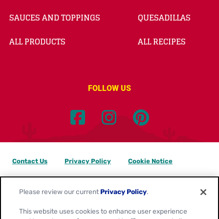
SAUCES AND TOPPINGS
QUESADILLAS
ALL PRODUCTS
ALL RECIPES
FOLLOW US
Contact Us
Privacy Policy
Cookie Notice
Customize Cookie Settings
Data Privacy Requests
Please review our current
Privacy Policy
.
Terms of Use
This website uses cookies to enhance user experience