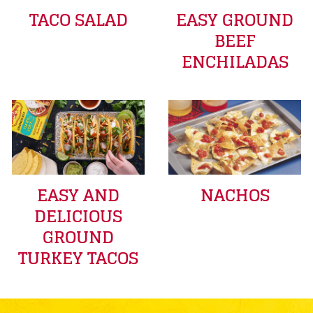
TACO SALAD
EASY GROUND
BEEF
ENCHILADAS
EASY AND
NACHOS
DELICIOUS
GROUND
TURKEY TACOS