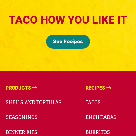
TACO HOW YOU LIKE IT
See Recipes
PRODUCTS
RECIPES
SHELLS AND TORTILLAS
TACOS
SEASONINGS
ENCHILADAS
DINNER KITS
BURRITOS