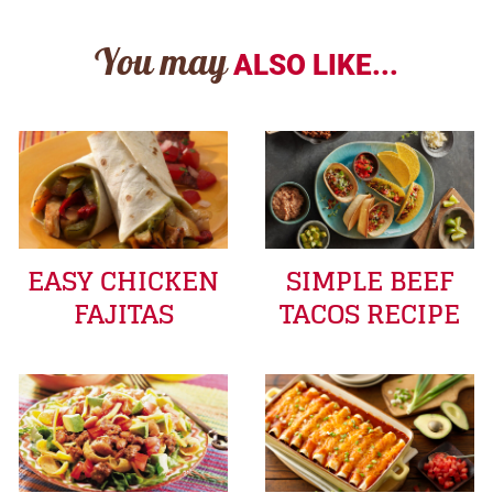
You may
ALSO LIKE...
EASY CHICKEN
SIMPLE BEEF
FAJITAS
TACOS RECIPE