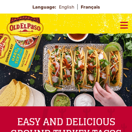
Language:
English
Français
EASY AND DELICIOUS