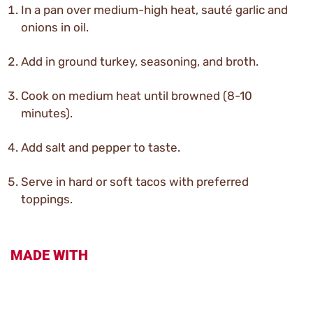
In a pan over medium-high heat, sauté garlic and
onions in oil.
Add in ground turkey, seasoning, and broth.
Cook on medium heat until browned (8-10
minutes).
Add salt and pepper to taste.
Serve in hard or soft tacos with preferred
toppings.
MADE WITH