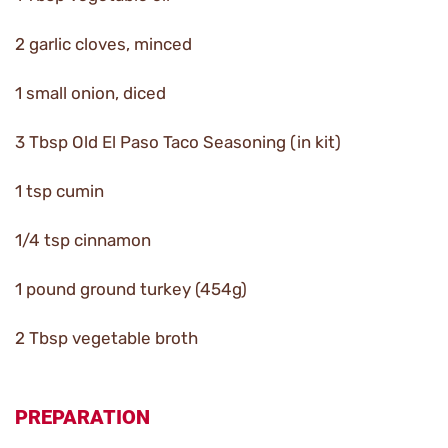
2 garlic cloves, minced
1 small onion, diced
3 Tbsp Old El Paso Taco Seasoning (in kit)
1 tsp cumin
1/4 tsp cinnamon
1 pound ground turkey (454g)
2 Tbsp vegetable broth
PREPARATION