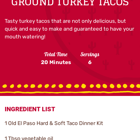
GROUND TURKEY TACOS
Tasty turkey tacos that are not only delicious, but
quick and easy to make and guaranteed to have your
mouth watering!
Total Time
Servings
20 Minutes
6
INGREDIENT LIST
1 Old El Paso Hard & Soft Taco Dinner Kit
1 Tbsp vegetable oil