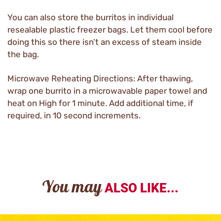
You can also store the burritos in individual
resealable plastic freezer bags. Let them cool before
doing this so there isn’t an excess of steam inside
the bag.
Microwave Reheating Directions: After thawing,
wrap one burrito in a microwavable paper towel and
heat on High for 1 minute. Add additional time, if
required, in 10 second increments.
You may
ALSO LIKE...