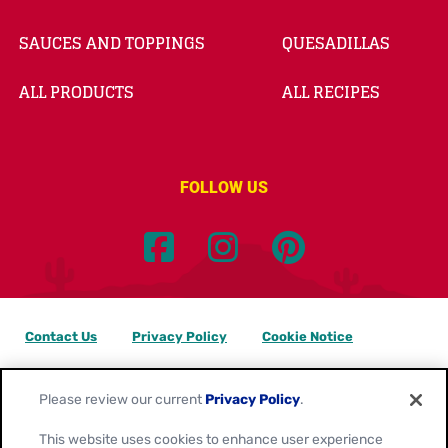
SAUCES AND TOPPINGS
QUESADILLAS
ALL PRODUCTS
ALL RECIPES
FOLLOW US
Contact Us
Privacy Policy
Cookie Notice
Customize Cookie Settings
Data Privacy Requests
Please review our current
Privacy Policy
.
Terms of Use
This website uses cookies to enhance user experience