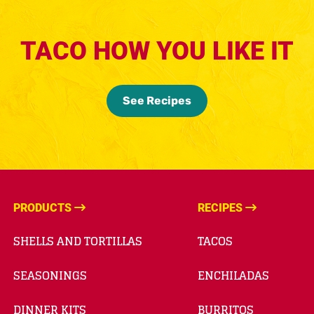
TACO HOW YOU LIKE IT
See Recipes
PRODUCTS
RECIPES
SHELLS AND TORTILLAS
TACOS
SEASONINGS
ENCHILADAS
DINNER KITS
BURRITOS