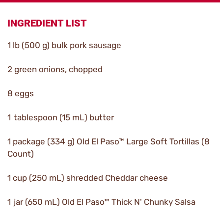
INGREDIENT LIST
1 lb (500 g) bulk pork sausage
2 green onions, chopped
8 eggs
1 tablespoon (15 mL) butter
1 package (334 g) Old El Paso™ Large Soft Tortillas (8
Count)
1 cup (250 mL) shredded Cheddar cheese
1 jar (650 mL) Old El Paso™ Thick N' Chunky Salsa