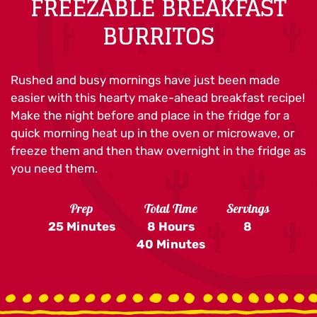
FREEZABLE BREAKFAST
BURRITOS
Rushed and busy mornings have just been made
easier with this hearty make-ahead breakfast recipe!
Make the night before and place in the fridge for a
quick morning heat up in the oven or microwave, or
freeze them and then thaw overnight in the fridge as
you need them.
Prep
Total Time
Servings
25 Minutes
8 Hours
8
40 Minutes