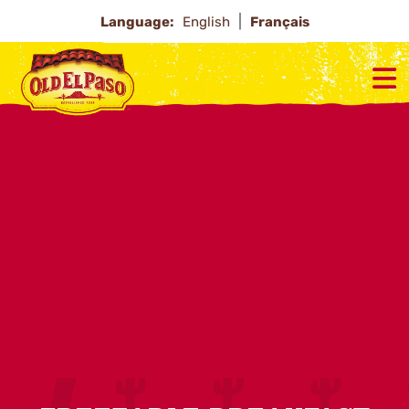
Language:
English
Français