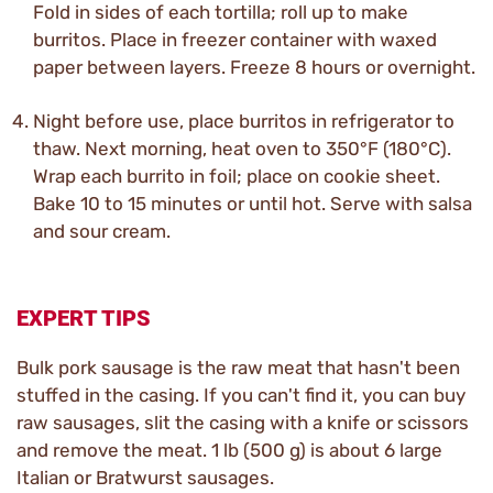
Fold in sides of each tortilla; roll up to make
burritos. Place in freezer container with waxed
paper between layers. Freeze 8 hours or overnight.
Night before use, place burritos in refrigerator to
thaw. Next morning, heat oven to 350°F (180°C).
Wrap each burrito in foil; place on cookie sheet.
Bake 10 to 15 minutes or until hot. Serve with salsa
and sour cream.
EXPERT TIPS
Bulk pork sausage is the raw meat that hasn't been
stuffed in the casing. If you can't find it, you can buy
raw sausages, slit the casing with a knife or scissors
and remove the meat. 1 lb (500 g) is about 6 large
Italian or Bratwurst sausages.