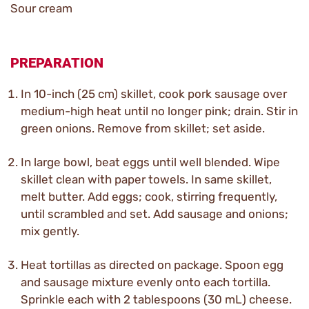
Sour cream
PREPARATION
In 10-inch (25 cm) skillet, cook pork sausage over
medium-high heat until no longer pink; drain. Stir in
green onions. Remove from skillet; set aside.
In large bowl, beat eggs until well blended. Wipe
skillet clean with paper towels. In same skillet,
melt butter. Add eggs; cook, stirring frequently,
until scrambled and set. Add sausage and onions;
mix gently.
Heat tortillas as directed on package. Spoon egg
and sausage mixture evenly onto each tortilla.
Sprinkle each with 2 tablespoons (30 mL) cheese.