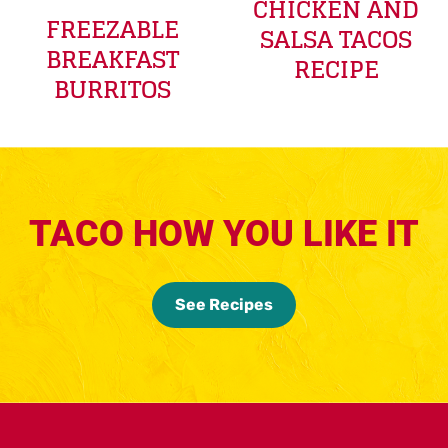
CHICKEN AND
FREEZABLE
SALSA TACOS
BREAKFAST
RECIPE
BURRITOS
TACO HOW YOU LIKE IT
See Recipes