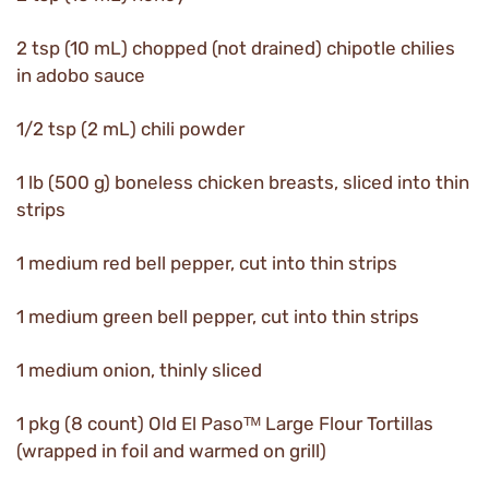
2 tsp (10 mL) chopped (not drained) chipotle chilies
in adobo sauce
1/2 tsp (2 mL) chili powder
1 lb (500 g) boneless chicken breasts, sliced into thin
strips
1 medium red bell pepper, cut into thin strips
1 medium green bell pepper, cut into thin strips
1 medium onion, thinly sliced
1 pkg (8 count) Old El Pasoᵀᴹ Large Flour Tortillas
(wrapped in foil and warmed on grill)