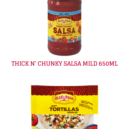
THICK N' CHUNKY SALSA MILD 650ML