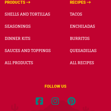
PRODUCTS
RECIPES
SHELLS AND TORTILLAS
TACOS
SEASONINGS
ENCHILADAS
DINNER KITS
BURRITOS
SAUCES AND TOPPINGS
QUESADILLAS
ALL PRODUCTS
ALL RECIPES
FOLLOW US