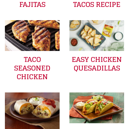
FAJITAS
TACOS RECIPE
TACO
EASY CHICKEN
SEASONED
QUESADILLAS
CHICKEN