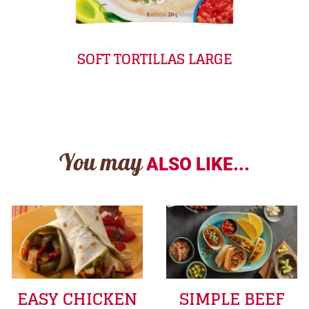
SOFT TORTILLAS LARGE
You may
ALSO LIKE...
EASY CHICKEN
SIMPLE BEEF