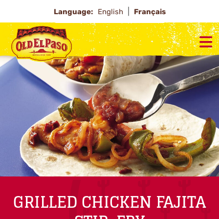
Language:
English
Français
GRILLED CHICKEN FAJITA