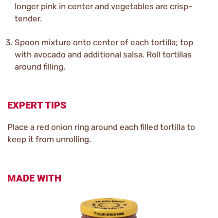
longer pink in center and vegetables are crisp-
tender.
Spoon mixture onto center of each tortilla; top
with avocado and additional salsa. Roll tortillas
around filling.
EXPERT TIPS
Place a red onion ring around each filled tortilla to
keep it from unrolling.
MADE WITH