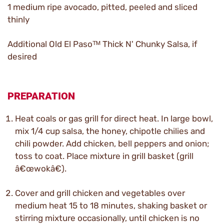
1 medium ripe avocado, pitted, peeled and sliced
thinly
Additional Old El Pasoᵀᴹ Thick N' Chunky Salsa, if
desired
PREPARATION
Heat coals or gas grill for direct heat. In large bowl,
mix 1/4 cup salsa, the honey, chipotle chilies and
chili powder. Add chicken, bell peppers and onion;
toss to coat. Place mixture in grill basket (grill
â€œwokâ€).
Cover and grill chicken and vegetables over
medium heat 15 to 18 minutes, shaking basket or
stirring mixture occasionally, until chicken is no