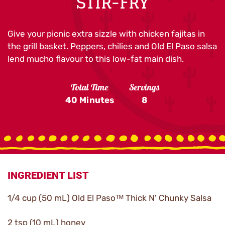
STIR-FRY
Give your picnic extra sizzle with chicken fajitas in
the grill basket. Peppers, chilies and Old El Paso salsa
lend mucho flavour to this low-fat main dish.
Total Time
Servings
40 Minutes
8
INGREDIENT LIST
1/4 cup (50 mL) Old El Pasoᵀᴹ Thick N' Chunky Salsa
2 tsp (10 mL) honey