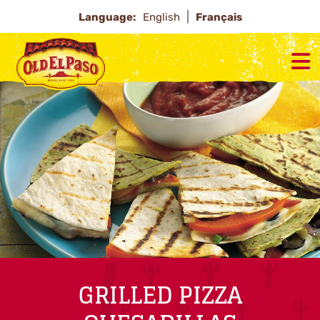
Language:
English
Français
GRILLED PIZZA