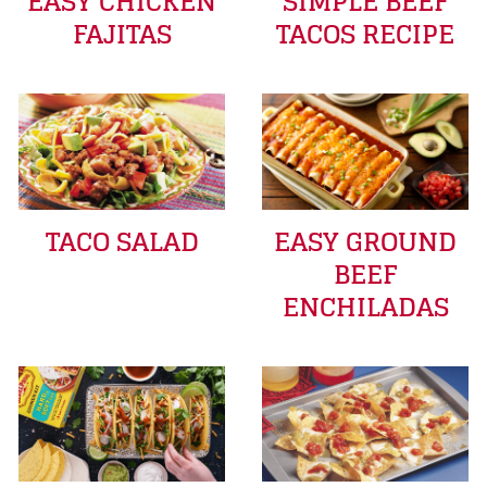
EASY CHICKEN
SIMPLE BEEF
FAJITAS
TACOS RECIPE
TACO SALAD
EASY GROUND
BEEF
ENCHILADAS