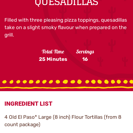
QUESADILLAS
Filled with three pleasing pizza toppings, quesadillas
take on a slight smoky flavour when prepared on the
grill.
Total Time
Servings
25 Minutes
16
INGREDIENT LIST
4 Old El Paso* Large (8 inch) Flour Tortillas (from 8
count package)