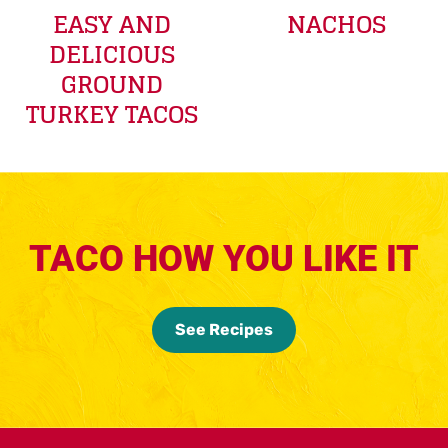
EASY AND
NACHOS
DELICIOUS
GROUND
TURKEY TACOS
TACO HOW YOU LIKE IT
See Recipes