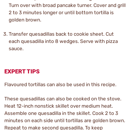
Turn over with broad pancake turner. Cover and grill
2 to 3 minutes longer or until bottom tortilla is
golden brown.
Transfer quesadillas back to cookie sheet. Cut
each quesadilla into 8 wedges. Serve with pizza
sauce.
EXPERT TIPS
Flavoured tortillas can also be used in this recipe.
These quesadillas can also be cooked on the stove.
Heat 12-inch nonstick skillet over medium heat.
Assemble one quesadilla in the skillet. Cook 2 to 3
minutes on each side until tortillas are golden brown.
Repeat to make second quesadilla. To keep