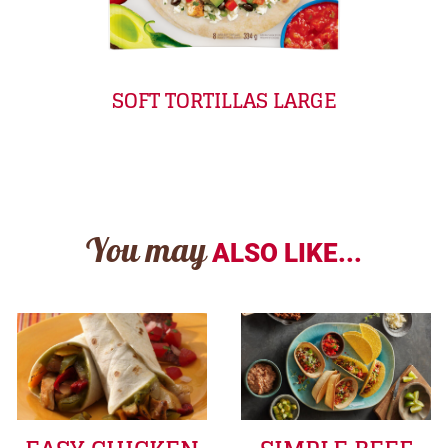
SOFT TORTILLAS LARGE
You may
ALSO LIKE...