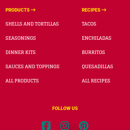
PRODUCTS
RECIPES
SHELLS AND TORTILLAS
TACOS
SEASONINGS
ENCHILADAS
DINNER KITS
BURRITOS
SAUCES AND TOPPINGS
QUESADILLAS
ALL PRODUCTS
ALL RECIPES
FOLLOW US