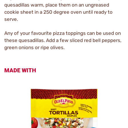
quesadillas warm, place them on an ungreased
cookie sheet in a 250 degree oven until ready to
serve.
Any of your favourite pizza toppings can be used on
these quesadillas. Add a few sliced red bell peppers,
green onions or ripe olives.
MADE WITH