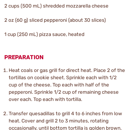
2 cups (500 mL) shredded mozzarella cheese
2 oz (60 g) sliced pepperoni (about 30 slices)
1 cup (250 mL) pizza sauce, heated
PREPARATION
Heat coals or gas grill for direct heat. Place 2 of the
tortillas on cookie sheet. Sprinkle each with 1/2
cup of the cheese. Top each with half of the
pepperoni. Sprinkle 1/2 cup of remaining cheese
over each. Top each with tortilla.
Transfer quesadillas to grill 4 to 6 inches from low
heat. Cover and grill 2 to 3 minutes, rotating
occasionally, until bottom tortilla is golden brown.