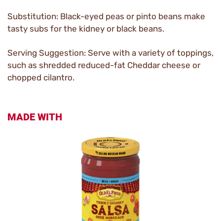
Substitution: Black-eyed peas or pinto beans make
tasty subs for the kidney or black beans.
Serving Suggestion: Serve with a variety of toppings,
such as shredded reduced-fat Cheddar cheese or
chopped cilantro.
MADE WITH