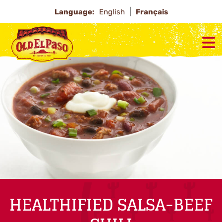
Language:
English
Français
HEALTHIFIED SALSA-BEEF