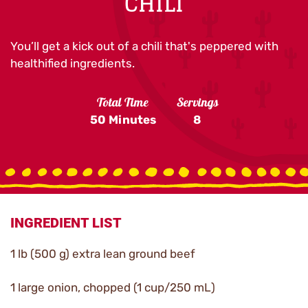
CHILI
You’ll get a kick out of a chili that's peppered with
healthified ingredients.
Total Time
Servings
50 Minutes
8
INGREDIENT LIST
1 lb (500 g) extra lean ground beef
1 large onion, chopped (1 cup/250 mL)