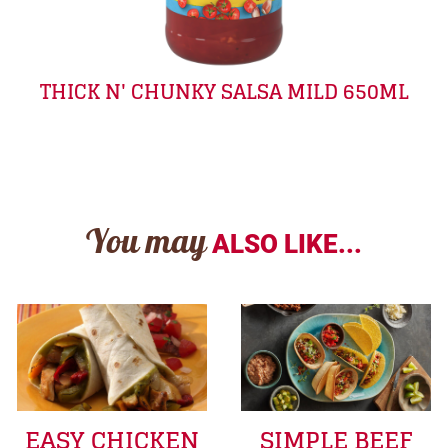
THICK N' CHUNKY SALSA MILD 650ML
You may
ALSO LIKE...
EASY CHICKEN
SIMPLE BEEF