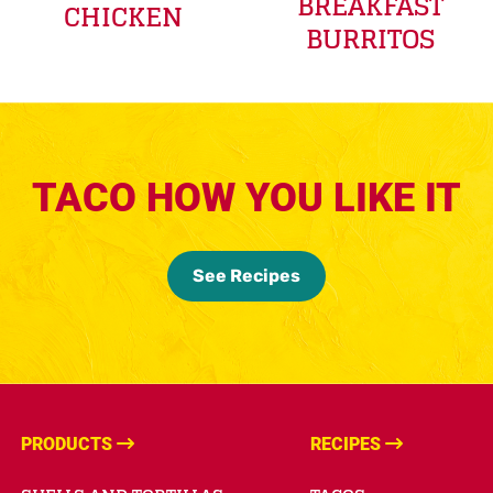
BREAKFAST
CHICKEN
BURRITOS
TACO HOW YOU LIKE IT
See Recipes
PRODUCTS
RECIPES