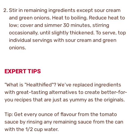
Stir in remaining ingredients except sour cream
and green onions. Heat to boiling. Reduce heat to
low; cover and simmer 30 minutes, stirring
occasionally, until slightly thickened. To serve, top
individual servings with sour cream and green
onions.
EXPERT TIPS
"What is "Healthified"? We've replaced ingredients
with great-tasting alternatives to create better-for-
you recipes that are just as yummy as the originals.
Tip: Get every ounce of flavour from the tomato
sauce by rinsing any remaining sauce from the can
with the 1/2 cup water.