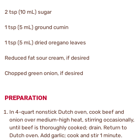
2 tsp (10 mL) sugar
1 tsp (5 mL) ground cumin
1 tsp (5 mL) dried oregano leaves
Reduced fat sour cream, if desired
Chopped green onion, if desired
PREPARATION
In 4-quart nonstick Dutch oven, cook beef and
onion over medium-high heat, stirring occasionally,
until beef is thoroughly cooked; drain. Return to
Dutch oven. Add garlic; cook and stir 1 minute.