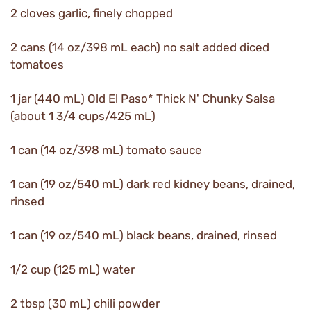
2 cloves garlic, finely chopped
2 cans (14 oz/398 mL each) no salt added diced
tomatoes
1 jar (440 mL) Old El Paso* Thick N' Chunky Salsa
(about 1 3/4 cups/425 mL)
1 can (14 oz/398 mL) tomato sauce
1 can (19 oz/540 mL) dark red kidney beans, drained,
rinsed
1 can (19 oz/540 mL) black beans, drained, rinsed
1/2 cup (125 mL) water
2 tbsp (30 mL) chili powder