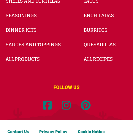
SHELLS AND TORTILLAS
TACOS
SEASONINGS
ENCHILADAS
DINNER KITS
BURRITOS
SAUCES AND TOPPINGS
QUESADILLAS
ALL PRODUCTS
ALL RECIPES
FOLLOW US
Contact Us
Privacy Policy
Cookie Notice