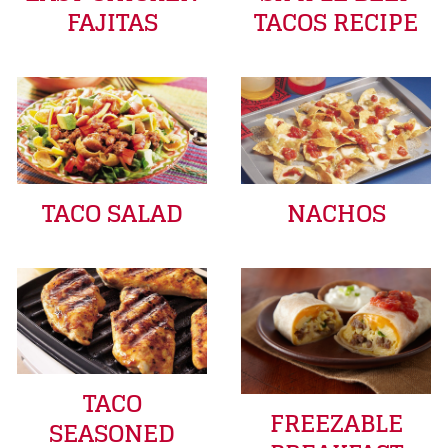
FAJITAS
TACOS RECIPE
TACO SALAD
NACHOS
TACO
FREEZABLE
SEASONED