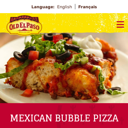
Language:
English
Français
MEXICAN BUBBLE PIZZA