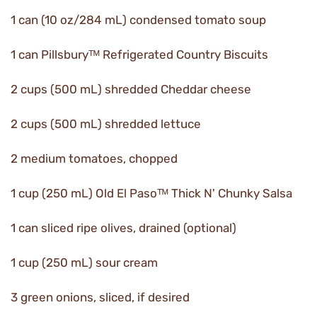
1 can (10 oz/284 mL) condensed tomato soup
1 can Pillsburyᵀᴹ Refrigerated Country Biscuits
2 cups (500 mL) shredded Cheddar cheese
2 cups (500 mL) shredded lettuce
2 medium tomatoes, chopped
1 cup (250 mL) Old El Pasoᵀᴹ Thick N' Chunky Salsa
1 can sliced ripe olives, drained (optional)
1 cup (250 mL) sour cream
3 green onions, sliced, if desired