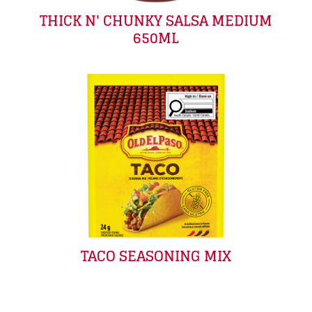
THICK N' CHUNKY SALSA MEDIUM
650ML
TACO SEASONING MIX