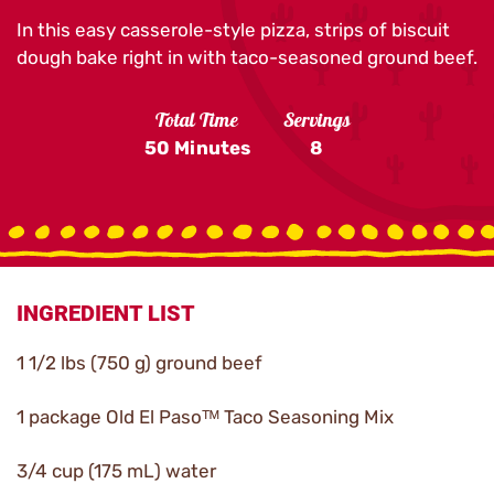
In this easy casserole-style pizza, strips of biscuit
dough bake right in with taco-seasoned ground beef.
Total Time
Servings
50 Minutes
8
INGREDIENT LIST
1 1/2 lbs (750 g) ground beef
1 package Old El Pasoᵀᴹ Taco Seasoning Mix
3/4 cup (175 mL) water