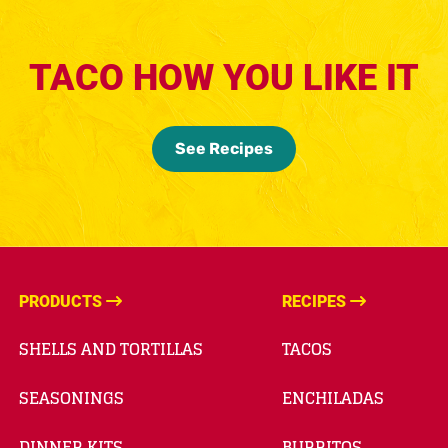
TACO HOW YOU LIKE IT
See Recipes
PRODUCTS
RECIPES
SHELLS AND TORTILLAS
TACOS
SEASONINGS
ENCHILADAS
DINNER KITS
BURRITOS