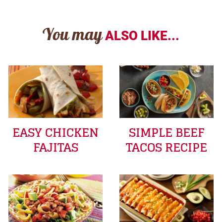
You may
ALSO LIKE...
EASY CHICKEN
SIMPLE BEEF
FAJITAS
TACOS RECIPE