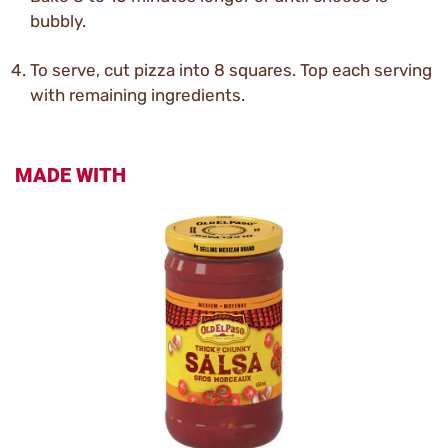
bubbly.
To serve, cut pizza into 8 squares. Top each serving
with remaining ingredients.
MADE WITH