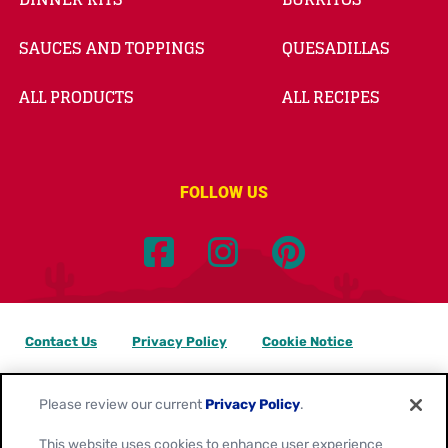
SAUCES AND TOPPINGS
QUESADILLAS
ALL PRODUCTS
ALL RECIPES
FOLLOW US
Contact Us
Privacy Policy
Cookie Notice
Customize Cookie Settings
Data Privacy Requests
Please review our current
Privacy Policy
.
Terms of Use
This website uses cookies to enhance user experience