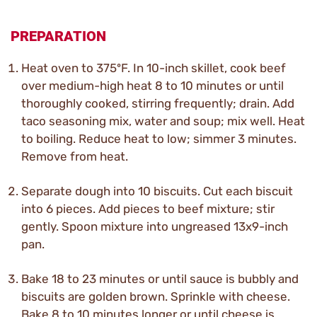
PREPARATION
Heat oven to 375ºF. In 10-inch skillet, cook beef
over medium-high heat 8 to 10 minutes or until
thoroughly cooked, stirring frequently; drain. Add
taco seasoning mix, water and soup; mix well. Heat
to boiling. Reduce heat to low; simmer 3 minutes.
Remove from heat.
Separate dough into 10 biscuits. Cut each biscuit
into 6 pieces. Add pieces to beef mixture; stir
gently. Spoon mixture into ungreased 13x9-inch
pan.
Bake 18 to 23 minutes or until sauce is bubbly and
biscuits are golden brown. Sprinkle with cheese.
Bake 8 to 10 minutes longer or until cheese is