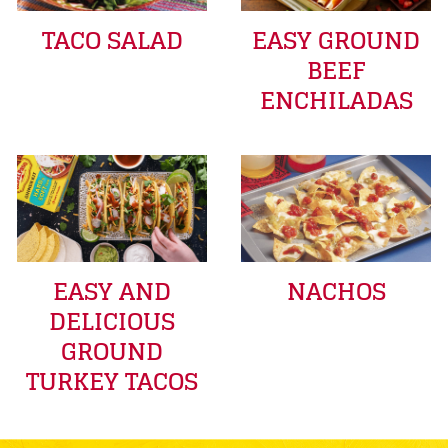
TACO SALAD
EASY GROUND
BEEF
ENCHILADAS
EASY AND
NACHOS
DELICIOUS
GROUND
TURKEY TACOS