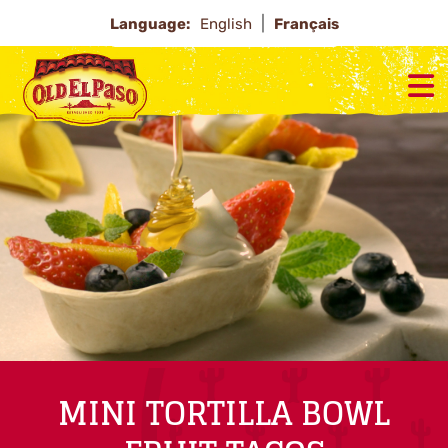
Language:
English
Français
MINI TORTILLA BOWL