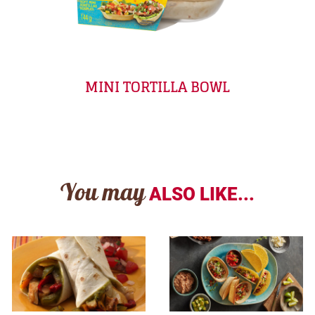
MINI TORTILLA BOWL
You may
ALSO LIKE...