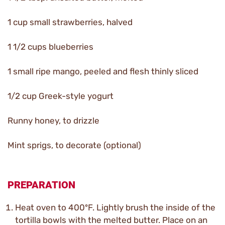
1 cup small strawberries, halved
1 1/2 cups blueberries
1 small ripe mango, peeled and flesh thinly sliced
1/2 cup Greek-style yogurt
Runny honey, to drizzle
Mint sprigs, to decorate (optional)
PREPARATION
Heat oven to 400ºF. Lightly brush the inside of the
tortilla bowls with the melted butter. Place on an