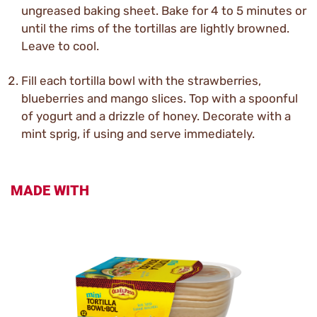
ungreased baking sheet. Bake for 4 to 5 minutes or
until the rims of the tortillas are lightly browned.
Leave to cool.
Fill each tortilla bowl with the strawberries,
blueberries and mango slices. Top with a spoonful
of yogurt and a drizzle of honey. Decorate with a
mint sprig, if using and serve immediately.
MADE WITH