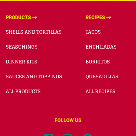
PRODUCTS
RECIPES
SHELLS AND TORTILLAS
TACOS
SEASONINGS
ENCHILADAS
DINNER KITS
BURRITOS
SAUCES AND TOPPINGS
QUESADILLAS
ALL PRODUCTS
ALL RECIPES
FOLLOW US