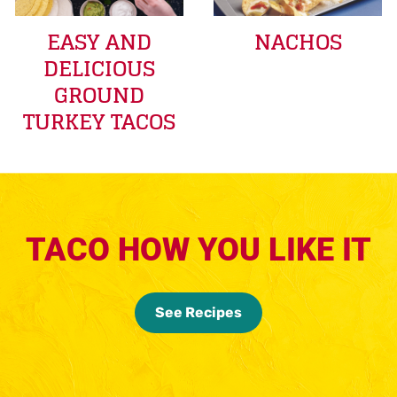
EASY AND
NACHOS
DELICIOUS
GROUND
TURKEY TACOS
TACO HOW YOU LIKE IT
See Recipes