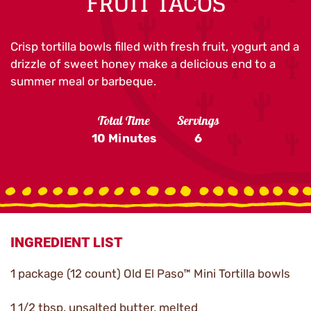
FRUIT TACOS
Crisp tortilla bowls filled with fresh fruit, yogurt and a
drizzle of sweet honey make a delicious end to a
summer meal or barbeque.
Total Time
Servings
10 Minutes
6
INGREDIENT LIST
1 package (12 count) Old El Paso™ Mini Tortilla bowls
1 1/2 tbsp. unsalted butter, melted