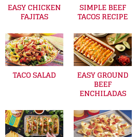
EASY CHICKEN
SIMPLE BEEF
FAJITAS
TACOS RECIPE
TACO SALAD
EASY GROUND
BEEF
ENCHILADAS