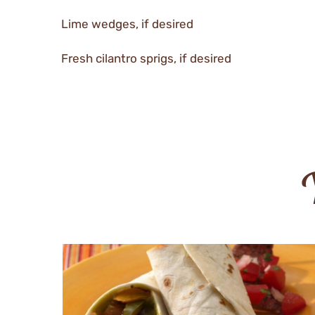
Lime wedges, if desired
Fresh cilantro sprigs, if desired