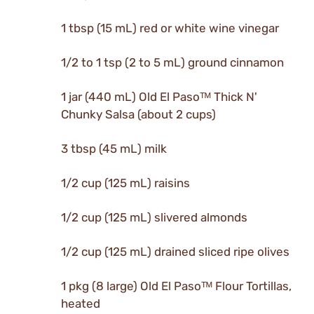
1 tbsp (15 mL) red or white wine vinegar
1/2 to 1 tsp (2 to 5 mL) ground cinnamon
1 jar (440 mL) Old El Pasoᵀᴹ Thick N'
Chunky Salsa (about 2 cups)
3 tbsp (45 mL) milk
1/2 cup (125 mL) raisins
1/2 cup (125 mL) slivered almonds
1/2 cup (125 mL) drained sliced ripe olives
1 pkg (8 large) Old El Pasoᵀᴹ Flour Tortillas,
heated