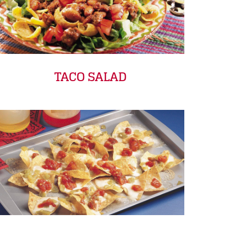
TACO SALAD