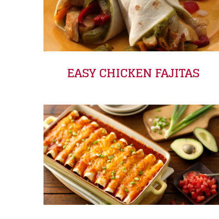
EASY CHICKEN FAJITAS