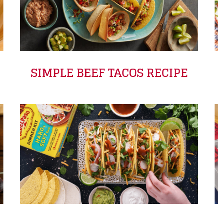
SIMPLE BEEF TACOS RECIPE