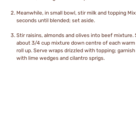
Meanwhile, in small bowl, stir milk and topping Mi
seconds until blended; set aside.
Stir raisins, almonds and olives into beef mixture
about 3/4 cup mixture down centre of each warm t
roll up. Serve wraps drizzled with topping; garnish
with lime wedges and cilantro sprigs.