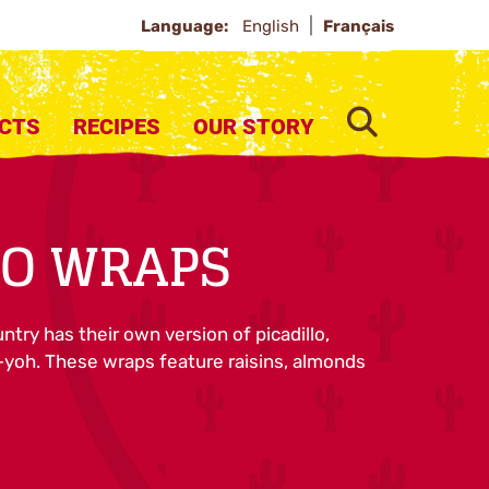
Language:
English
Français
SEARCH
CTS
RECIPES
OUR STORY
LO WRAPS
try has their own version of picadillo,
oh. These wraps feature raisins, almonds