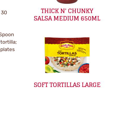
THICK N' CHUNKY
x 30
SALSA MEDIUM 650ML
. Spoon
ortilla;
 plates
SOFT TORTILLAS LARGE