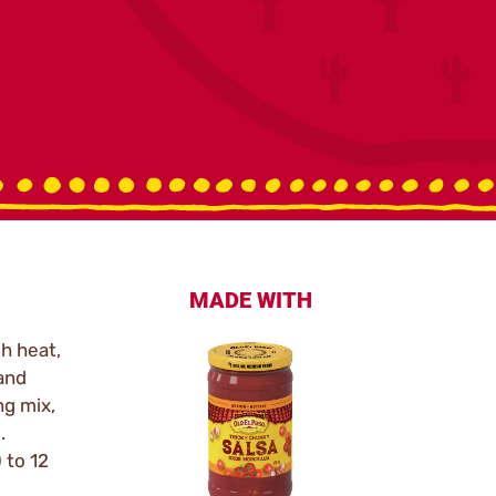
MADE WITH
h heat,
 and
ng mix,
.
 to 12