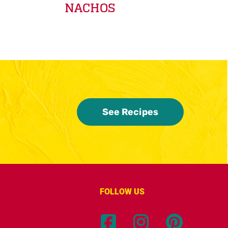
NACHOS
See Recipes
FOLLOW US