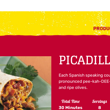
PRODU
PICADIL
Each Spanish speaking coun
pronounced pee-kah-DEE-y
and ripe olives.
Total Time
Servings
30 Minutes
8