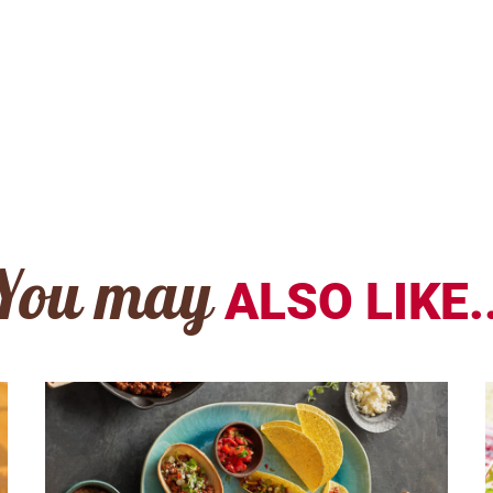
You may
ALSO LIKE..