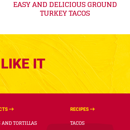
EASY AND DELICIOUS GROUND
TURKEY TACOS
LIKE IT
CTS
RECIPES
 AND TORTILLAS
TACOS