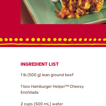
INGREDIENT LIST
1 lb (500 g) lean ground beef
1 box Hamburger Helperᵀᴹ Cheesy
Enchilada
2 cups (500 mL) water