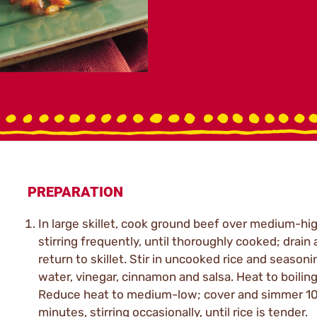
PREPARATION
In large skillet, cook ground beef over medium-hig
stirring frequently, until thoroughly cooked; drain
return to skillet. Stir in uncooked rice and seasoni
water, vinegar, cinnamon and salsa. Heat to boiling
Reduce heat to medium-low; cover and simmer 10
minutes, stirring occasionally, until rice is tender.