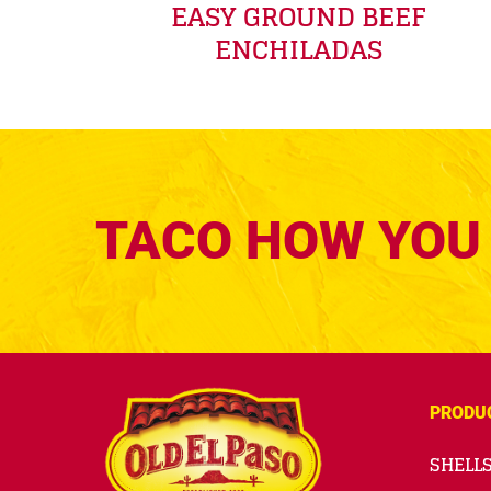
EASY GROUND BEEF
ENCHILADAS
TACO HOW YOU 
PRODU
SHELLS