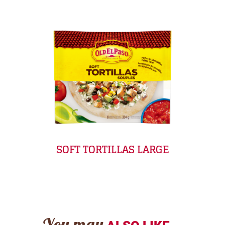
SOFT TORTILLAS LARGE