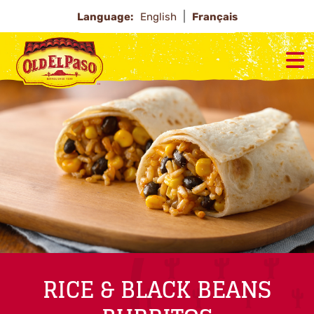
Language:
English
Français
RICE & BLACK BEANS