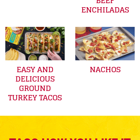
BEEF
ENCHILADAS
EASY AND
NACHOS
DELICIOUS
GROUND
TURKEY TACOS