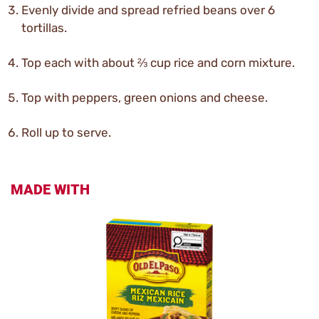
Evenly divide and spread refried beans over 6
tortillas.
Top each with about ⅔ cup rice and corn mixture.
Top with peppers, green onions and cheese.
Roll up to serve.
MADE WITH