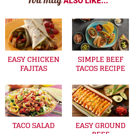
You may
ALSO LIKE...
EASY CHICKEN
SIMPLE BEEF
FAJITAS
TACOS RECIPE
TACO SALAD
EASY GROUND