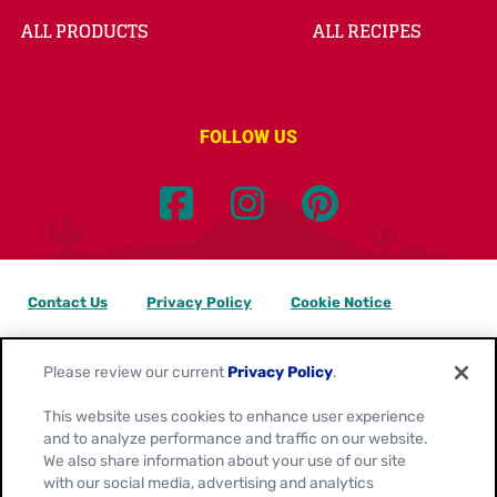
ALL PRODUCTS
ALL RECIPES
FOLLOW US
Contact Us
Privacy Policy
Cookie Notice
Customize Cookie Settings
Data Privacy Requests
Please review our current
Privacy Policy
.
Terms of Use
This website uses cookies to enhance user experience
and to analyze performance and traffic on our website.
Location:
Canada
We also share information about your use of our site
English
with our social media, advertising and analytics