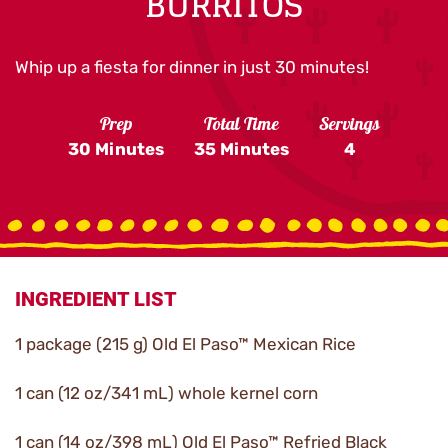
BURRITOS
Whip up a fiesta for dinner in just 30 minutes!
Prep
Total Time
Servings
30 Minutes
35 Minutes
4
INGREDIENT LIST
1 package (215 g) Old El Paso™ Mexican Rice
1 can (12 oz/341 mL) whole kernel corn
1 can (14 oz/398 mL) Old El Paso™ Refried Black