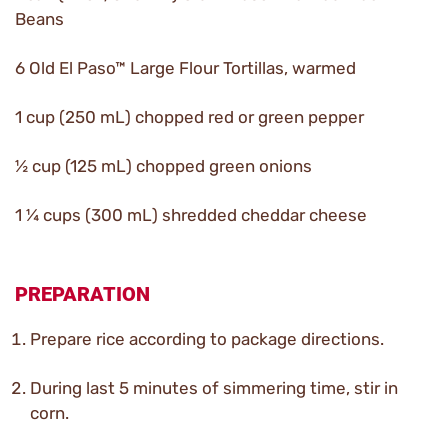
Beans
6 Old El Paso™ Large Flour Tortillas, warmed
1 cup (250 mL) chopped red or green pepper
½ cup (125 mL) chopped green onions
1 ¼ cups (300 mL) shredded cheddar cheese
PREPARATION
Prepare rice according to package directions.
During last 5 minutes of simmering time, stir in
corn.