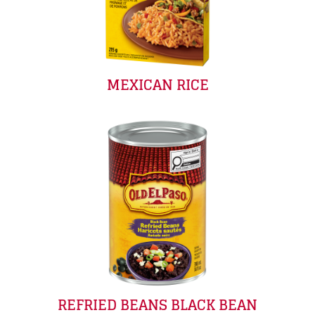
MEXICAN RICE
REFRIED BEANS BLACK BEAN