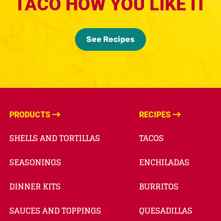
TACO HOW YOU LIKE IT
See Recipes
PRODUCTS
RECIPES
SHELLS AND TORTILLAS
TACOS
SEASONINGS
ENCHILADAS
DINNER KITS
BURRITOS
SAUCES AND TOPPINGS
QUESADILLAS