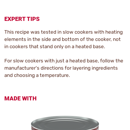
EXPERT TIPS
This recipe was tested in slow cookers with heating
elements in the side and bottom of the cooker, not
in cookers that stand only on a heated base.
For slow cookers with just a heated base, follow the
manufacturer's directions for layering ingredients
and choosing a temperature.
MADE WITH