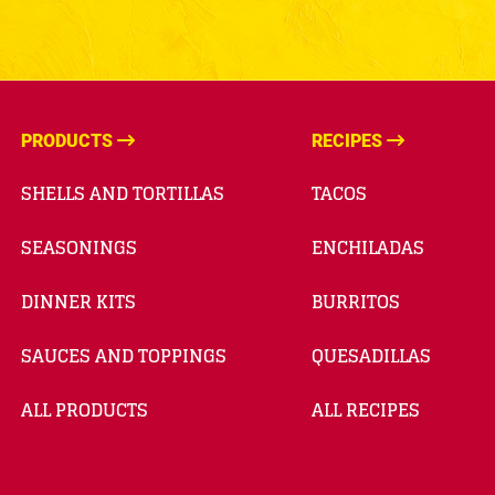
PRODUCTS
RECIPES
SHELLS AND TORTILLAS
TACOS
SEASONINGS
ENCHILADAS
DINNER KITS
BURRITOS
SAUCES AND TOPPINGS
QUESADILLAS
ALL PRODUCTS
ALL RECIPES