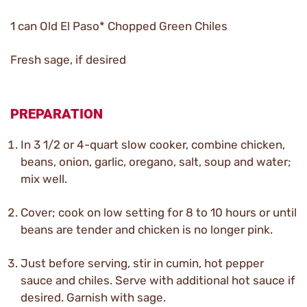
1 can Old El Paso* Chopped Green Chiles
Fresh sage, if desired
PREPARATION
In 3 1/2 or 4-quart slow cooker, combine chicken,
beans, onion, garlic, oregano, salt, soup and water;
mix well.
Cover; cook on low setting for 8 to 10 hours or until
beans are tender and chicken is no longer pink.
Just before serving, stir in cumin, hot pepper
sauce and chiles. Serve with additional hot sauce if
desired. Garnish with sage.