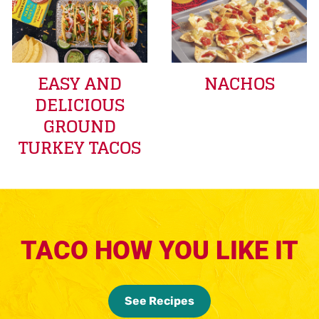
EASY AND
NACHOS
DELICIOUS
GROUND
TURKEY TACOS
TACO HOW YOU LIKE IT
See Recipes