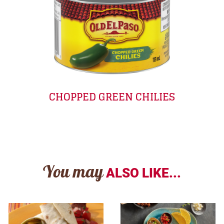
CHOPPED GREEN CHILIES
You may
ALSO LIKE...