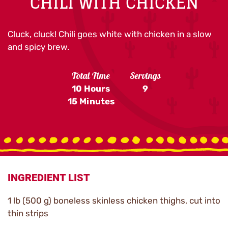
CHILI WITH CHICKEN
Cluck, cluck! Chili goes white with chicken in a slow
and spicy brew.
Total Time
Servings
10 Hours
9
15 Minutes
INGREDIENT LIST
1 lb (500 g) boneless skinless chicken thighs, cut into
thin strips