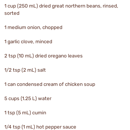
1 cup (250 mL) dried great northern beans, rinsed,
sorted
1 medium onion, chopped
1 garlic clove, minced
2 tsp (10 mL) dried oregano leaves
1/2 tsp (2 mL) salt
1 can condensed cream of chicken soup
5 cups (1.25 L) water
1 tsp (5 mL) cumin
1/4 tsp (1 mL) hot pepper sauce