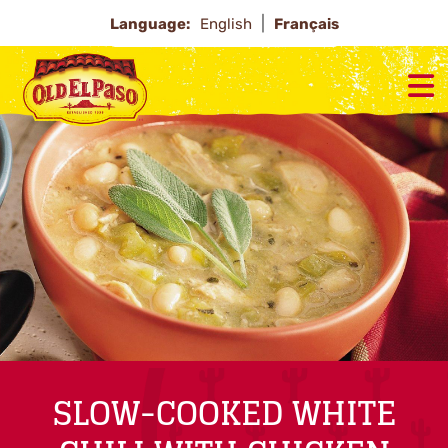
Language:
English
Français
SLOW-COOKED WHITE