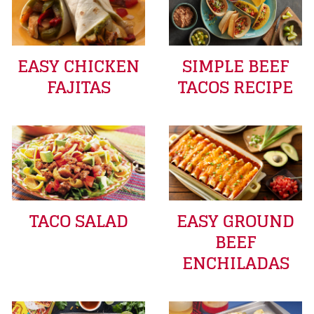
EASY CHICKEN
SIMPLE BEEF
FAJITAS
TACOS RECIPE
TACO SALAD
EASY GROUND
BEEF
ENCHILADAS