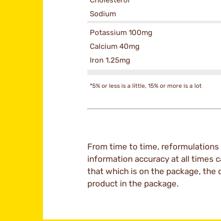
Cholesterol
Sodium
Potassium 100mg
Calcium 40mg
Iron 1.25mg
*5% or less is a little, 15% or more is a lot
From time to time, reformulations 
information accuracy at all times c
that which is on the package, the 
product in the package.