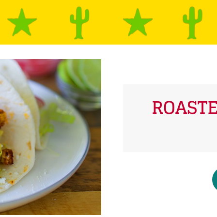
ROASTE