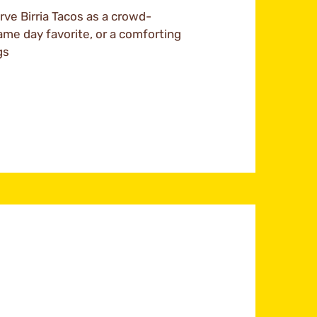
ve Birria Tacos as a crowd-
ame day favorite, or a comforting
gs