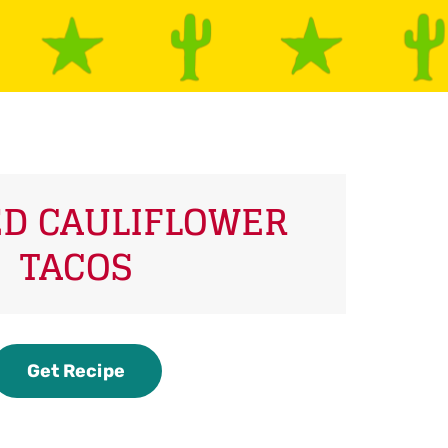
D CAULIFLOWER
TACOS
Get Recipe