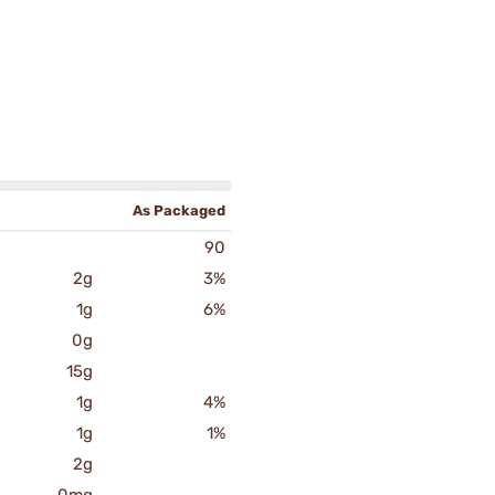
As Packaged
90
2g
3%
1g
6%
0g
15g
1g
4%
1g
1%
2g