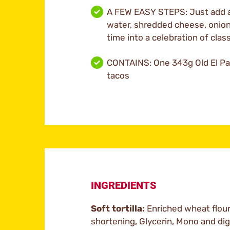
A FEW EASY STEPS: Just add a
water, shredded cheese, onion,
time into a celebration of clas
CONTAINS: One 343g Old El Pas
tacos
INGREDIENTS
Soft tortilla:
Enriched wheat flour,
shortening, Glycerin, Mono and dig