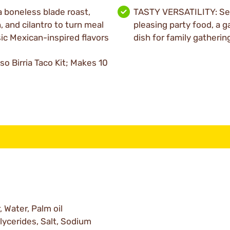
 boneless blade roast,
TASTY VERSATILITY: Ser
 and cilantro to turn meal
pleasing party food, a g
sic Mexican-inspired flavors
dish for family gatherin
o Birria Taco Kit; Makes 10
 Water, Palm oil
lycerides, Salt, Sodium