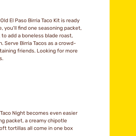
ld El Paso Birria Taco Kit is ready
, you'll find one seasoning packet,
 to add a boneless blade roast,
n. Serve Birria Tacos as a crowd-
taining friends. Looking for more
s.
Taco Night becomes even easier
ng packet, a creamy chipotle
ft tortillas all come in one box