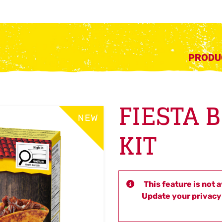
PRODU
FIESTA 
NEW
KIT
This feature is not 
Update your privacy 