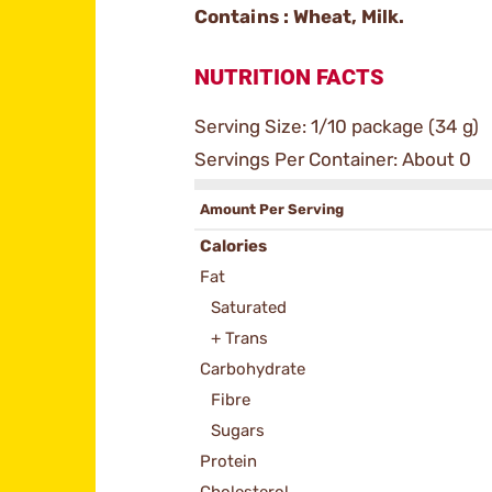
Contains : Wheat, Milk.
NUTRITION FACTS
Serving Size: 1/10 package (34 g)
Servings Per Container: About 0
Amount Per Serving
Calories
Fat
Saturated
+ Trans
Carbohydrate
Fibre
Sugars
Protein