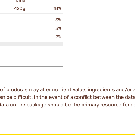
0mg
420g
18%
3%
3%
7%
of products may alter nutrient value, ingredients and/or a
an be difficult. In the event of a conflict between the dat
data on the package should be the primary resource for a