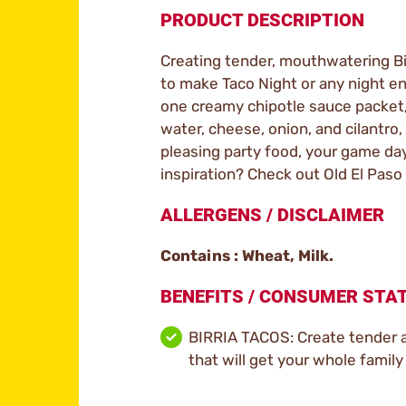
PRODUCT DESCRIPTION
Creating tender, mouthwatering Birr
to make Taco Night or any night ent
one creamy chipotle sauce packet, 
water, cheese, onion, and cilantro,
pleasing party food, your game day
inspiration? Check out Old El Paso
ALLERGENS / DISCLAIMER
Contains : Wheat, Milk.
BENEFITS / CONSUMER ST
BIRRIA TACOS: Create tender an
that will get your whole family