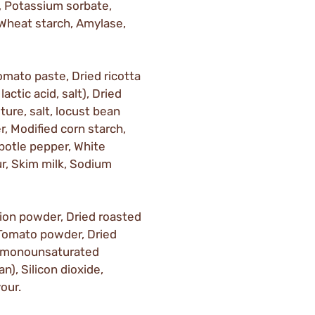
 Potassium sorbate,
 Wheat starch, Amylase,
omato paste, Dried ricotta
actic acid, salt), Dried
ture, salt, locust bean
, Modified corn starch,
ipotle pepper, White
our, Skim milk, Sodium
Onion powder, Dried roasted
, Tomato powder, Dried
gh monounsaturated
n), Silicon dioxide,
our.