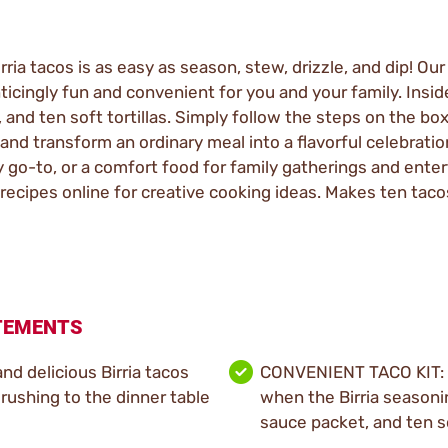
ia tacos is as easy as season, stew, drizzle, and dip! Our O
icingly fun and convenient for you and your family. Inside
and ten soft tortillas. Simply follow the steps on the box
 and transform an ordinary meal into a flavorful celebratio
 go-to, or a comfort food for family gatherings and enter
 recipes online for creative cooking ideas. Makes ten taco
ATEMENTS
d delicious Birria tacos
CONVENIENT TACO KIT: 
 rushing to the dinner table
when the Birria seasoni
sauce packet, and ten so