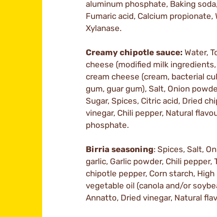
aluminum phosphate, Baking soda,
Fumaric acid, Calcium propionate,
Xylanase.
Creamy chipotle sauce:
Water, T
cheese (modified milk ingredients, l
cream cheese (cream, bacterial cul
gum, guar gum), Salt, Onion powder
Sugar, Spices, Citric acid, Dried ch
vinegar, Chili pepper, Natural flav
phosphate.
Birria seasoning
: Spices, Salt, 
garlic, Garlic powder, Chili pepper
chipotle pepper, Corn starch, Hi
vegetable oil (canola and/or soybea
Annatto, Dried vinegar, Natural flav