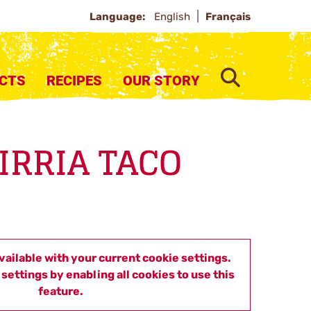
Language:
English
Français
SEARCH
CTS
RECIPES
OUR STORY
BIRRIA TACO
available with your current cookie settings.
settings by enabling all cookies to use this
feature.