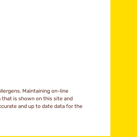
llergens. Maintaining on-line
a that is shown on this site and
ccurate and up to date data for the