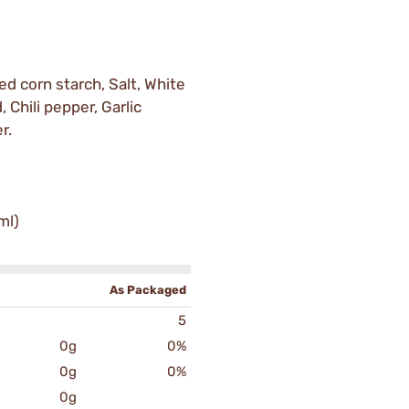
ed corn starch, Salt, White
, Chili pepper, Garlic
r.
ml)
As Packaged
5
0g
0%
0g
0%
0g