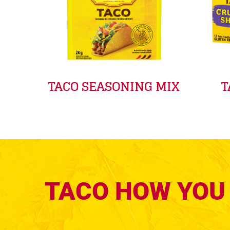
TACO SEASONING MIX
T
TACO HOW YOU 