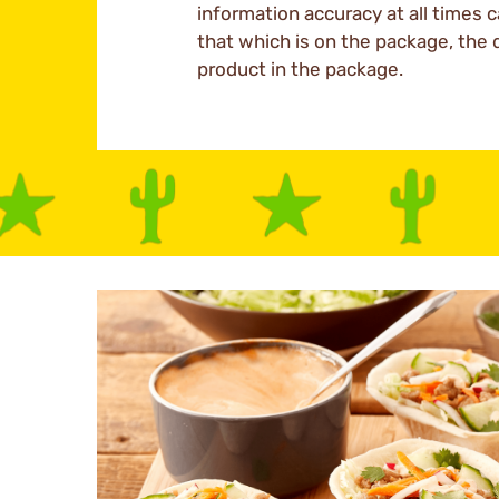
information accuracy at all times c
that which is on the package, the 
product in the package.