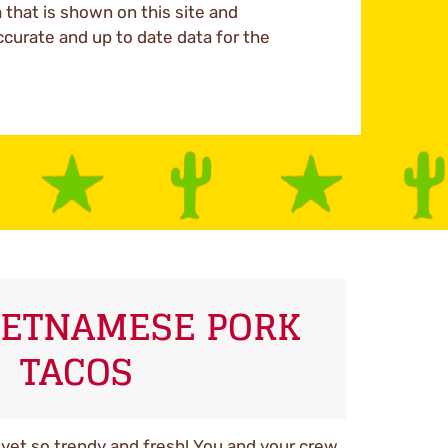
a that is shown on this site and
ccurate and up to date data for the
VIETNAMESE PORK
TACOS
e yet so trendy and fresh! You and your crew