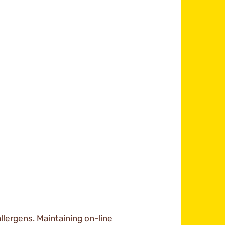
llergens. Maintaining on-line