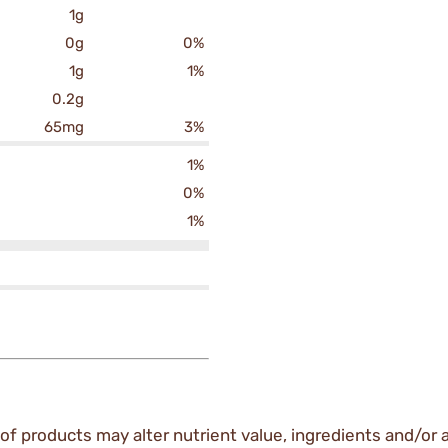
1g
0g
0%
1g
1%
0.2g
65mg
3%
1%
0%
1%
of products may alter nutrient value, ingredients and/or a