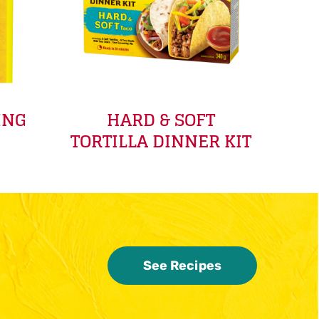
ING
HARD & SOFT
TORTILLA DINNER KIT
See Recipes