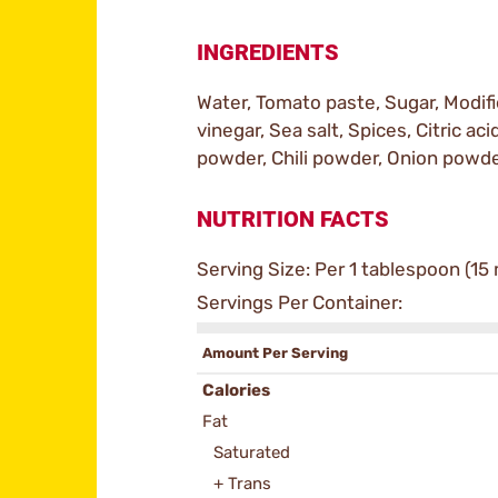
INGREDIENTS
Water, Tomato paste, Sugar, Modifi
vinegar, Sea salt, Spices, Citric acid
powder, Chili powder, Onion powde
NUTRITION FACTS
Serving Size: Per 1 tablespoon (15 
Servings Per Container:
Amount Per Serving
Calories
Fat
Saturated
+ Trans