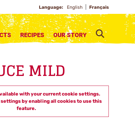
Language:
English
Français
SEARCH
CTS
RECIPES
OUR STORY
UCE MILD
available with your current cookie settings.
settings by enabling all cookies to use this
feature.