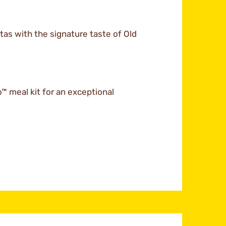
itas with the signature taste of Old
o™ meal kit for an exceptional