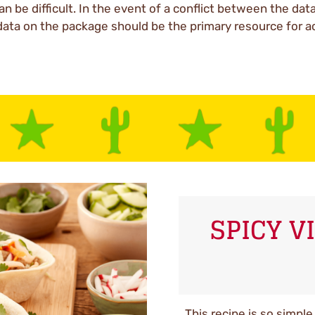
an be difficult. In the event of a conflict between the dat
data on the package should be the primary resource for a
SPICY 
This recipe is so simpl