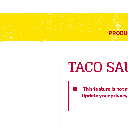
PRODU
TACO SA
This feature is not 
Update your privacy 