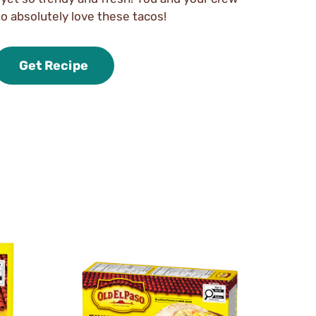
to absolutely love these tacos!
Get Recipe