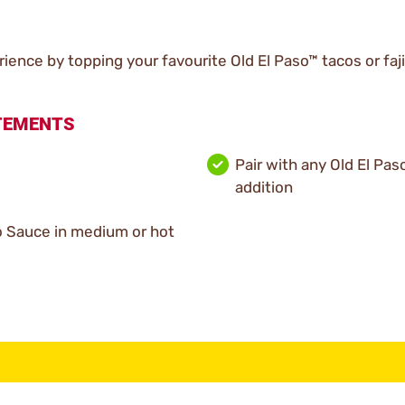
ience by topping your favourite Old El Paso™ tacos or faj
ATEMENTS
Pair with any Old El Pas
addition
co Sauce in medium or hot