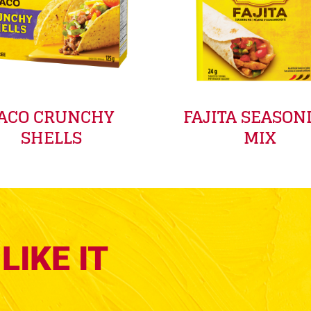
ACO CRUNCHY
FAJITA SEASON
SHELLS
MIX
LIKE IT