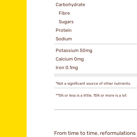
Carbohydrate
Fibre
Sugars
Protein
Sodium
Potassium 50mg
Calcium 0mg
Iron 0.1mg
*Not a significant source of other nutrients.
**5% or less is a little, 15% or more is a lot
From time to time, reformulations 