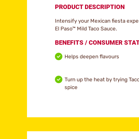
PRODUCT DESCRIPTION
Intensify your Mexican fiesta exper
El Paso™ Mild Taco Sauce.
BENEFITS / CONSUMER ST
Helps deepen flavours
Turn up the heat by trying Ta
spice