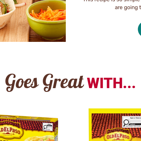
are going 
Goes Great
WITH...