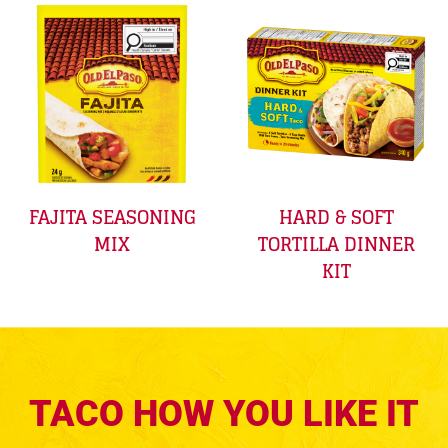
FAJITA SEASONING
HARD & SOFT
MIX
TORTILLA DINNER
KIT
TACO HOW YOU LIKE IT