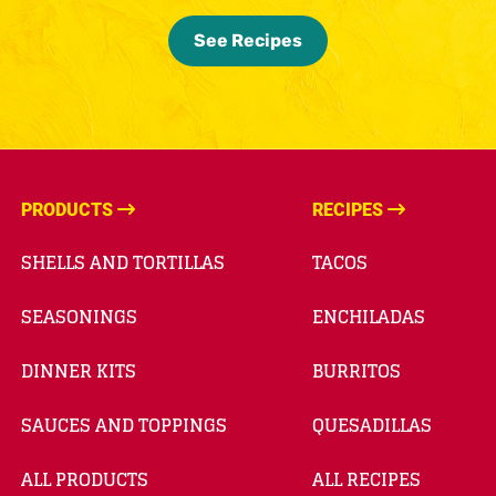
See Recipes
PRODUCTS
RECIPES
SHELLS AND TORTILLAS
TACOS
SEASONINGS
ENCHILADAS
DINNER KITS
BURRITOS
SAUCES AND TOPPINGS
QUESADILLAS
ALL PRODUCTS
ALL RECIPES