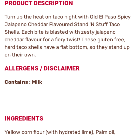
PRODUCT DESCRIPTION
Turn up the heat on taco night with Old El Paso Spicy
Jalapeno Cheddar Flavoured Stand 'N Stuff Taco
Shells. Each bite is blasted with zesty jalapeno
cheddar flavour for a fiery twist! These gluten free,
hard taco shells have a flat bottom, so they stand up
on their own.
ALLERGENS / DISCLAIMER
Contains : Milk
INGREDIENTS
Yellow corn flour (with hydrated lime), Palm oil,