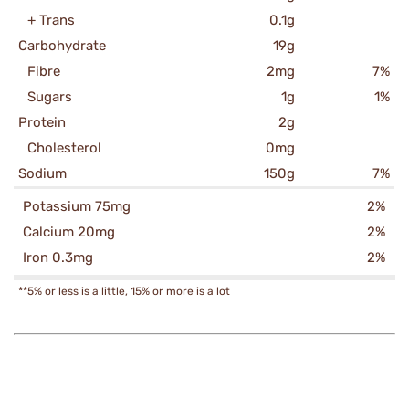
+ Trans
0.1g
Carbohydrate
19g
Fibre
2mg
7%
Sugars
1g
1%
Protein
2g
Cholesterol
0mg
Sodium
150g
7%
Potassium 75mg
2%
Calcium 20mg
2%
Iron 0.3mg
2%
**5% or less is a little, 15% or more is a lot