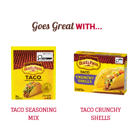
Goes Great
WITH...
TACO SEASONING
TACO CRUNCHY
MIX
SHELLS