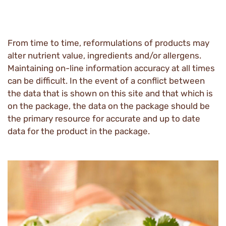
From time to time, reformulations of products may
alter nutrient value, ingredients and/or allergens.
Maintaining on-line information accuracy at all times
can be difficult. In the event of a conflict between
the data that is shown on this site and that which is
on the package, the data on the package should be
the primary resource for accurate and up to date
data for the product in the package.