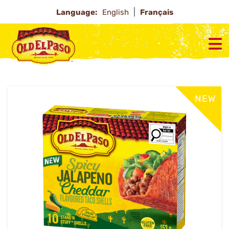
Language:
English
Français
NEW