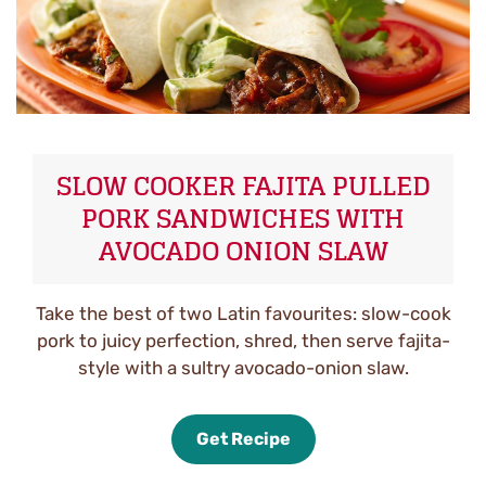
SLOW COOKER FAJITA PULLED
PORK SANDWICHES WITH
AVOCADO ONION SLAW
Take the best of two Latin favourites: slow-cook
pork to juicy perfection, shred, then serve fajita-
style with a sultry avocado-onion slaw.
Get Recipe