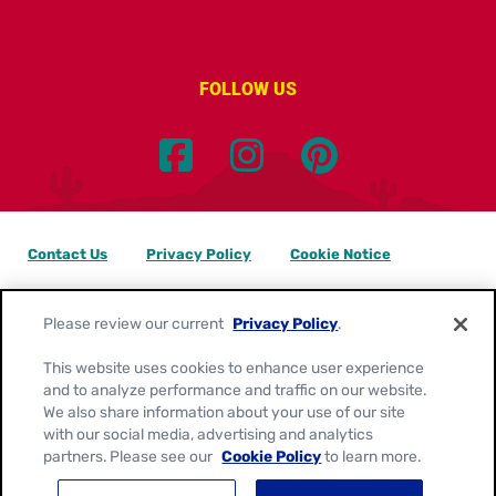
FOLLOW US
Contact Us
Privacy Policy
Cookie Notice
Customize Cookie Settings
Data Privacy Requests
Please review our current
Privacy Policy
.
Terms of Use
This website uses cookies to enhance user experience
and to analyze performance and traffic on our website.
Location:
Canada
We also share information about your use of our site
English
with our social media, advertising and analytics
partners. Please see our
Cookie Policy
to learn more.
© 2026
General Mills. All Rights Reserved.