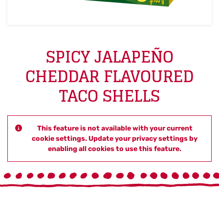
SPICY JALAPEÑO
CHEDDAR FLAVOURED
TACO SHELLS
This feature is not available with your current
cookie settings. Update your privacy settings by
enabling all cookies to use this feature.