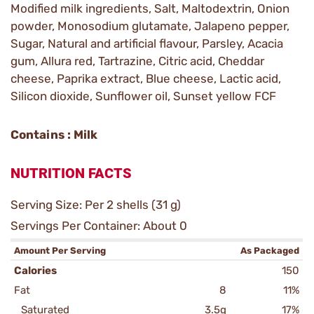
Modified milk ingredients, Salt, Maltodextrin, Onion
powder, Monosodium glutamate, Jalapeno pepper,
Sugar, Natural and artificial flavour, Parsley, Acacia
gum, Allura red, Tartrazine, Citric acid, Cheddar
cheese, Paprika extract, Blue cheese, Lactic acid,
Silicon dioxide, Sunflower oil, Sunset yellow FCF
Contains : Milk
NUTRITION FACTS
Serving Size: Per 2 shells (31 g)
Servings Per Container: About 0
Amount Per Serving
As Packaged
Calories
150
Fat
8
11%
Saturated
3.5g
17%