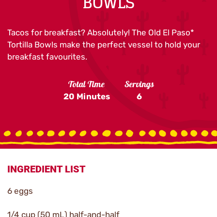
BOWLS
Tacos for breakfast? Absolutely! The Old El Paso*
Tortilla Bowls make the perfect vessel to hold your
breakfast favourites.
Total Time
Servings
20 Minutes
6
INGREDIENT LIST
6 eggs
1/4 cup (50 mL) half-and-half