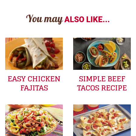
You may
ALSO LIKE...
EASY CHICKEN
SIMPLE BEEF
FAJITAS
TACOS RECIPE