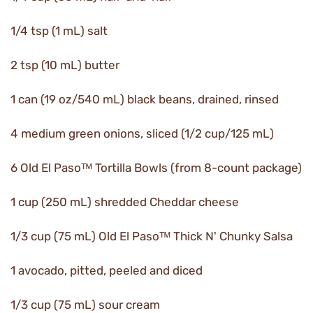
1/4 tsp (1 mL) salt
2 tsp (10 mL) butter
1 can (19 oz/540 mL) black beans, drained, rinsed
4 medium green onions, sliced (1/2 cup/125 mL)
6 Old El Pasoᵀᴹ Tortilla Bowls (from 8-count package)
1 cup (250 mL) shredded Cheddar cheese
1/3 cup (75 mL) Old El Pasoᵀᴹ Thick N' Chunky Salsa
1 avocado, pitted, peeled and diced
1/3 cup (75 mL) sour cream