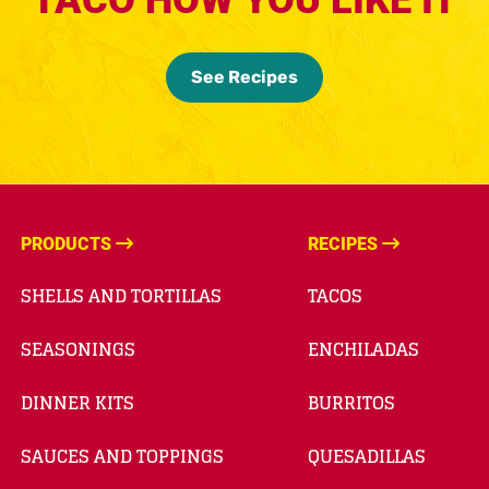
See Recipes
PRODUCTS
RECIPES
SHELLS AND TORTILLAS
TACOS
SEASONINGS
ENCHILADAS
DINNER KITS
BURRITOS
SAUCES AND TOPPINGS
QUESADILLAS