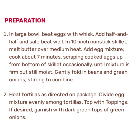
PREPARATION
In large bowl, beat eggs with whisk. Add half-and-
half and salt; beat well. In 10-inch nonstick skillet,
melt butter over medium heat. Add egg mixture;
cook about 7 minutes, scraping cooked eggs up
from bottom of skillet occasionally, until mixture is
firm but still moist. Gently fold in beans and green
onions, stirring to combine.
Heat tortillas as directed on package. Divide egg
mixture evenly among tortillas. Top with Toppings.
If desired, garnish with dark green tops of green
onions.