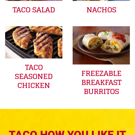
TACO SALAD
NACHOS
TACO
FREEZABLE
SEASONED
BREAKFAST
CHICKEN
BURRITOS
TACO HOW YOU LIKE IT