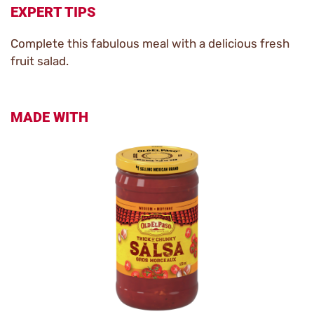
EXPERT TIPS
Complete this fabulous meal with a delicious fresh
fruit salad.
MADE WITH