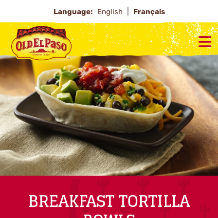
Language:
English
Français
BREAKFAST TORTILLA