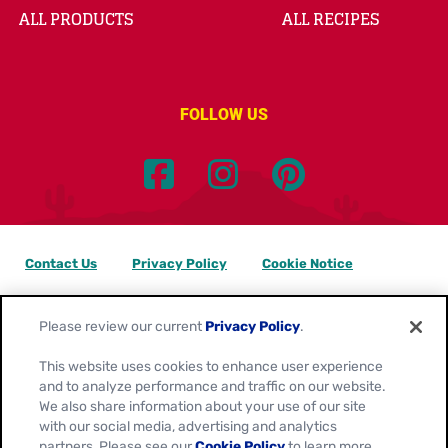
ALL PRODUCTS
ALL RECIPES
FOLLOW US
Contact Us
Privacy Policy
Cookie Notice
Customize Cookie Settings
Data Privacy Requests
Please review our current
Privacy Policy
.
Terms of Use
This website uses cookies to enhance user experience
and to analyze performance and traffic on our website.
Location:
Canada
We also share information about your use of our site
English
with our social media, advertising and analytics
partners. Please see our
Cookie Policy
to learn more.