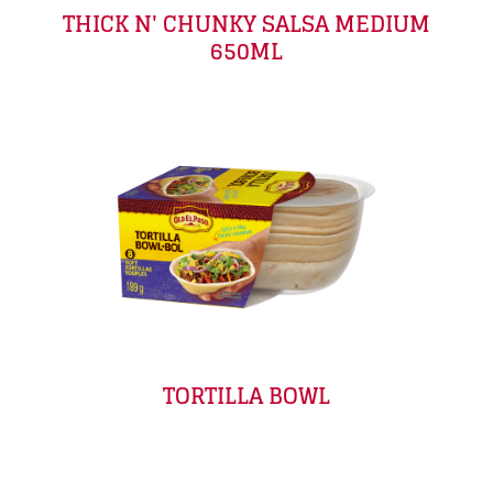
THICK N' CHUNKY SALSA MEDIUM
650ML
TORTILLA BOWL