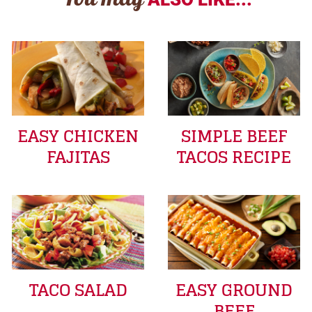
You may
EASY CHICKEN
SIMPLE BEEF
FAJITAS
TACOS RECIPE
TACO SALAD
EASY GROUND
BEEF