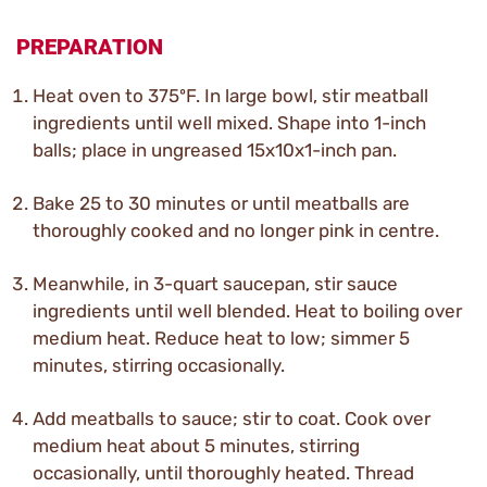
PREPARATION
Heat oven to 375ºF. In large bowl, stir meatball
ingredients until well mixed. Shape into 1-inch
balls; place in ungreased 15x10x1-inch pan.
Bake 25 to 30 minutes or until meatballs are
thoroughly cooked and no longer pink in centre.
Meanwhile, in 3-quart saucepan, stir sauce
ingredients until well blended. Heat to boiling over
medium heat. Reduce heat to low; simmer 5
minutes, stirring occasionally.
Add meatballs to sauce; stir to coat. Cook over
medium heat about 5 minutes, stirring
occasionally, until thoroughly heated. Thread