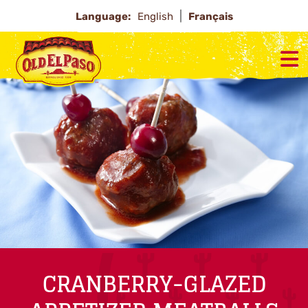
Language:
English
Français
CRANBERRY-GLAZED