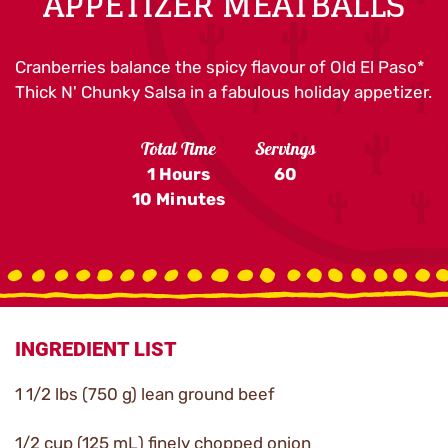
APPETIZER MEATBALLS
Cranberries balance the spicy flavour of Old El Paso*
Thick N' Chunky Salsa in a fabulous holiday appetizer.
Total Time
Servings
1 Hours
60
10 Minutes
INGREDIENT LIST
1 1/2 lbs (750 g) lean ground beef
1/2 cup (125 mL) finely chopped onion