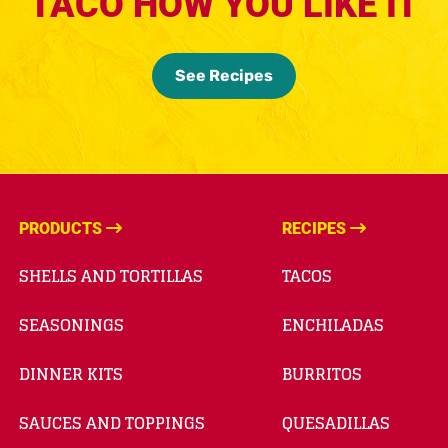
TACO HOW YOU LIKE IT
See Recipes
PRODUCTS
RECIPES
SHELLS AND TORTILLAS
TACOS
SEASONINGS
ENCHILADAS
DINNER KITS
BURRITOS
SAUCES AND TOPPINGS
QUESADILLAS