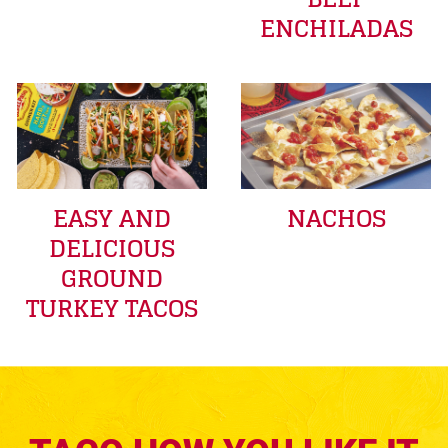
ENCHILADAS
EASY AND
NACHOS
DELICIOUS
GROUND
TURKEY TACOS