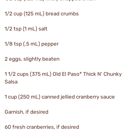
1/2 cup (125 mL) bread crumbs
1/2 tsp (1 mL) salt
1/8 tsp (.5 mL) pepper
2 eggs, slightly beaten
1 1/2 cups (375 mL) Old El Paso* Thick N' Chunky
Salsa
1 cup (250 mL) canned jellied cranberry sauce
Garnish, if desired
60 fresh cranberries, if desired