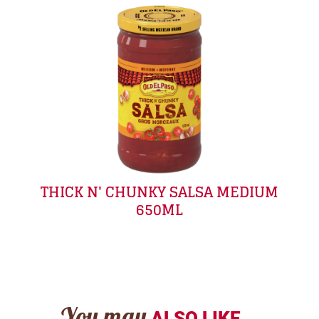
THICK N' CHUNKY SALSA MEDIUM
650ML
ALSO LIKE...