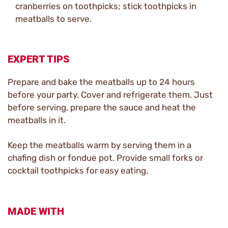
cranberries on toothpicks; stick toothpicks in
meatballs to serve.
EXPERT TIPS
Prepare and bake the meatballs up to 24 hours
before your party. Cover and refrigerate them. Just
before serving, prepare the sauce and heat the
meatballs in it.
Keep the meatballs warm by serving them in a
chafing dish or fondue pot. Provide small forks or
cocktail toothpicks for easy eating.
MADE WITH