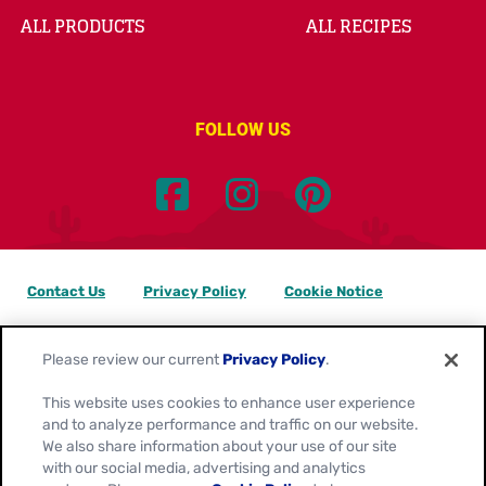
ALL PRODUCTS
ALL RECIPES
FOLLOW US
Contact Us
Privacy Policy
Cookie Notice
Customize Cookie Settings
Data Privacy Requests
Please review our current
Privacy Policy
.
Terms of Use
This website uses cookies to enhance user experience
and to analyze performance and traffic on our website.
Location:
Canada
We also share information about your use of our site
English
with our social media, advertising and analytics