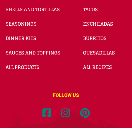
SHELLS AND TORTILLAS
TACOS
SEASONINGS
ENCHILADAS
DINNER KITS
BURRITOS
SAUCES AND TOPPINGS
QUESADILLAS
ALL PRODUCTS
ALL RECIPES
FOLLOW US