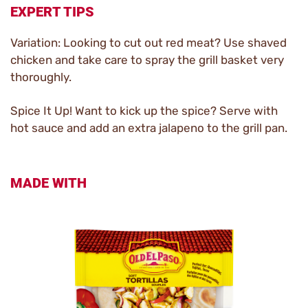
EXPERT TIPS
Variation: Looking to cut out red meat? Use shaved
chicken and take care to spray the grill basket very
thoroughly.
Spice It Up! Want to kick up the spice? Serve with
hot sauce and add an extra jalapeno to the grill pan.
MADE WITH