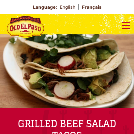
Language:
English
Français
GRILLED BEEF SALAD