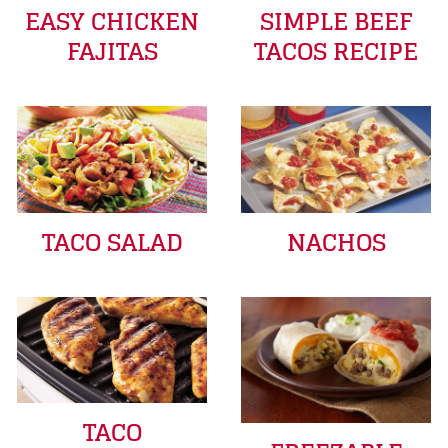
EASY CHICKEN
SIMPLE BEEF
FAJITAS
TACOS RECIPE
TACO SALAD
NACHOS
TACO