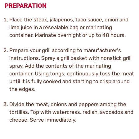
PREPARATION
Place the steak, jalapenos, taco sauce, onion and
lime juice in a resealable bag or marinating
container. Marinate overnight or up to 48 hours.
Prepare your grill according to manufacturer's
instructions. Spray a grill basket with nonstick grill
spray. Add the contents of the marinating
container. Using tongs, continuously toss the meat
until it is fully cooked and starting to crisp around
the edges.
Divide the meat, onions and peppers among the
tortillas. Top with watercress, radish, avocados and
cheese. Serve immediately.