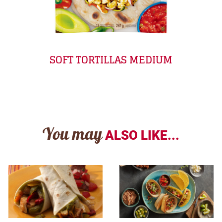
SOFT TORTILLAS MEDIUM
You may
ALSO LIKE...