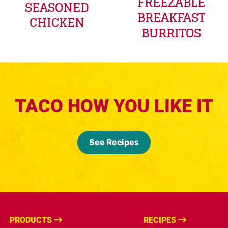
FREEZABLE
SEASONED
BREAKFAST
CHICKEN
BURRITOS
TACO HOW YOU LIKE IT
See Recipes
PRODUCTS
RECIPES