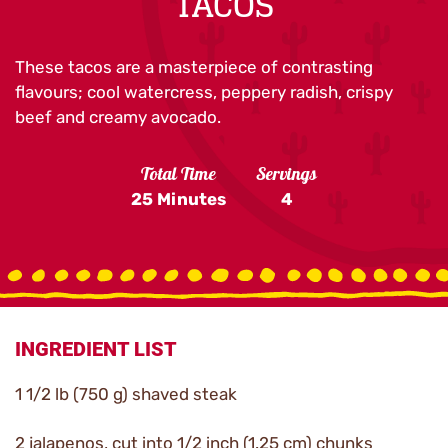
TACOS
These tacos are a masterpiece of contrasting
flavours; cool watercress, peppery radish, crispy
beef and creamy avocado.
Total Time
Servings
25 Minutes
4
INGREDIENT LIST
1 1/2 lb (750 g) shaved steak
2 jalapenos, cut into 1/2 inch (1.25 cm) chunks