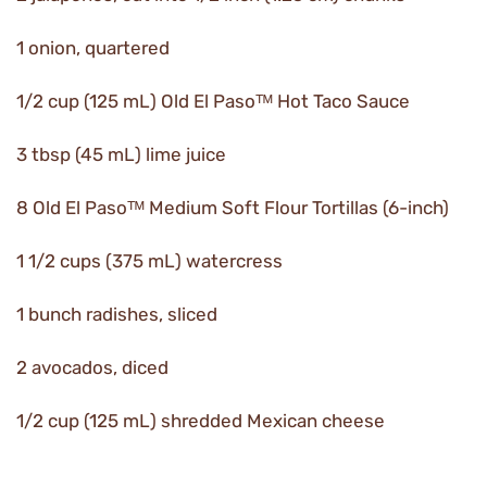
1 onion, quartered
1/2 cup (125 mL) Old El Pasoᵀᴹ Hot Taco Sauce
3 tbsp (45 mL) lime juice
8 Old El Pasoᵀᴹ Medium Soft Flour Tortillas (6-inch)
1 1/2 cups (375 mL) watercress
1 bunch radishes, sliced
2 avocados, diced
1/2 cup (125 mL) shredded Mexican cheese