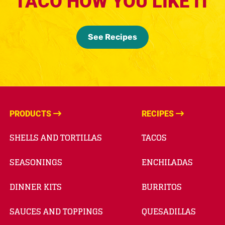
TACO HOW YOU LIKE IT
See Recipes
PRODUCTS
RECIPES
SHELLS AND TORTILLAS
TACOS
SEASONINGS
ENCHILADAS
DINNER KITS
BURRITOS
SAUCES AND TOPPINGS
QUESADILLAS