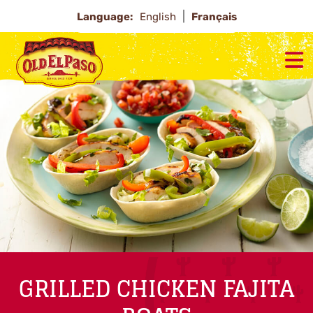
Language:
English
Français
GRILLED CHICKEN FAJITA