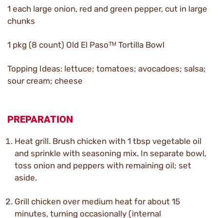
1 each large onion, red and green pepper, cut in large
chunks
1 pkg (8 count) Old El Pasoᵀᴹ Tortilla Bowl
Topping Ideas: lettuce; tomatoes; avocadoes; salsa;
sour cream; cheese
PREPARATION
Heat grill. Brush chicken with 1 tbsp vegetable oil
and sprinkle with seasoning mix. In separate bowl,
toss onion and peppers with remaining oil; set
aside.
Grill chicken over medium heat for about 15
minutes, turning occasionally (internal