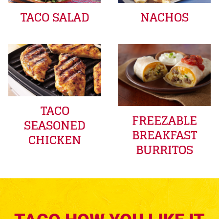
TACO SALAD
NACHOS
TACO
FREEZABLE
SEASONED
BREAKFAST
CHICKEN
BURRITOS