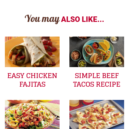
You may
ALSO LIKE...
EASY CHICKEN
SIMPLE BEEF
FAJITAS
TACOS RECIPE