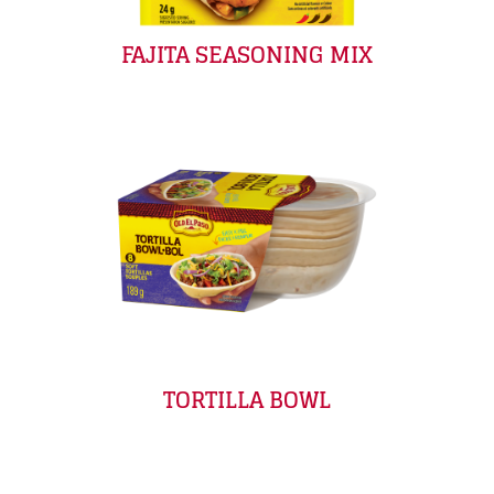
FAJITA SEASONING MIX
TORTILLA BOWL