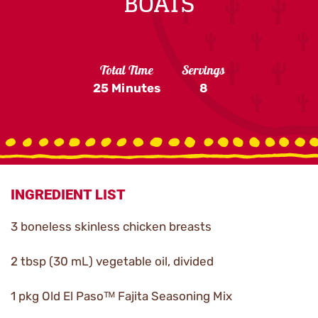
BOATS
Total Time
Servings
25 Minutes
8
INGREDIENT LIST
3 boneless skinless chicken breasts
2 tbsp (30 mL) vegetable oil, divided
1 pkg Old El Pasoᵀᴹ Fajita Seasoning Mix