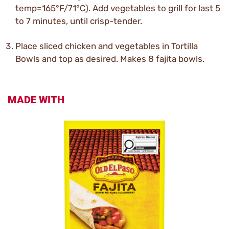
temp=165°F/71°C). Add vegetables to grill for last 5
to 7 minutes, until crisp-tender.
Place sliced chicken and vegetables in Tortilla
Bowls and top as desired. Makes 8 fajita bowls.
MADE WITH