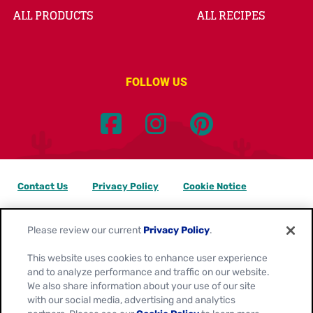
ALL PRODUCTS
ALL RECIPES
FOLLOW US
Contact Us
Privacy Policy
Cookie Notice
Customize Cookie Settings
Data Privacy Requests
Please review our current
Privacy Policy
.
Terms of Use
This website uses cookies to enhance user experience
and to analyze performance and traffic on our website.
Location:
Canada
We also share information about your use of our site
English
with our social media, advertising and analytics