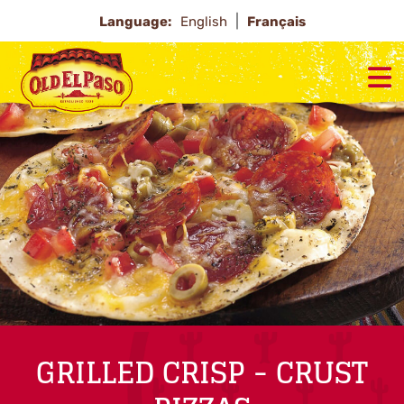
Language:
English
Français
GRILLED CRISP - CRUST