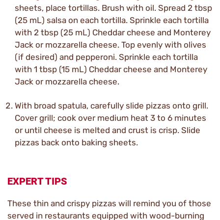
sheets, place tortillas. Brush with oil. Spread 2 tbsp
(25 mL) salsa on each tortilla. Sprinkle each tortilla
with 2 tbsp (25 mL) Cheddar cheese and Monterey
Jack or mozzarella cheese. Top evenly with olives
(if desired) and pepperoni. Sprinkle each tortilla
with 1 tbsp (15 mL) Cheddar cheese and Monterey
Jack or mozzarella cheese.
With broad spatula, carefully slide pizzas onto grill.
Cover grill; cook over medium heat 3 to 6 minutes
or until cheese is melted and crust is crisp. Slide
pizzas back onto baking sheets.
EXPERT TIPS
These thin and crispy pizzas will remind you of those
served in restaurants equipped with wood-burning