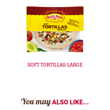
SOFT TORTILLAS LARGE
You may
ALSO LIKE...