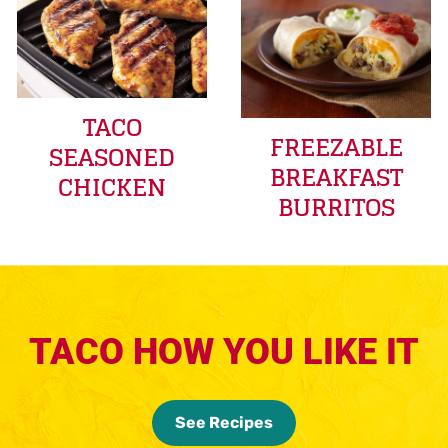
TACO
FREEZABLE
SEASONED
BREAKFAST
CHICKEN
BURRITOS
TACO HOW YOU LIKE IT
See Recipes