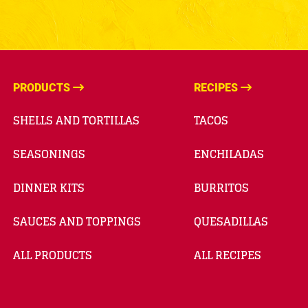
PRODUCTS
RECIPES
SHELLS AND TORTILLAS
TACOS
SEASONINGS
ENCHILADAS
DINNER KITS
BURRITOS
SAUCES AND TOPPINGS
QUESADILLAS
ALL PRODUCTS
ALL RECIPES