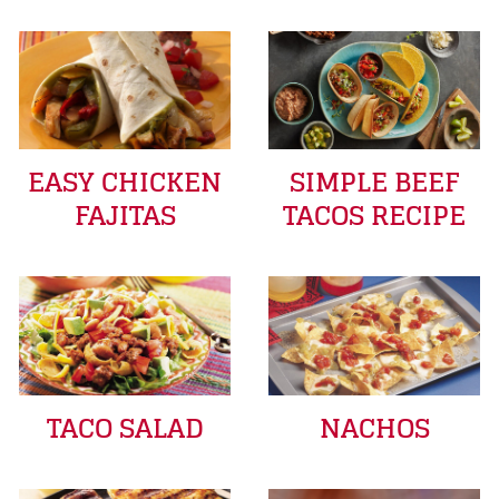
EASY CHICKEN
SIMPLE BEEF
FAJITAS
TACOS RECIPE
TACO SALAD
NACHOS