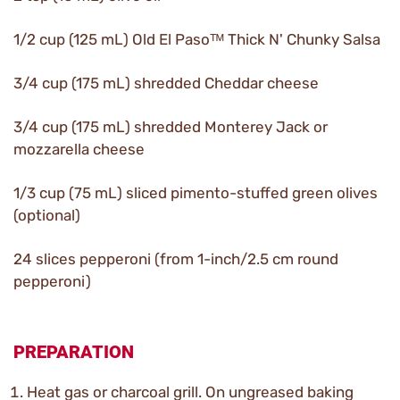
1/2 cup (125 mL) Old El Pasoᵀᴹ Thick N' Chunky Salsa
3/4 cup (175 mL) shredded Cheddar cheese
3/4 cup (175 mL) shredded Monterey Jack or
mozzarella cheese
1/3 cup (75 mL) sliced pimento-stuffed green olives
(optional)
24 slices pepperoni (from 1-inch/2.5 cm round
pepperoni)
PREPARATION
Heat gas or charcoal grill. On ungreased baking