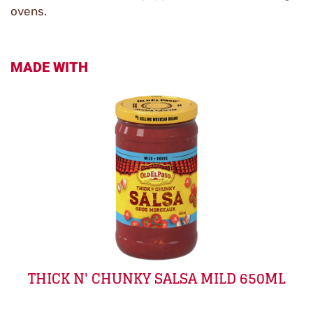
ovens.
MADE WITH
THICK N' CHUNKY SALSA MILD 650ML