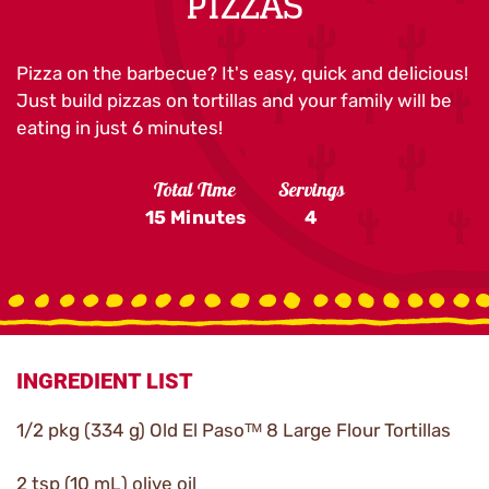
PIZZAS
Pizza on the barbecue? It's easy, quick and delicious!
Just build pizzas on tortillas and your family will be
eating in just 6 minutes!
Total Time
Servings
15 Minutes
4
INGREDIENT LIST
1/2 pkg (334 g) Old El Pasoᵀᴹ 8 Large Flour Tortillas
2 tsp (10 mL) olive oil