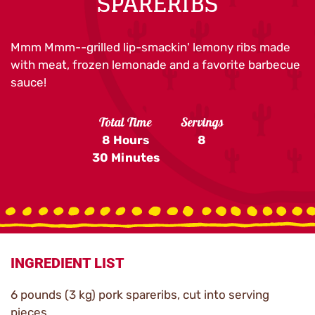
SPARERIBS
Mmm Mmm--grilled lip-smackin' lemony ribs made
with meat, frozen lemonade and a favorite barbecue
sauce!
Total Time
Servings
8 Hours
8
30 Minutes
INGREDIENT LIST
6 pounds (3 kg) pork spareribs, cut into serving
pieces