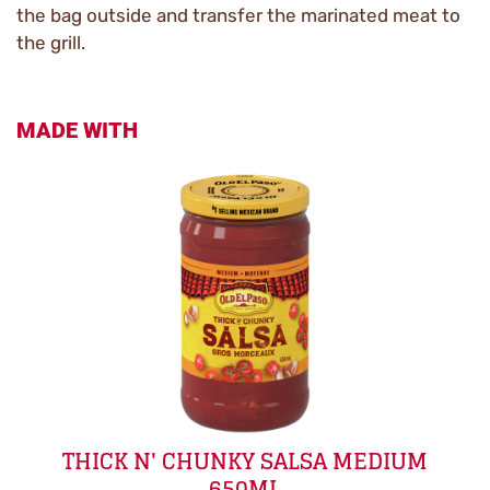
the bag outside and transfer the marinated meat to
the grill.
MADE WITH
THICK N' CHUNKY SALSA MEDIUM
650ML