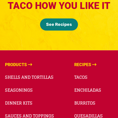
TACO HOW YOU LIKE IT
See Recipes
PRODUCTS
RECIPES
SHELLS AND TORTILLAS
TACOS
SEASONINGS
ENCHILADAS
DINNER KITS
BURRITOS
SAUCES AND TOPPINGS
QUESADILLAS