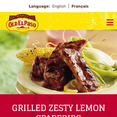
Language:
English
Français
GRILLED ZESTY LEMON