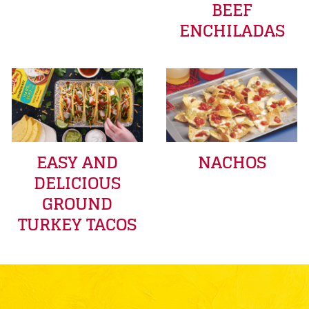
BEEF
ENCHILADAS
EASY AND
NACHOS
DELICIOUS
GROUND
TURKEY TACOS