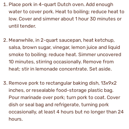
Place pork in 4-quart Dutch oven. Add enough
water to cover pork. Heat to boiling; reduce heat to
low. Cover and simmer about 1 hour 30 minutes or
until tender.
Meanwhile, in 2-quart saucepan, heat ketchup,
salsa, brown sugar, vinegar, lemon juice and liquid
smoke to boiling; reduce heat. Simmer uncovered
10 minutes, stirring occasionally. Remove from
heat; stir in lemonade concentrate. Set aside.
Remove pork to rectangular baking dish, 13x9x2
inches, or resealable food-storage plastic bag.
Pour marinade over pork; turn pork to coat. Cover
dish or seal bag and refrigerate, turning pork
occasionally, at least 4 hours but no longer than 24
hours.