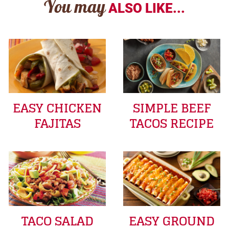
You may
ALSO LIKE...
EASY CHICKEN
SIMPLE BEEF
FAJITAS
TACOS RECIPE
TACO SALAD
EASY GROUND