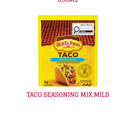
TACO SEASONING MIX MILD