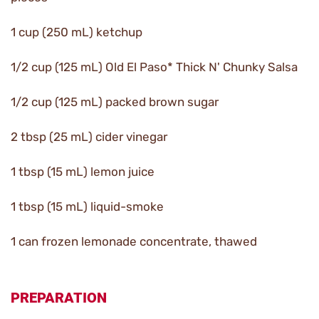
1 cup (250 mL) ketchup
1/2 cup (125 mL) Old El Paso* Thick N' Chunky Salsa
1/2 cup (125 mL) packed brown sugar
2 tbsp (25 mL) cider vinegar
1 tbsp (15 mL) lemon juice
1 tbsp (15 mL) liquid-smoke
1 can frozen lemonade concentrate, thawed
PREPARATION