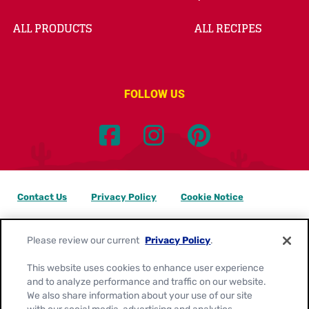
ALL PRODUCTS
ALL RECIPES
FOLLOW US
Contact Us
Privacy Policy
Cookie Notice
Customize Cookie Settings
Data Privacy Requests
Please review our current
Privacy Policy
.
Terms of Use
This website uses cookies to enhance user experience
and to analyze performance and traffic on our website.
Location:
Canada
We also share information about your use of our site
English