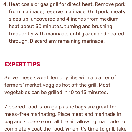
Heat coals or gas grill for direct heat. Remove pork
from marinade; reserve marinade. Grill pork, meaty
sides up, uncovered and 4 inches from medium
heat about 30 minutes, turning and brushing
frequently with marinade, until glazed and heated
through. Discard any remaining marinade.
EXPERT TIPS
Serve these sweet, lemony ribs with a platter of
farmers' market veggies hot off the grill. Most
vegetables can be grilled in 10 to 15 minutes.
Zippered food-storage plastic bags are great for
mess-free marinating. Place meat and marinade in
bag and squeeze out all the air, allowing marinade to
completely coat the food. When it's time to grill, take