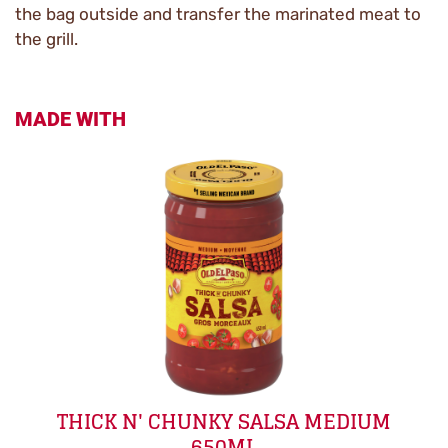
the bag outside and transfer the marinated meat to
the grill.
MADE WITH
THICK N' CHUNKY SALSA MEDIUM
650ML