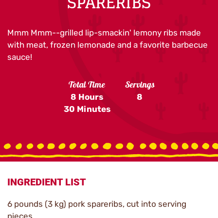
SPARERIBS
Mmm Mmm--grilled lip-smackin' lemony ribs made
with meat, frozen lemonade and a favorite barbecue
sauce!
Total Time
Servings
8 Hours
8
30 Minutes
INGREDIENT LIST
6 pounds (3 kg) pork spareribs, cut into serving
pieces