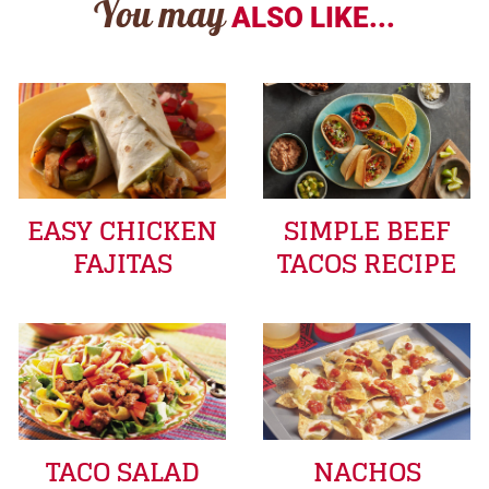
You may
ALSO LIKE...
EASY CHICKEN
SIMPLE BEEF
FAJITAS
TACOS RECIPE
TACO SALAD
NACHOS