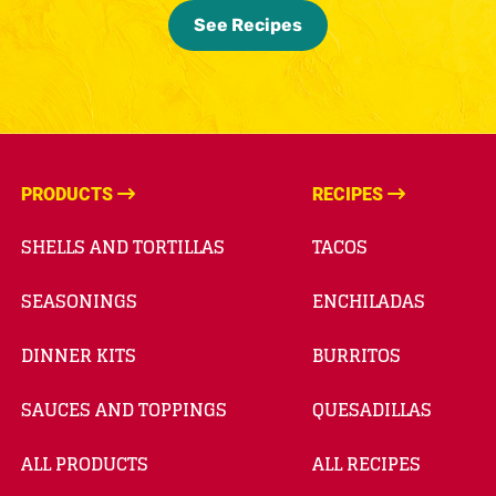
See Recipes
PRODUCTS
RECIPES
SHELLS AND TORTILLAS
TACOS
SEASONINGS
ENCHILADAS
DINNER KITS
BURRITOS
SAUCES AND TOPPINGS
QUESADILLAS
ALL PRODUCTS
ALL RECIPES