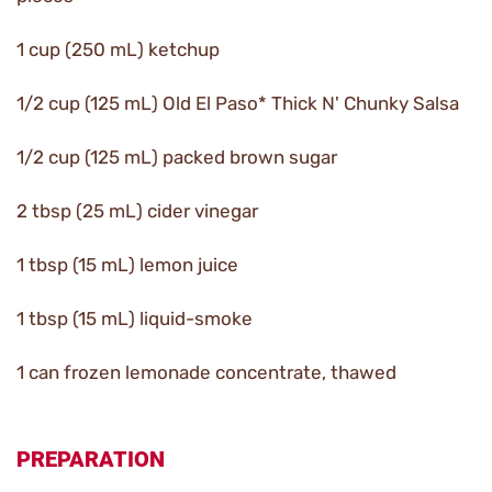
1 cup (250 mL) ketchup
1/2 cup (125 mL) Old El Paso* Thick N' Chunky Salsa
1/2 cup (125 mL) packed brown sugar
2 tbsp (25 mL) cider vinegar
1 tbsp (15 mL) lemon juice
1 tbsp (15 mL) liquid-smoke
1 can frozen lemonade concentrate, thawed
PREPARATION