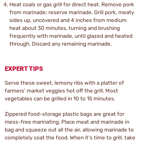
Heat coals or gas grill for direct heat. Remove pork
from marinade; reserve marinade. Grill pork, meaty
sides up, uncovered and 4 inches from medium
heat about 30 minutes, turning and brushing
frequently with marinade, until glazed and heated
through. Discard any remaining marinade.
EXPERT TIPS
Serve these sweet, lemony ribs with a platter of
farmers' market veggies hot off the grill. Most
vegetables can be grilled in 10 to 15 minutes.
Zippered food-storage plastic bags are great for
mess-free marinating. Place meat and marinade in
bag and squeeze out all the air, allowing marinade to
completely coat the food. When it's time to grill, take