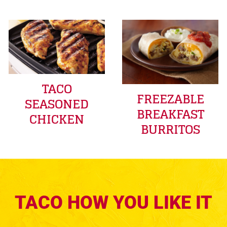
TACO
FREEZABLE
SEASONED
BREAKFAST
CHICKEN
BURRITOS
TACO HOW YOU LIKE IT