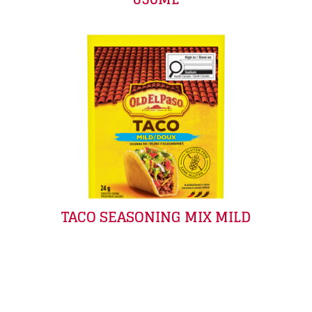
TACO SEASONING MIX MILD