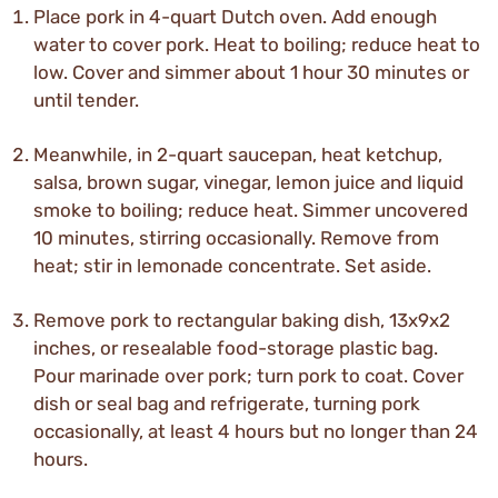
Place pork in 4-quart Dutch oven. Add enough
water to cover pork. Heat to boiling; reduce heat to
low. Cover and simmer about 1 hour 30 minutes or
until tender.
Meanwhile, in 2-quart saucepan, heat ketchup,
salsa, brown sugar, vinegar, lemon juice and liquid
smoke to boiling; reduce heat. Simmer uncovered
10 minutes, stirring occasionally. Remove from
heat; stir in lemonade concentrate. Set aside.
Remove pork to rectangular baking dish, 13x9x2
inches, or resealable food-storage plastic bag.
Pour marinade over pork; turn pork to coat. Cover
dish or seal bag and refrigerate, turning pork
occasionally, at least 4 hours but no longer than 24
hours.