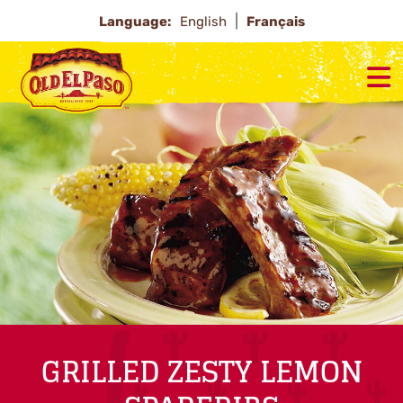
Language:
English
Français
GRILLED ZESTY LEMON