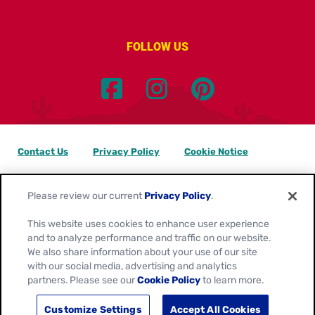
FOLLOW US
Contact Us
Privacy Policy
Cookie Notice
Customize Cookie Settings
Data Privacy Requests
Please review our current
Privacy Policy
.
Terms of Use
This website uses cookies to enhance user experience
and to analyze performance and traffic on our website.
Location:
Canada
We also share information about your use of our site
English
with our social media, advertising and analytics
partners. Please see our
Cookie Policy
to learn more.
© 2026
General Mills. All Rights Reserved.
Customize Settings
Accept All Cookies