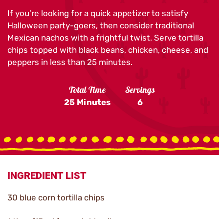
If you're looking for a quick appetizer to satisfy
Halloween party-goers, then consider traditional
Mexican nachos with a frightful twist. Serve tortilla
chips topped with black beans, chicken, cheese, and
peppers in less than 25 minutes.
Total Time
Servings
25 Minutes
6
INGREDIENT LIST
30 blue corn tortilla chips