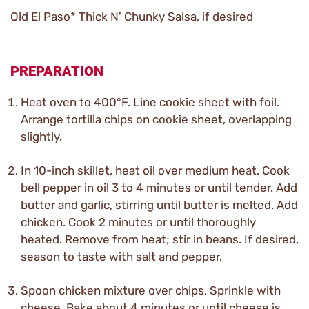
Old El Paso* Thick N' Chunky Salsa, if desired
PREPARATION
Heat oven to 400°F. Line cookie sheet with foil.
Arrange tortilla chips on cookie sheet, overlapping
slightly.
In 10-inch skillet, heat oil over medium heat. Cook
bell pepper in oil 3 to 4 minutes or until tender. Add
butter and garlic, stirring until butter is melted. Add
chicken. Cook 2 minutes or until thoroughly
heated. Remove from heat; stir in beans. If desired,
season to taste with salt and pepper.
Spoon chicken mixture over chips. Sprinkle with
cheese. Bake about 4 minutes or until cheese is