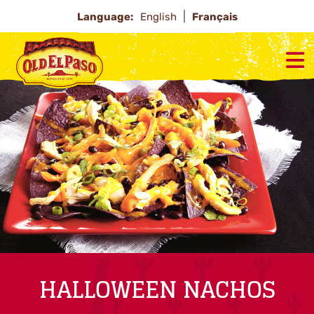
Language:
English
Français
HALLOWEEN NACHOS