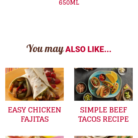
650ML
You may
ALSO LIKE...
EASY CHICKEN
SIMPLE BEEF
FAJITAS
TACOS RECIPE