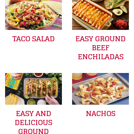
TACO SALAD
EASY GROUND
BEEF
ENCHILADAS
EASY AND
NACHOS
DELICIOUS
GROUND