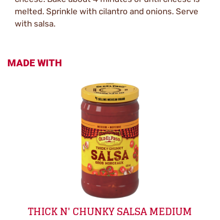
melted. Sprinkle with cilantro and onions. Serve
with salsa.
MADE WITH
THICK N' CHUNKY SALSA MEDIUM