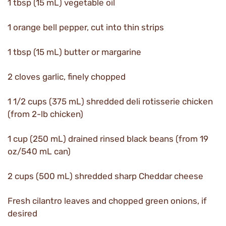
1 tbsp (15 mL) vegetable oil
1 orange bell pepper, cut into thin strips
1 tbsp (15 mL) butter or margarine
2 cloves garlic, finely chopped
1 1/2 cups (375 mL) shredded deli rotisserie chicken
(from 2-lb chicken)
1 cup (250 mL) drained rinsed black beans (from 19
oz/540 mL can)
2 cups (500 mL) shredded sharp Cheddar cheese
Fresh cilantro leaves and chopped green onions, if
desired