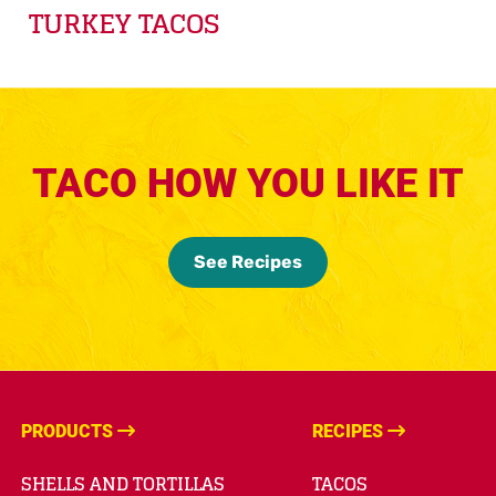
TURKEY TACOS
TACO HOW YOU LIKE IT
See Recipes
PRODUCTS
RECIPES
SHELLS AND TORTILLAS
TACOS