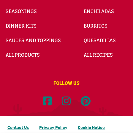
SEASONINGS
ENCHILADAS
DINNER KITS
BURRITOS
SAUCES AND TOPPINGS
QUESADILLAS
ALL PRODUCTS
ALL RECIPES
FOLLOW US
Contact Us
Privacy Policy
Cookie Notice