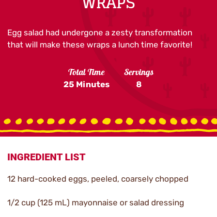
WRAPS
Egg salad had undergone a zesty transformation
that will make these wraps a lunch time favorite!
Total Time
Servings
25 Minutes
8
INGREDIENT LIST
12 hard-cooked eggs, peeled, coarsely chopped
1/2 cup (125 mL) mayonnaise or salad dressing