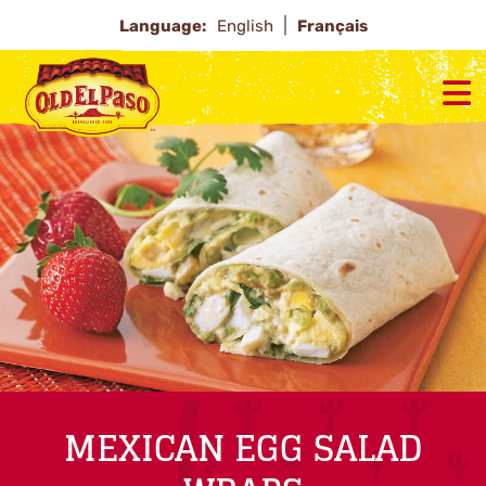
Language:
English
Français
MEXICAN EGG SALAD