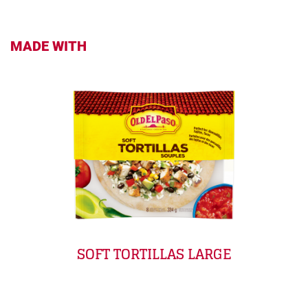
MADE WITH
SOFT TORTILLAS LARGE