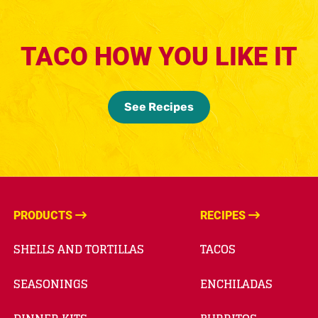
TACO HOW YOU LIKE IT
See Recipes
PRODUCTS
RECIPES
SHELLS AND TORTILLAS
TACOS
SEASONINGS
ENCHILADAS