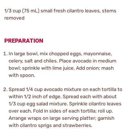
1/3 cup (75 mL) small fresh cilantro leaves, stems
removed
PREPARATION
In large bowl, mix chopped eggs, mayonnaise,
celery, salt and chiles. Place avocado in medium
bowl; sprinkle with lime juice. Add onion; mash
with spoon.
Spread 1/4 cup avocado mixture on each tortilla to
within 1/2 inch of edge. Spread each with about
1/3 cup egg salad mixture. Sprinkle cilantro leaves
over each. Fold in sides of each tortilla; roll up.
Arrange wraps on large serving platter; garnish
with cilantro sprigs and strawberries.