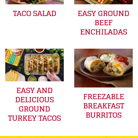
TACO SALAD
EASY GROUND
BEEF
ENCHILADAS
EASY AND
FREEZABLE
DELICIOUS
BREAKFAST
GROUND
BURRITOS
TURKEY TACOS