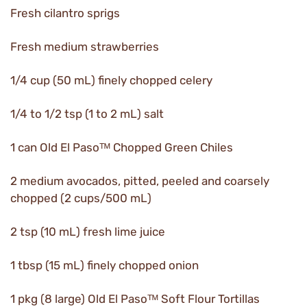
Fresh cilantro sprigs
Fresh medium strawberries
1/4 cup (50 mL) finely chopped celery
1/4 to 1/2 tsp (1 to 2 mL) salt
1 can Old El Pasoᵀᴹ Chopped Green Chiles
2 medium avocados, pitted, peeled and coarsely
chopped (2 cups/500 mL)
2 tsp (10 mL) fresh lime juice
1 tbsp (15 mL) finely chopped onion
1 pkg (8 large) Old El Pasoᵀᴹ Soft Flour Tortillas