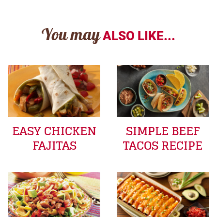
You may
ALSO LIKE...
EASY CHICKEN
SIMPLE BEEF
FAJITAS
TACOS RECIPE