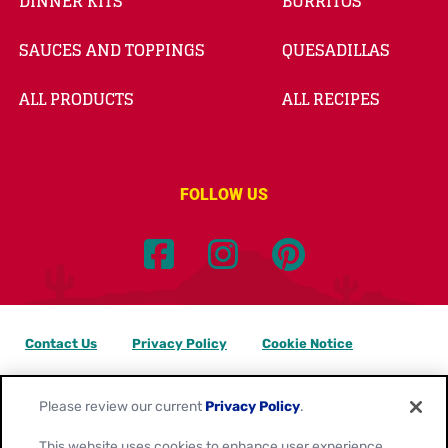
DINNER KITS
BURRITOS
SAUCES AND TOPPINGS
QUESADILLAS
ALL PRODUCTS
ALL RECIPES
FOLLOW US
Contact Us
Privacy Policy
Cookie Notice
Customize Cookie Settings
Data Privacy Requests
Please review our current
Privacy Policy
.
Terms of Use
This website uses cookies to enhance user experience