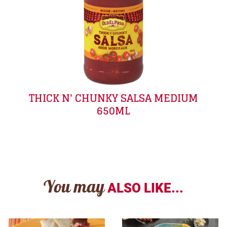
THICK N' CHUNKY SALSA MEDIUM
650ML
You may
ALSO LIKE...