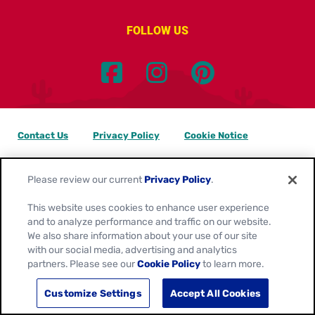
FOLLOW US
Contact Us
Privacy Policy
Cookie Notice
Customize Cookie Settings
Data Privacy Requests
Please review our current
Privacy Policy
.
Terms of Use
This website uses cookies to enhance user experience
and to analyze performance and traffic on our website.
Location:
Canada
We also share information about your use of our site
English
with our social media, advertising and analytics
partners. Please see our
Cookie Policy
to learn more.
© 2026
General Mills. All Rights Reserved.
Customize Settings
Accept All Cookies