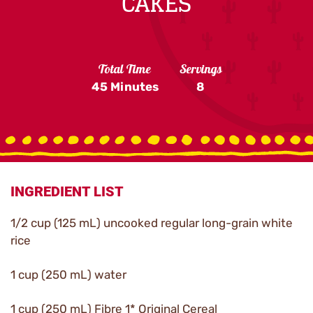
CAKES
Total Time
Servings
45 Minutes
8
INGREDIENT LIST
1/2 cup (125 mL) uncooked regular long-grain white
rice
1 cup (250 mL) water
1 cup (250 mL) Fibre 1* Original Cereal