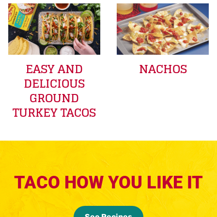
EASY AND
NACHOS
DELICIOUS
GROUND
TURKEY TACOS
TACO HOW YOU LIKE IT
See Recipes