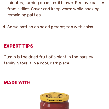
minutes, turning once, until brown. Remove patties
from skillet. Cover and keep warm while cooking
remaining patties.
Serve patties on salad greens; top with salsa.
EXPERT TIPS
Cumin is the dried fruit of a plant in the parsley
family. Store it in a cool, dark place.
MADE WITH