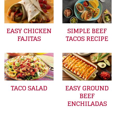
EASY CHICKEN
SIMPLE BEEF
FAJITAS
TACOS RECIPE
TACO SALAD
EASY GROUND
BEEF
ENCHILADAS