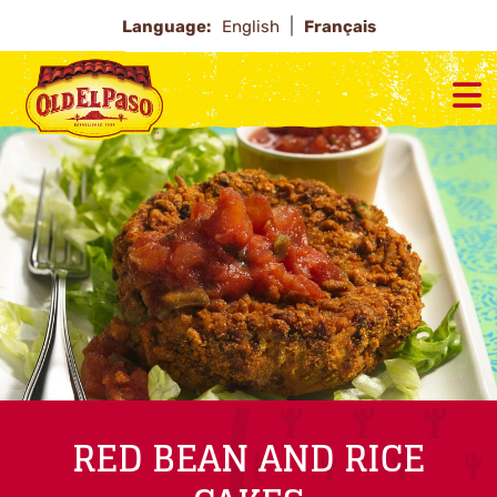
Language:
English
Français
RED BEAN AND RICE