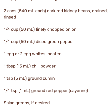
2 cans (540 mL each) dark red kidney beans, drained,
rinsed
1/4 cup (50 mL) finely chopped onion
1/4 cup (50 mL) diced green pepper
1 egg or 2 egg whites, beaten
1 tbsp (15 mL) chili powder
1 tsp (5 mL) ground cumin
1/4 tsp (1 mL) ground red pepper (cayenne)
Salad greens, if desired