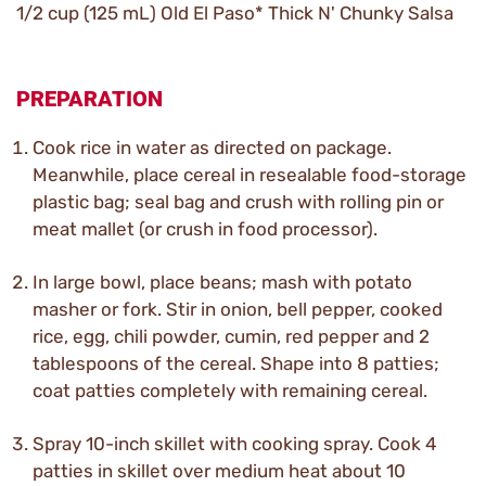
1/2 cup (125 mL) Old El Paso* Thick N' Chunky Salsa
PREPARATION
Cook rice in water as directed on package.
Meanwhile, place cereal in resealable food-storage
plastic bag; seal bag and crush with rolling pin or
meat mallet (or crush in food processor).
In large bowl, place beans; mash with potato
masher or fork. Stir in onion, bell pepper, cooked
rice, egg, chili powder, cumin, red pepper and 2
tablespoons of the cereal. Shape into 8 patties;
coat patties completely with remaining cereal.
Spray 10-inch skillet with cooking spray. Cook 4
patties in skillet over medium heat about 10