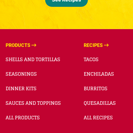
PRODUCTS
RECIPES
SHELLS AND TORTILLAS
TACOS
SEASONINGS
ENCHILADAS
DINNER KITS
BURRITOS
SAUCES AND TOPPINGS
QUESADILLAS
ALL PRODUCTS
ALL RECIPES