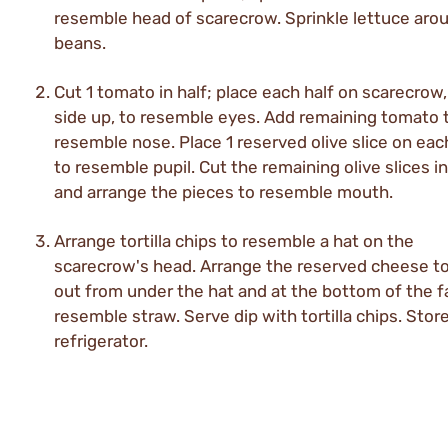
resemble head of scarecrow. Sprinkle lettuce aro
beans.
Cut 1 tomato in half; place each half on scarecrow,
side up, to resemble eyes. Add remaining tomato 
resemble nose. Place 1 reserved olive slice on eac
to resemble pupil. Cut the remaining olive slices in
and arrange the pieces to resemble mouth.
Arrange tortilla chips to resemble a hat on the
scarecrow's head. Arrange the reserved cheese t
out from under the hat and at the bottom of the f
resemble straw. Serve dip with tortilla chips. Store
refrigerator.