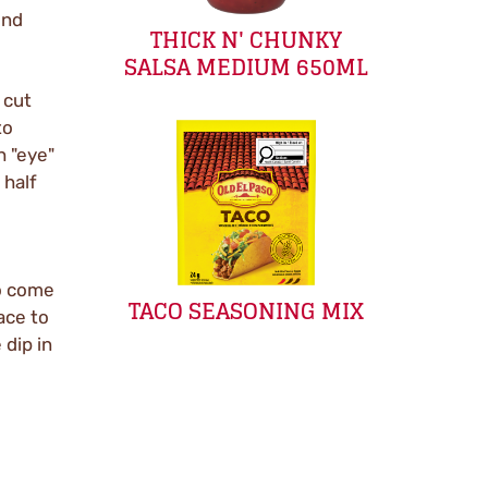
und
THICK N' CHUNKY
SALSA MEDIUM 650ML
 cut
to
h "eye"
 half
o come
TACO SEASONING MIX
ace to
 dip in