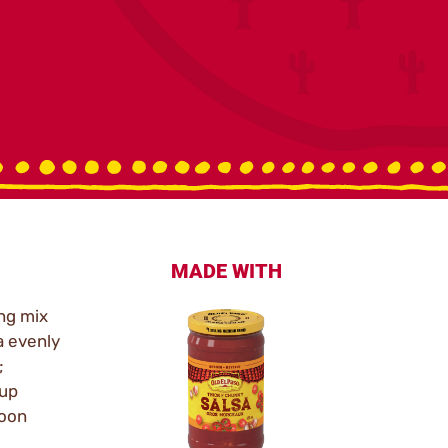
MADE WITH
ng mix
a evenly
;
cup
poon