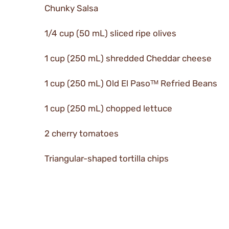
Chunky Salsa
1/4 cup (50 mL) sliced ripe olives
1 cup (250 mL) shredded Cheddar cheese
1 cup (250 mL) Old El Pasoᵀᴹ Refried Beans
1 cup (250 mL) chopped lettuce
2 cherry tomatoes
Triangular-shaped tortilla chips