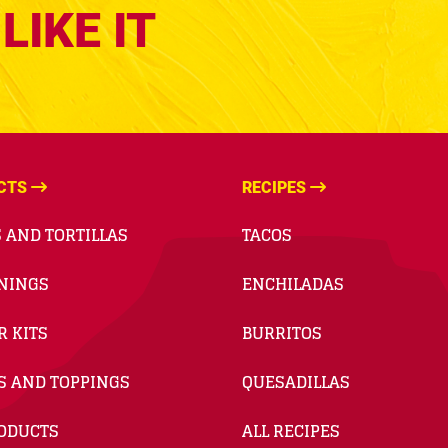
LIKE IT
CTS
RECIPES
 AND TORTILLAS
TACOS
NINGS
ENCHILADAS
R KITS
BURRITOS
S AND TOPPINGS
QUESADILLAS
RODUCTS
ALL RECIPES