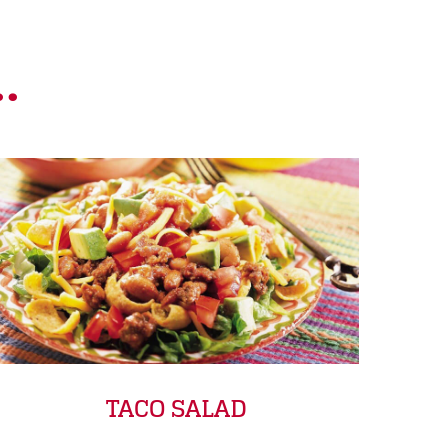
.
TACO SALAD