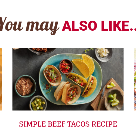
You may
ALSO LIKE..
SIMPLE BEEF TACOS RECIPE