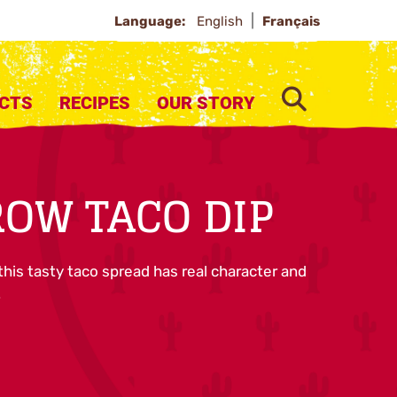
Language:
English
Français
SEARCH
CTS
RECIPES
OUR STORY
OW TACO DIP
this tasty taco spread has real character and
.