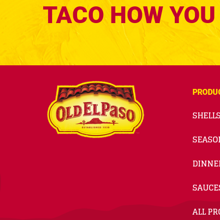
TACO HOW YOU 
PRODU
SHELLS
SEASO
DINNE
SAUCE
ALL P