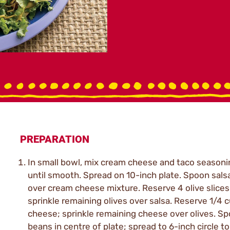
PREPARATION
In small bowl, mix cream cheese and taco seasoni
until smooth. Spread on 10-inch plate. Spoon sals
over cream cheese mixture. Reserve 4 olive slices
sprinkle remaining olives over salsa. Reserve 1/4 
cheese; sprinkle remaining cheese over olives. S
beans in centre of plate; spread to 6-inch circle to