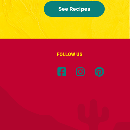
See Recipes
FOLLOW US