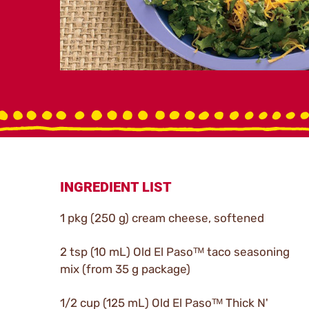
INGREDIENT LIST
1 pkg (250 g) cream cheese, softened
2 tsp (10 mL) Old El Pasoᵀᴹ taco seasoning
mix (from 35 g package)
1/2 cup (125 mL) Old El Pasoᵀᴹ Thick N'