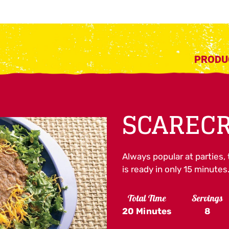
PRODU
SCARECR
Always popular at parties, 
is ready in only 15 minutes
Total Time
Servings
20 Minutes
8