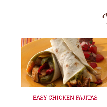
EASY CHICKEN FAJITAS