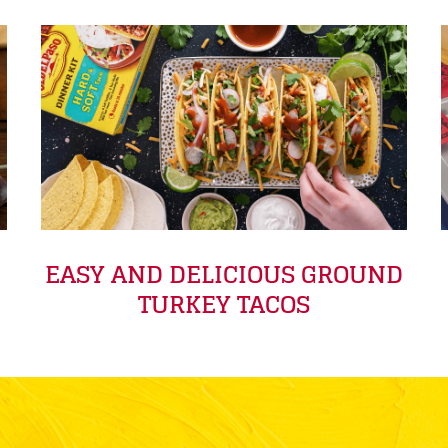
EASY AND DELICIOUS GROUND
TURKEY TACOS