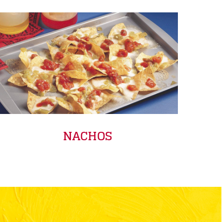
NACHOS