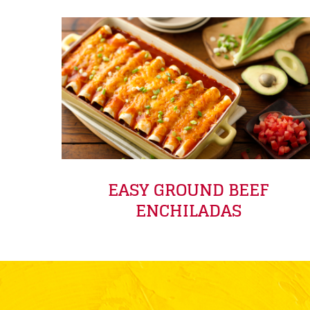
EASY GROUND BEEF
ENCHILADAS