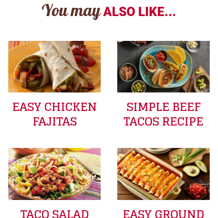
You may
ALSO LIKE...
EASY CHICKEN
SIMPLE BEEF
FAJITAS
TACOS RECIPE
TACO SALAD
EASY GROUND