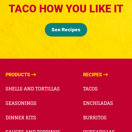
TACO HOW YOU LIKE IT
See Recipes
PRODUCTS
RECIPES
SHELLS AND TORTILLAS
TACOS
SEASONINGS
ENCHILADAS
DINNER KITS
BURRITOS