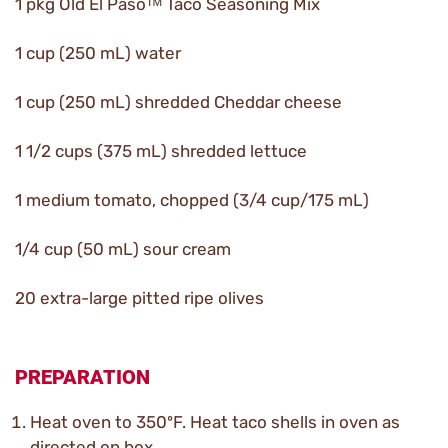
1 pkg Old El Pasoᵀᴹ Taco Seasoning Mix
1 cup (250 mL) water
1 cup (250 mL) shredded Cheddar cheese
1 1/2 cups (375 mL) shredded lettuce
1 medium tomato, chopped (3/4 cup/175 mL)
1/4 cup (50 mL) sour cream
20 extra-large pitted ripe olives
PREPARATION
Heat oven to 350ºF. Heat taco shells in oven as
directed on box.