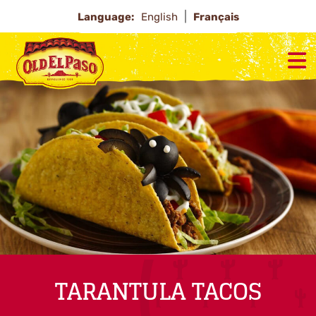
Language:
English
Français
TARANTULA TACOS