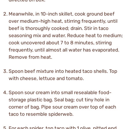
Meanwhile, in 10-inch skillet, cook ground beef
over medium-high heat, stirring frequently, until
beef is thoroughly cooked; drain. Stir in taco
seasoning mix and water. Reduce heat to medium;
cook uncovered about 7 to 8 minutes, stirring
frequently, until almost all water has evaporated.
Remove from heat.
Spoon beef mixture into heated taco shells. Top
with cheese, lettuce and tomato.
Spoon sour cream into small resealable food-
storage plastic bag. Seal bag; cut tiny hole in
corner of bag. Pipe sour cream over top of each
taco to resemble spiderweb.
For each spider, top taco with 1 olive, pitted end