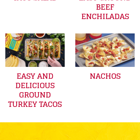
BEEF
ENCHILADAS
EASY AND
NACHOS
DELICIOUS
GROUND
TURKEY TACOS