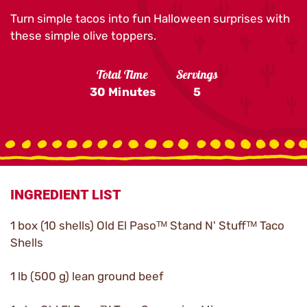
Turn simple tacos into fun Halloween surprises with
these simple olive toppers.
Total Time
Servings
30 Minutes
5
INGREDIENT LIST
1 box (10 shells) Old El Pasoᵀᴹ Stand N' Stuffᵀᴹ Taco
Shells
1 lb (500 g) lean ground beef