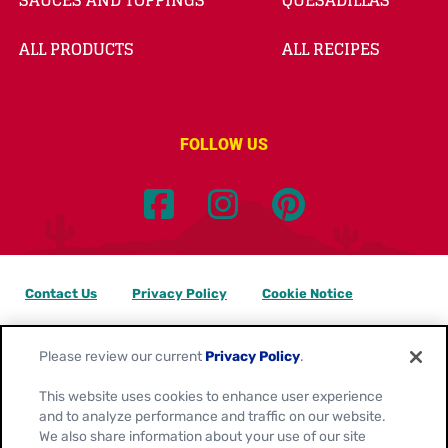
SAUCES AND TOPPINGS
QUESADILLAS
ALL PRODUCTS
ALL RECIPES
FOLLOW US
Contact Us
Privacy Policy
Cookie Notice
Customize Cookie Settings
Data Privacy Requests
Please review our current
Privacy Policy
.
Terms of Use
This website uses cookies to enhance user experience
and to analyze performance and traffic on our website.
Location:
Canada
We also share information about your use of our site