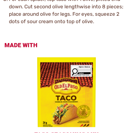
down. Cut second olive lengthwise into 8 pieces;
place around olive for legs. For eyes, squeeze 2
dots of sour cream onto top of olive.
MADE WITH