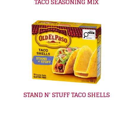
TACO SEASONING MIX
STAND N' STUFF TACO SHELLS