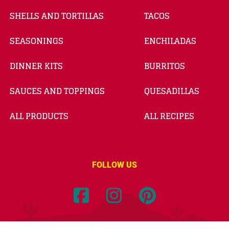
SHELLS AND TORTILLAS
TACOS
SEASONINGS
ENCHILADAS
DINNER KITS
BURRITOS
SAUCES AND TOPPINGS
QUESADILLAS
ALL PRODUCTS
ALL RECIPES
FOLLOW US