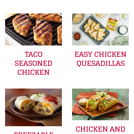
TACO
EASY CHICKEN
SEASONED
QUESADILLAS
CHICKEN
CHICKEN AND