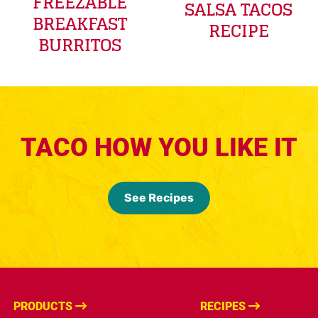
FREEZABLE
SALSA TACOS
BREAKFAST
RECIPE
BURRITOS
TACO HOW YOU LIKE IT
See Recipes
PRODUCTS
RECIPES