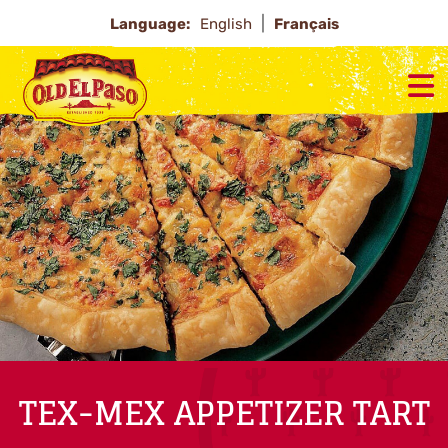
Language:
English
Français
TEX-MEX APPETIZER TART