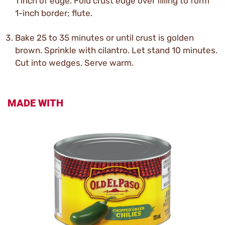
1 inch of edge. Fold crust edge over filling to form
1-inch border; flute.
Bake 25 to 35 minutes or until crust is golden
brown. Sprinkle with cilantro. Let stand 10 minutes.
Cut into wedges. Serve warm.
MADE WITH