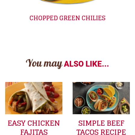
CHOPPED GREEN CHILIES
You may
ALSO LIKE...
EASY CHICKEN
SIMPLE BEEF
FAJITAS
TACOS RECIPE