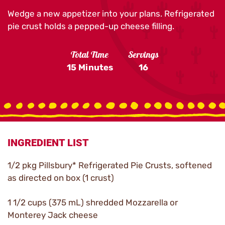
Wedge a new appetizer into your plans. Refrigerated
pie crust holds a pepped-up cheese filling.
Total Time
Servings
15 Minutes
16
INGREDIENT LIST
1/2 pkg Pillsbury* Refrigerated Pie Crusts, softened
as directed on box (1 crust)
1 1/2 cups (375 mL) shredded Mozzarella or
Monterey Jack cheese