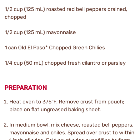
1/2 cup (125 mL) roasted red bell peppers drained,
chopped
1/2 cup (125 mL) mayonnaise
1 can Old El Paso* Chopped Green Chilies
1/4 cup (50 mL) chopped fresh cilantro or parsley
PREPARATION
Heat oven to 375ºF. Remove crust from pouch;
place on flat ungreased baking sheet.
In medium bowl, mix cheese, roasted bell peppers,
mayonnaise and chiles. Spread over crust to within