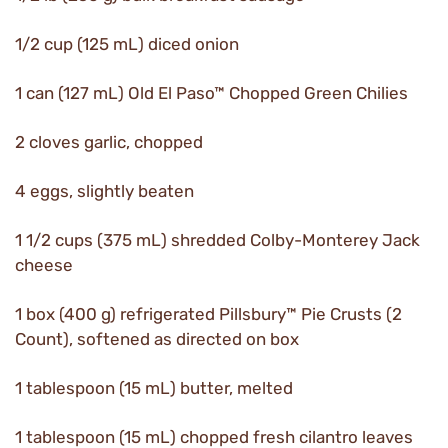
1/2 cup (125 mL) diced onion
1 can (127 mL) Old El Paso™ Chopped Green Chilies
2 cloves garlic, chopped
4 eggs, slightly beaten
1 1/2 cups (375 mL) shredded Colby-Monterey Jack
cheese
1 box (400 g) refrigerated Pillsbury™ Pie Crusts (2
Count), softened as directed on box
1 tablespoon (15 mL) butter, melted
1 tablespoon (15 mL) chopped fresh cilantro leaves