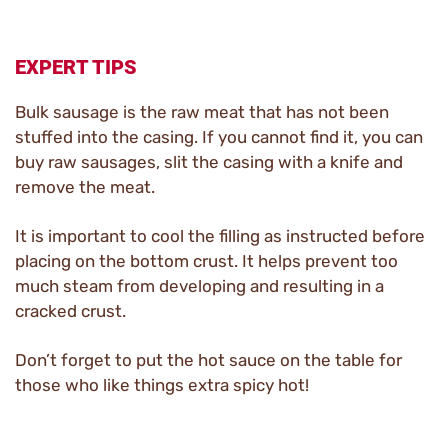
EXPERT TIPS
Bulk sausage is the raw meat that has not been
stuffed into the casing. If you cannot find it, you can
buy raw sausages, slit the casing with a knife and
remove the meat.
It is important to cool the filling as instructed before
placing on the bottom crust. It helps prevent too
much steam from developing and resulting in a
cracked crust.
Don’t forget to put the hot sauce on the table for
those who like things extra spicy hot!