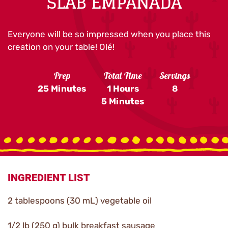
SLAB EMPANADA
Everyone will be so impressed when you place this
creation on your table! Olé!
Prep
Total Time
Servings
25 Minutes
1 Hours
8
5 Minutes
INGREDIENT LIST
2 tablespoons (30 mL) vegetable oil
1/2 lb (250 g) bulk breakfast sausage