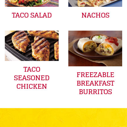
TACO SALAD
NACHOS
TACO
FREEZABLE
SEASONED
BREAKFAST
CHICKEN
BURRITOS