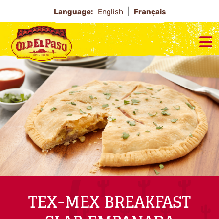
Language:
English
Français
TEX-MEX BREAKFAST