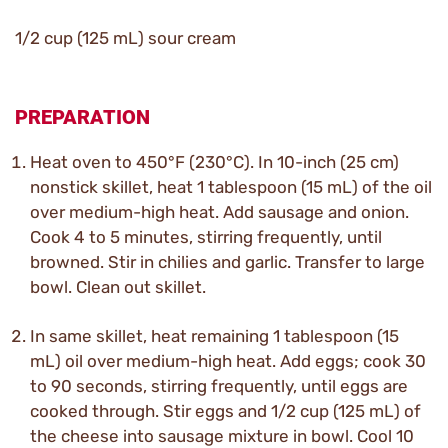
1/2 cup (125 mL) sour cream
PREPARATION
Heat oven to 450°F (230°C). In 10-inch (25 cm)
nonstick skillet, heat 1 tablespoon (15 mL) of the oil
over medium-high heat. Add sausage and onion.
Cook 4 to 5 minutes, stirring frequently, until
browned. Stir in chilies and garlic. Transfer to large
bowl. Clean out skillet.
In same skillet, heat remaining 1 tablespoon (15
mL) oil over medium-high heat. Add eggs; cook 30
to 90 seconds, stirring frequently, until eggs are
cooked through. Stir eggs and 1/2 cup (125 mL) of
the cheese into sausage mixture in bowl. Cool 10