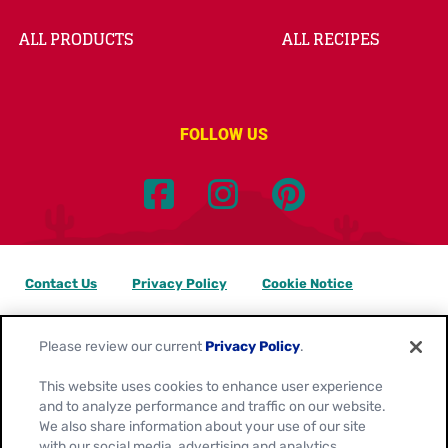
ALL PRODUCTS
ALL RECIPES
FOLLOW US
Contact Us
Privacy Policy
Cookie Notice
Customize Cookie Settings
Data Privacy Requests
Please review our current
Privacy Policy
.
Terms of Use
This website uses cookies to enhance user experience
and to analyze performance and traffic on our website.
Location:
Canada
We also share information about your use of our site
English
with our social media, advertising and analytics