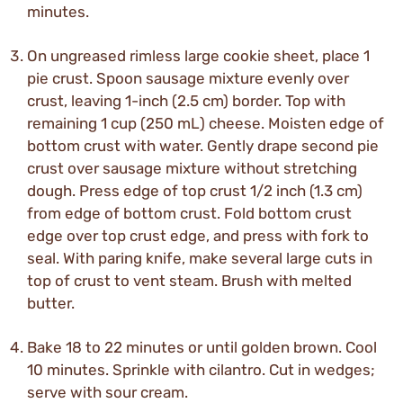
minutes.
On ungreased rimless large cookie sheet, place 1
pie crust. Spoon sausage mixture evenly over
crust, leaving 1-inch (2.5 cm) border. Top with
remaining 1 cup (250 mL) cheese. Moisten edge of
bottom crust with water. Gently drape second pie
crust over sausage mixture without stretching
dough. Press edge of top crust 1/2 inch (1.3 cm)
from edge of bottom crust. Fold bottom crust
edge over top crust edge, and press with fork to
seal. With paring knife, make several large cuts in
top of crust to vent steam. Brush with melted
butter.
Bake 18 to 22 minutes or until golden brown. Cool
10 minutes. Sprinkle with cilantro. Cut in wedges;
serve with sour cream.