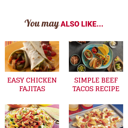
You may
ALSO LIKE...
EASY CHICKEN
SIMPLE BEEF
FAJITAS
TACOS RECIPE