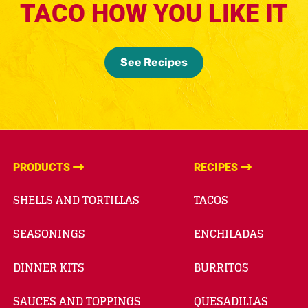
TACO HOW YOU LIKE IT
See Recipes
PRODUCTS
RECIPES
SHELLS AND TORTILLAS
TACOS
SEASONINGS
ENCHILADAS
DINNER KITS
BURRITOS
SAUCES AND TOPPINGS
QUESADILLAS