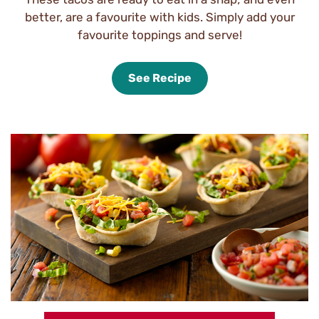
better, are a favourite with kids. Simply add your
favourite toppings and serve!
See Recipe