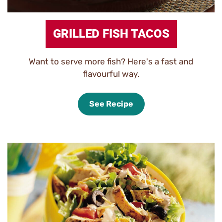
GRILLED FISH TACOS
Want to serve more fish? Here's a fast and
flavourful way.
See Recipe