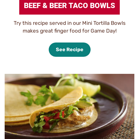
BEEF & BEER TACO BOWLS
Try this recipe served in our Mini Tortilla Bowls
makes great finger food for Game Day!
See Recipe