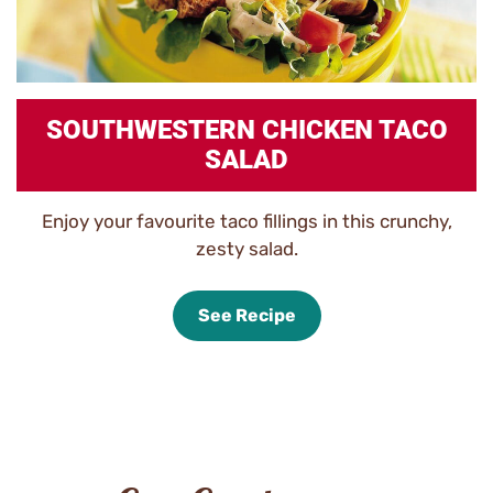
SOUTHWESTERN CHICKEN TACO
SALAD
Enjoy your favourite taco fillings in this crunchy,
zesty salad.
See Recipe