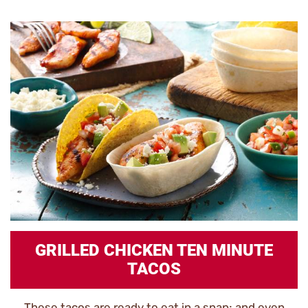
GRILLED CHICKEN TEN MINUTE
TACOS
These tacos are ready to eat in a snap; and even