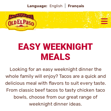
Language:
English
Français
EASY WEEKNIGHT
MEALS
Looking for an easy weeknight dinner the
whole family will enjoy? Tacos are a quick and
delicious meal with flavors to suit every taste.
From classic beef tacos to tasty chicken taco
bowls, choose from our great range of
weeknight dinner ideas.