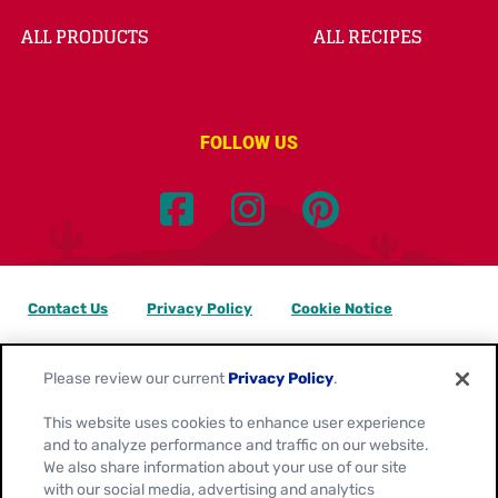
ALL PRODUCTS
ALL RECIPES
FOLLOW US
Contact Us
Privacy Policy
Cookie Notice
Customize Cookie Settings
Data Privacy Requests
Please review our current
Privacy Policy
.
Terms of Use
This website uses cookies to enhance user experience
and to analyze performance and traffic on our website.
Location:
Canada
We also share information about your use of our site
English
with our social media, advertising and analytics