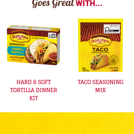
Goes Great
WITH...
HARD & SOFT
TACO SEASONING
TORTILLA DINNER
MIX
KIT