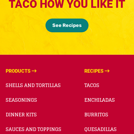
TACO HOW YOU LIKE IT
See Recipes
PRODUCTS
RECIPES
SHELLS AND TORTILLAS
TACOS
SEASONINGS
ENCHILADAS
DINNER KITS
BURRITOS
SAUCES AND TOPPINGS
QUESADILLAS