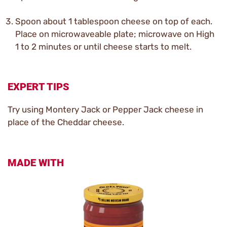
Spoon about 1 tablespoon cheese on top of each.
Place on microwaveable plate; microwave on High
1 to 2 minutes or until cheese starts to melt.
EXPERT TIPS
Try using Montery Jack or Pepper Jack cheese in
place of the Cheddar cheese.
MADE WITH