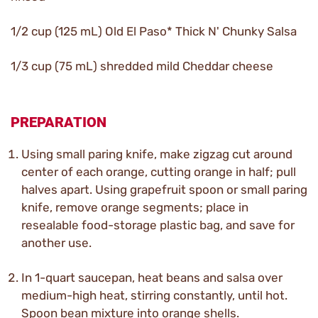
1/2 cup (125 mL) Old El Paso* Thick N' Chunky Salsa
1/3 cup (75 mL) shredded mild Cheddar cheese
PREPARATION
Using small paring knife, make zigzag cut around
center of each orange, cutting orange in half; pull
halves apart. Using grapefruit spoon or small paring
knife, remove orange segments; place in
resealable food-storage plastic bag, and save for
another use.
In 1-quart saucepan, heat beans and salsa over
medium-high heat, stirring constantly, until hot.
Spoon bean mixture into orange shells.