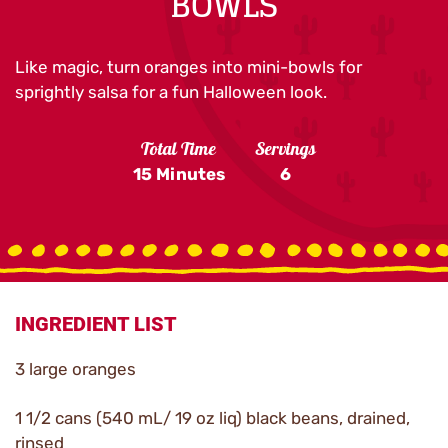
BOWLS
Like magic, turn oranges into mini-bowls for
sprightly salsa for a fun Halloween look.
Total Time
Servings
15 Minutes
6
INGREDIENT LIST
3 large oranges
1 1/2 cans (540 mL/ 19 oz liq) black beans, drained,
rinsed