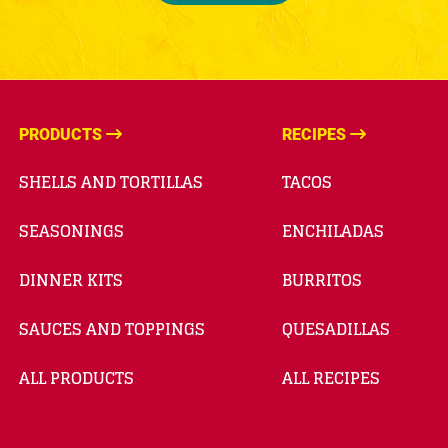
PRODUCTS
RECIPES
SHELLS AND TORTILLAS
TACOS
SEASONINGS
ENCHILADAS
DINNER KITS
BURRITOS
SAUCES AND TOPPINGS
QUESADILLAS
ALL PRODUCTS
ALL RECIPES