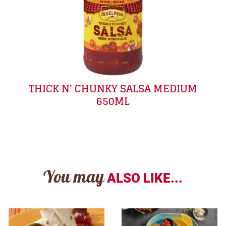
THICK N' CHUNKY SALSA MEDIUM
650ML
You may
ALSO LIKE...