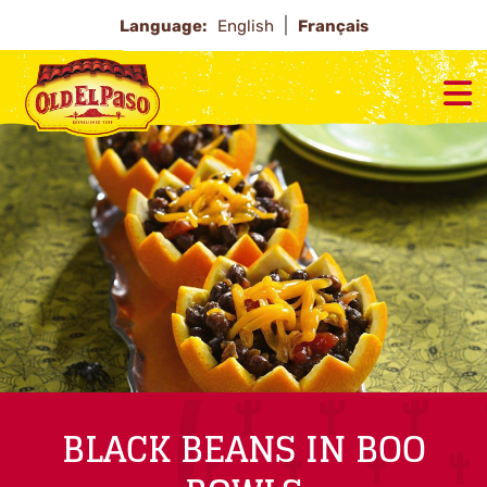
Language:
English
Français
BLACK BEANS IN BOO