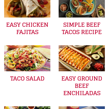
EASY CHICKEN
SIMPLE BEEF
FAJITAS
TACOS RECIPE
TACO SALAD
EASY GROUND
BEEF
ENCHILADAS