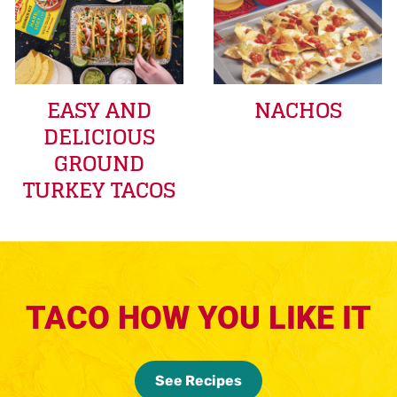
EASY AND
NACHOS
DELICIOUS
GROUND
TURKEY TACOS
TACO HOW YOU LIKE IT
See Recipes