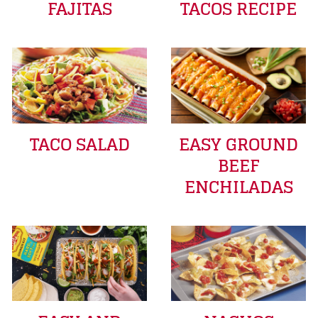
FAJITAS
TACOS RECIPE
TACO SALAD
EASY GROUND
BEEF
ENCHILADAS