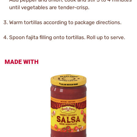
until vegetables are tender-crisp.
Warm tortillas according to package directions.
Spoon fajita filling onto tortillas. Roll up to serve.
MADE WITH