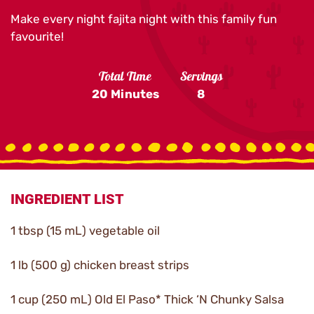
Make every night fajita night with this family fun
favourite!
Total Time
Servings
20 Minutes
8
INGREDIENT LIST
1 tbsp (15 mL) vegetable oil
1 lb (500 g) chicken breast strips
1 cup (250 mL) Old El Paso* Thick ‘N Chunky Salsa