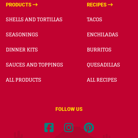
PRODUCTS
RECIPES
SHELLS AND TORTILLAS
TACOS
SEASONINGS
ENCHILADAS
DINNER KITS
BURRITOS
SAUCES AND TOPPINGS
QUESADILLAS
ALL PRODUCTS
ALL RECIPES
FOLLOW US