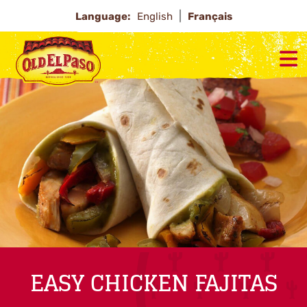
Language:
English
Français
EASY CHICKEN FAJITAS