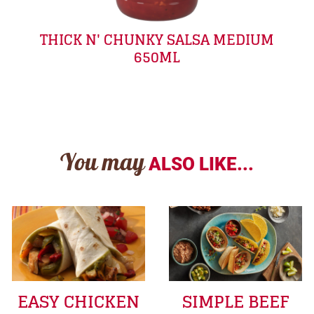
THICK N' CHUNKY SALSA MEDIUM
650ML
You may
ALSO LIKE...
EASY CHICKEN
SIMPLE BEEF