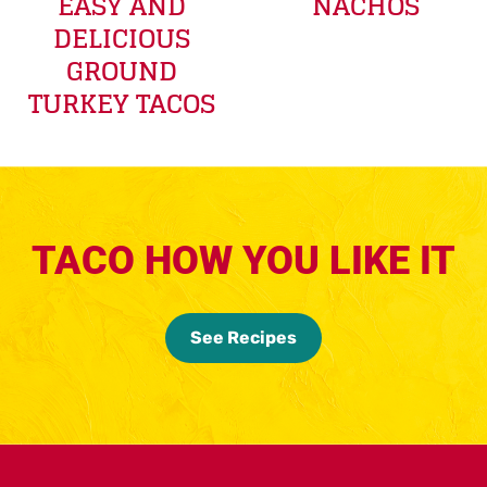
EASY AND
NACHOS
DELICIOUS
GROUND
TURKEY TACOS
TACO HOW YOU LIKE IT
See Recipes