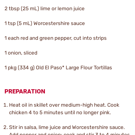
2 tbsp (25 mL) lime or lemon juice
1 tsp (5 mL) Worcestershire sauce
1 each red and green pepper, cut into strips
1 onion, sliced
1 pkg (334 g) Old El Paso* Large Flour Tortillas
PREPARATION
Heat oil in skillet over medium-high heat. Cook
chicken 4 to 5 minutes until no longer pink.
Stir in salsa, lime juice and Worcestershire sauce.
Add pepper and onion; cook and stir 3 to 4 minutes