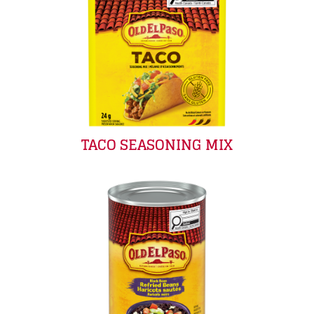
TACO SEASONING MIX