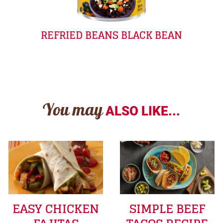
REFRIED BEANS BLACK BEAN
You may
ALSO LIKE...
EASY CHICKEN
SIMPLE BEEF