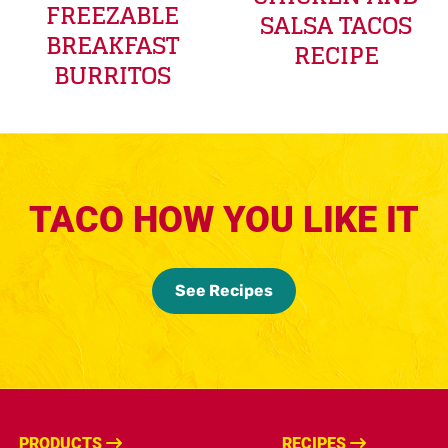
FREEZABLE
SALSA TACOS
BREAKFAST
RECIPE
BURRITOS
TACO HOW YOU LIKE IT
See Recipes
PRODUCTS
RECIPES