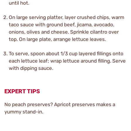
until hot.
On large serving platter, layer crushed chips, warm
taco sauce with ground beef, jicama, avocado,
onions, olives and cheese. Sprinkle cilantro over
top. On large plate, arrange lettuce leaves.
To serve, spoon about 1/3 cup layered fillings onto
each lettuce leaf; wrap lettuce around filling. Serve
with dipping sauce.
EXPERT TIPS
No peach preserves? Apricot preserves makes a
yummy stand-in.