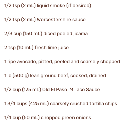
1/2 tsp (2 mL) liquid smoke (if desired)
1/2 tsp (2 mL) Worcestershire sauce
2/3 cup (150 mL) diced peeled jicama
2 tsp (10 mL) fresh lime juice
1 ripe avocado, pitted, peeled and coarsely chopped
1 lb (500 g) lean ground beef, cooked, drained
1/2 cup (125 mL) Old El PasoTM Taco Sauce
1 3/4 cups (425 mL) coarsely crushed tortilla chips
1/4 cup (50 mL) chopped green onions