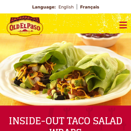
Language:
English
Français
INSIDE-OUT TACO SALAD