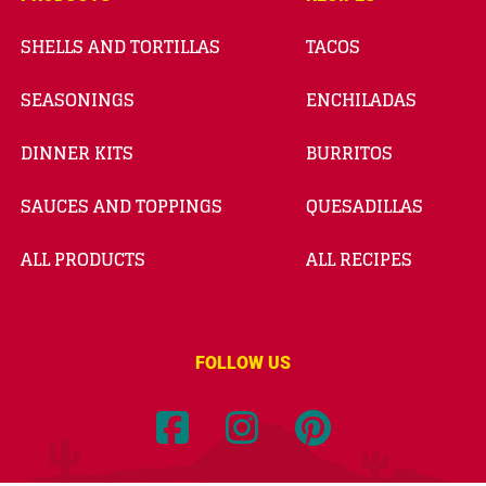
SHELLS AND TORTILLAS
TACOS
SEASONINGS
ENCHILADAS
DINNER KITS
BURRITOS
SAUCES AND TOPPINGS
QUESADILLAS
ALL PRODUCTS
ALL RECIPES
FOLLOW US