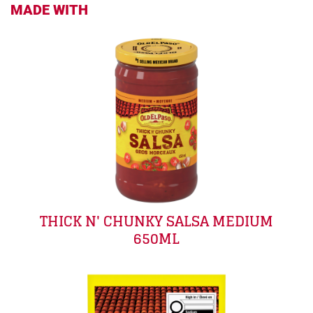
MADE WITH
THICK N' CHUNKY SALSA MEDIUM
650ML