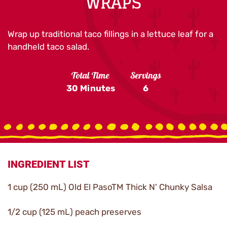
WRAPS
Wrap up traditional taco fillings in a lettuce leaf for a
handheld taco salad.
Total Time
Servings
30 Minutes
6
INGREDIENT LIST
1 cup (250 mL) Old El PasoTM Thick N' Chunky Salsa
1/2 cup (125 mL) peach preserves