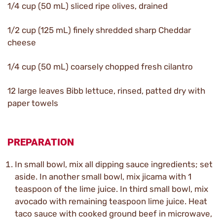
1/4 cup (50 mL) sliced ripe olives, drained
1/2 cup (125 mL) finely shredded sharp Cheddar
cheese
1/4 cup (50 mL) coarsely chopped fresh cilantro
12 large leaves Bibb lettuce, rinsed, patted dry with
paper towels
PREPARATION
In small bowl, mix all dipping sauce ingredients; set
aside. In another small bowl, mix jicama with 1
teaspoon of the lime juice. In third small bowl, mix
avocado with remaining teaspoon lime juice. Heat
taco sauce with cooked ground beef in microwave,