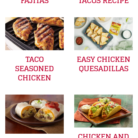
FAJITAS
TACOS RECIPE
TACO
EASY CHICKEN
SEASONED
QUESADILLAS
CHICKEN
CHICKEN AND